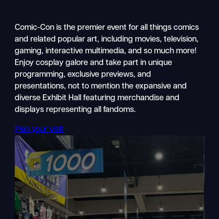
Comic-Con is the premier event for all things comics
and related popular art, including movies, television,
gaming, interactive multimedia, and so much more!
Enjoy cosplay galore and take part in unique
programming, exclusive previews, and
presentations, not to mention the expansive and
diverse Exhibit Hall featuring merchandise and
displays representing all fandoms.
Plan your visit