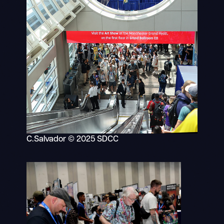
C.Salvador © 2025 SDCC