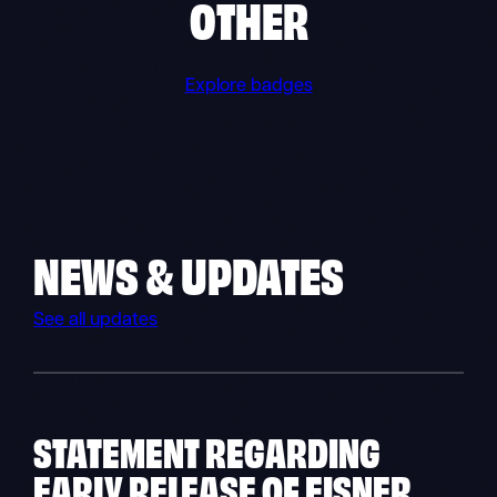
OTHER
Explore badges
NEWS & UPDATES
See all updates
STATEMENT REGARDING
EARLY RELEASE OF EISNER