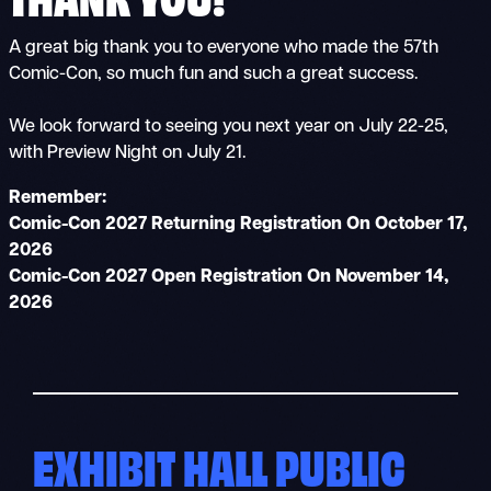
A great big thank you to everyone who made the 57th
Comic-Con, so much fun and such a great success.
We look forward to seeing you next year on July 22-25,
with Preview Night on July 21.
Remember:
Comic-Con 2027 Returning Registration On October 17,
2026
Comic-Con 2027 Open Registration On November 14,
2026
EXHIBIT HALL PUBLIC