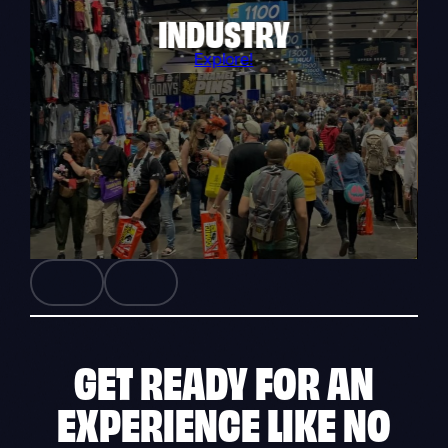
INDUSTRY
Explore!
GET READY FOR AN
EXPERIENCE
LIKE NO