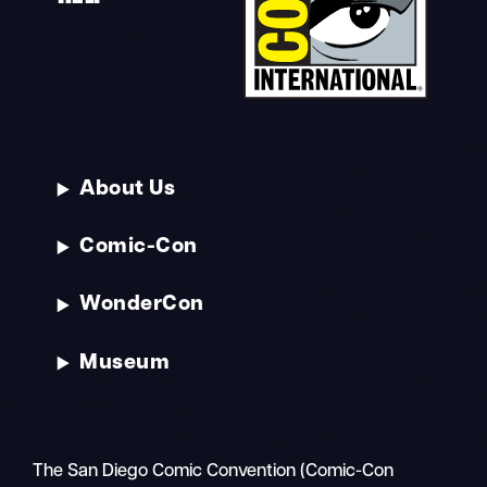
About Us
Comic-Con
WonderCon
Museum
The San Diego Comic Convention (Comic-Con