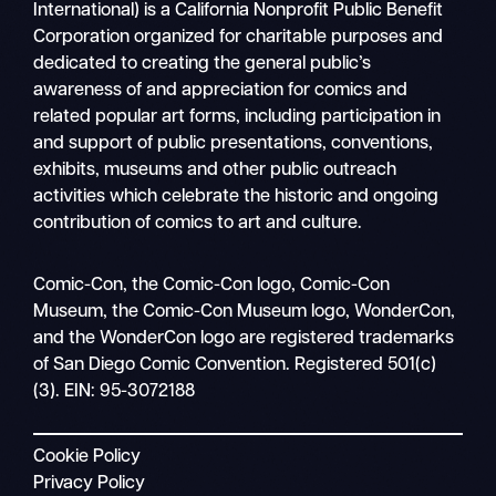
International) is a California Nonprofit Public Benefit
Corporation organized for charitable purposes and
dedicated to creating the general public’s
awareness of and appreciation for comics and
related popular art forms, including participation in
and support of public presentations, conventions,
exhibits, museums and other public outreach
activities which celebrate the historic and ongoing
contribution of comics to art and culture.
Search
Comic-Con, the Comic-Con logo, Comic-Con
Mobile
Museum, the Comic-Con Museum logo, WonderCon,
nav
and the WonderCon logo are registered trademarks
of San Diego Comic Convention. Registered 501(c)
(3). EIN: 95-3072188
Cookie Policy
Privacy Policy