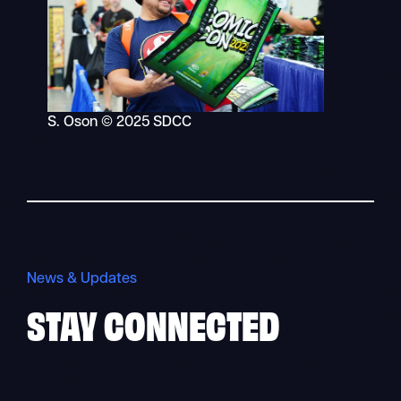
S. Oson © 2025 SDCC
News & Updates
STAY
CONNECTED