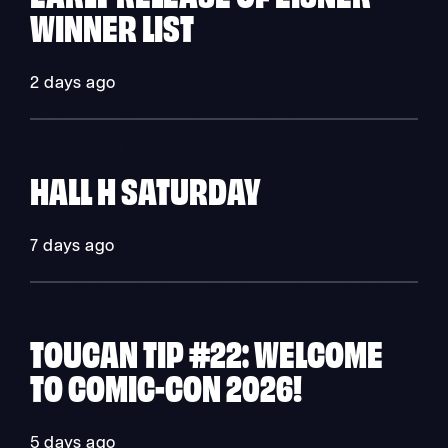
WINNER LIST
2 days ago
HALL H SATURDAY
7 days ago
TOUCAN TIP #22: WELCOME
TO COMIC-CON 2026!
5 days ago