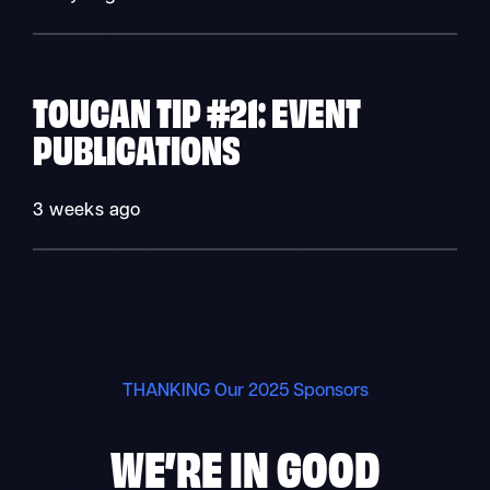
TOUCAN TIP #21: EVENT
PUBLICATIONS
3 weeks ago
THANKING Our 2025 Sponsors
WE’RE IN
GOOD