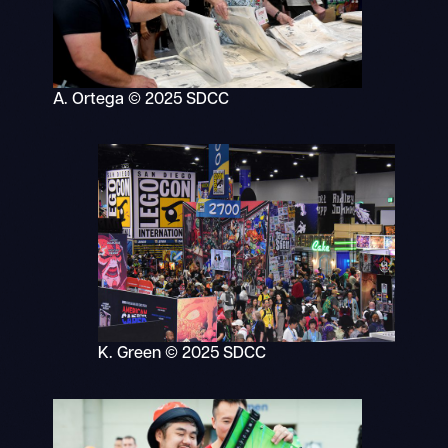
A. Ortega © 2025 SDCC
K. Green © 2025 SDCC