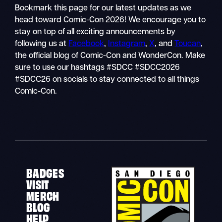
Bookmark this page for our latest updates as we
head toward Comic-Con 2026! We encourage you to
stay on top of all exciting announcements by
following us at
Facebook
,
Instagram
,
X
, and
Toucan
,
the official blog of Comic-Con and WonderCon. Make
sure to use our hashtags #SDCC #SDCC2026
#SDCC26 on socials to stay connected to all things
Comic-Con.
BADGES
VISIT
MERCH
BLOG
HELP