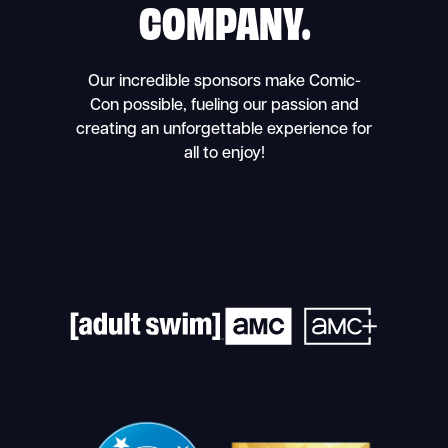
COMPANY.
Our incredible sponsors make Comic-
Con possible, fueling our passion and
creating an unforgettable experience for
all to enjoy!