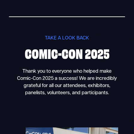
TAKE A LOOK BACK
COMIC-CON 2025
Thank you to everyone who helped make
Comic-Con 2025 a success! We are incredibly
grateful for all our attendees, exhibitors,
panelists, volunteers, and participants.