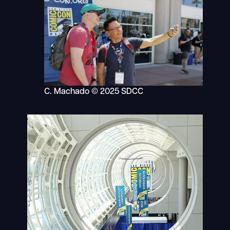
C. Machado © 2025 SDCC