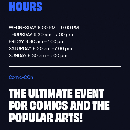
HOURS
WEDNESDAY 6:00 PM – 9:00 PM
THURSDAY 9:30 am –7:00 pm
FRIDAY 9:30 am –7:00 pm
SATURDAY 9:30 am –7:00 pm
SUNDAY 9:30 am –5:00 pm
Comic-COn
THE ULTIMATE
EVENT
FOR COMICS AND THE
POPULAR ARTS!