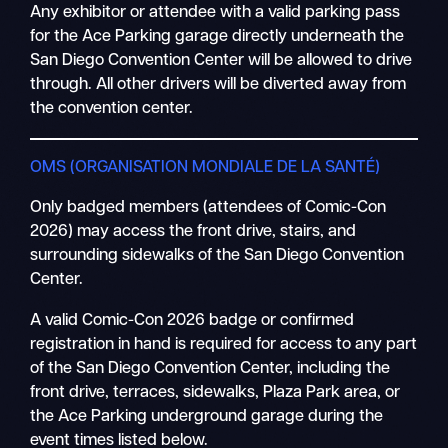
Any exhibitor or attendee with a valid parking pass
for the Ace Parking garage directly underneath the
San Diego Convention Center will be allowed to drive
through. All other drivers will be diverted away from
the convention center.
OMS (ORGANISATION MONDIALE DE LA SANTÉ)
Only badged members (attendees of Comic-Con
2026) may access the front drive, stairs, and
surrounding sidewalks of the San Diego Convention
Center.
A valid Comic-Con 2026 badge or confirmed
registration in hand is required for access to any part
of the San Diego Convention Center, including the
front drive, terraces, sidewalks, Plaza Park area, or
the Ace Parking underground garage during the
event times listed below.