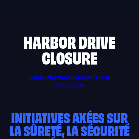
Skip
to
content
HARBOR DRIVE
CLOSURE
Arriver ici
Navettes
Transport
Parking
Harbor Drive
INITIATIVES AXÉES SUR
LA SÛRETÉ, LA SÉCURITÉ