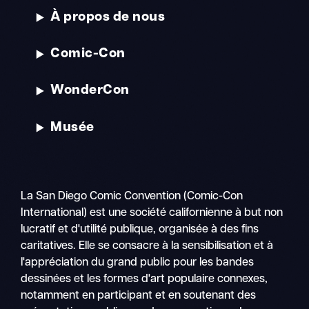
À propos de nous
Comic-Con
WonderCon
Musée
La San Diego Comic Convention (Comic-Con
International) est une société californienne à but non
lucratif et d'utilité publique, organisée à des fins
caritatives. Elle se consacre à la sensibilisation et à
l'appréciation du grand public pour les bandes
dessinées et les formes d'art populaire connexes,
notamment en participant et en soutenant des