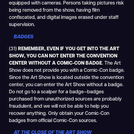
equipped with cameras. Persons taking pictures risk
being removed from the show, having film
confiscated, and digital images erased under staff
supervision.
BADGES
(31)
REMEMBER, EVEN IF YOU GET INTO THE ART
SHOW, YOU CAN
NOT
ENTER THE CONVENTION
CENTER WITHOUT A COMIC-CON BADGE
. The Art
Show does not provide you with a Comic-Con badge.
Since the Art Show is located outside the convention
center, you can enter the Art Show without a badge.
Do not go to a scalper for a badge—badges
purchased from unauthorized sources are probably
fraudulent, and we will not be able to help you
recover anything. Only obtain your Comic-Con
badges from official Comic-Con sources.
AT THE CLOSE OF THE ART SHOW