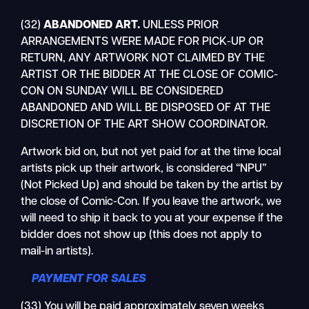
(32)
ABANDONED ART
.
UNLESS PRIOR
ARRANGEMENTS WERE MADE FOR PICK-UP OR
RETURN, ANY ARTWORK NOT CLAIMED BY THE
ARTIST OR THE BIDDER AT THE CLOSE OF COMIC-
CON ON SUNDAY WILL BE CONSIDERED
ABANDONED AND WILL BE DISPOSED OF AT THE
DISCRETION OF THE ART SHOW COORDINATOR.
Artwork bid on, but not yet paid for at the time local
artists pick up their artwork, is considered “NPU”
(Not Picked Up) and should be taken by the artist by
the close of Comic-Con. If you leave the artwork, we
will need to ship it back to you at your expense if the
bidder does not show up (this does not apply to
mail-in artists).
PAYMENT FOR SALES
(33) You will be paid approximately seven weeks