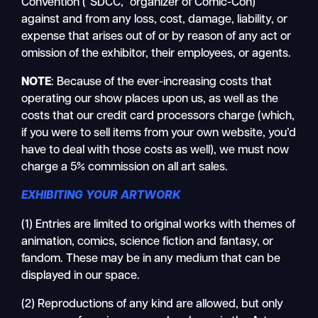
Convention (“SDCC,” organizer of Comic-Con)
against and from any loss, cost, damage, liability, or
expense that arises out of or by reason of any act or
omission of the exhibitor, their employees, or agents.
NOTE
: Because of the ever-increasing costs that
operating our show places upon us, as well as the
costs that our credit card processors charge (which,
if you were to sell items from your own website, you’d
have to deal with those costs as well), we must now
charge a 5% commission on all art sales.
EXHIBITING YOUR ARTWORK
(1) Entries are limited to original works with themes of
animation, comics, science fiction and fantasy, or
fandom. These may be in any medium that can be
displayed in our space.
(2) Reproductions of any kind are allowed, but only