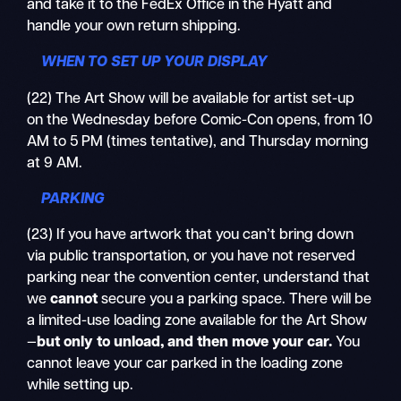
and take it to the FedEx Office in the Hyatt and
handle your own return shipping.
WHEN TO SET UP YOUR DISPLAY
(22) The Art Show will be available for artist set-up
on the Wednesday before Comic-Con opens, from 10
AM to 5 PM (times tentative), and Thursday morning
at 9 AM.
PARKING
(23) If you have artwork that you can’t bring down
via public transportation, or you have not reserved
parking near the convention center, understand that
we
cannot
secure you a parking space. There will be
a limited-use loading zone available for the Art Show
—
but only to
unload
, and then
move
your car.
You
cannot leave your car parked in the loading zone
while setting up.