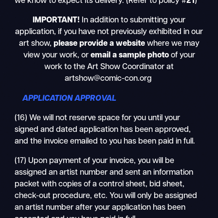
we know to expect its delivery. (Refer to policy #
21
)
IMPORTANT!
In addition to submitting your
application, if you have not previously exhibited in our
art show,
please provide a website
where we may
view your work, or
email a sample photo
of your
work
to the Art Show Coordinator at
artshow@comic-con.org
APPLICATION APPROVAL
(16) We will not reserve space for you until your
signed and dated application has been approved,
and the invoice emailed to you has been paid in full.
(17) Upon payment of your invoice, you will be
assigned an artist number and sent an information
packet with copies of a control sheet, bid sheet,
check-out procedure, etc. You will only be assigned
an artist number after your application has been