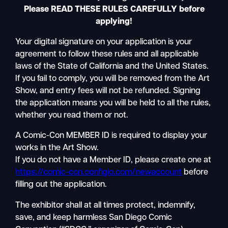
Please READ THESE RULES CAREFULLY before
applying!
Your digital signature on your application is your
agreement to follow these rules and all applicable
laws of the State of California and the United States.
If you fail to comply, you will be removed from the Art
Show, and entry fees will not be refunded. Signing
the application means you will be held to all the rules,
whether you read them or not.
A Comic-Con MEMBER ID is required to display your
works in the Art Show.
If you do not have a Member ID, please create one at
https://comic-con.configio.com/newaccount
before
filling out the application.
The exhibitor shall at all times protect, indemnify,
save, and keep harmless San Diego Comic