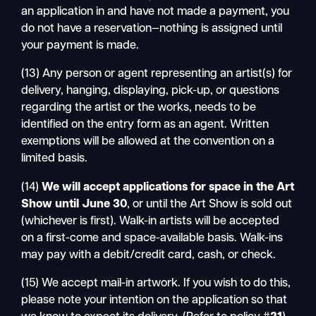
an application in and have not made a payment, you
do not have a reservation—nothing is assigned until
your payment is made.
(13) Any person or agent representing an artist(s) for
delivery, hanging, displaying, pick-up, or questions
regarding the artist or the works, needs to be
identified on the entry form as an agent. Written
exemptions will be allowed at the convention on a
limited basis.
(14)
We will accept applications for space in the Art
Show until
June 30
, or until the Art Show is sold out
(whichever is first). Walk-in artists will be accepted
on a first-come and space-available basis. Walk-ins
may pay with a debit/credit card, cash, or check.
(15) We accept mail-in artwork. If you wish to do this,
please note your intention on the application so that