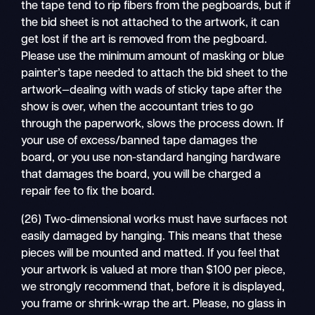
the tape tend to rip fibers from the pegboards, but if
the bid sheet is not attached to the artwork, it can
get lost if the art is removed from the pegboard.
Please use the minimum amount of masking or blue
painter’s tape needed to attach the bid sheet to the
artwork—dealing with wads of sticky tape after the
show is over, when the accountant tries to go
through the paperwork, slows the process down. If
your use of excess/banned tape damages the
board, or you use non-standard hanging hardware
that damages the board, you will be charged a
repair fee to fix the board.
(26) Two-dimensional works must have surfaces not
easily damaged by hanging. This means that these
pieces will be mounted and matted. If you feel that
your artwork is valued at more than $100 per piece,
we strongly recommend that, before it is displayed,
you frame or shrink-wrap the art. Please, no glass in