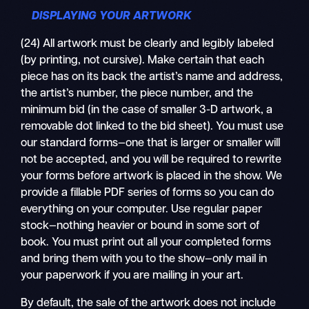
DISPLAYING YOUR ARTWORK
(24) All artwork must be clearly and legibly labeled
(by printing, not cursive). Make certain that each
piece has on its back the artist’s name and address,
the artist’s number, the piece number, and the
minimum bid (in the case of smaller 3-D artwork, a
removable dot linked to the bid sheet). You must use
our standard forms—one that is larger or smaller will
not be accepted, and you will be required to rewrite
your forms before artwork is placed in the show. We
provide a fillable PDF series of forms so you can do
everything on your computer. Use regular paper
stock—nothing heavier or bound in some sort of
book. You must print out all your completed forms
and bring them with you to the show—only mail in
your paperwork if you are mailing in your art.
By default, the sale of the artwork does not include