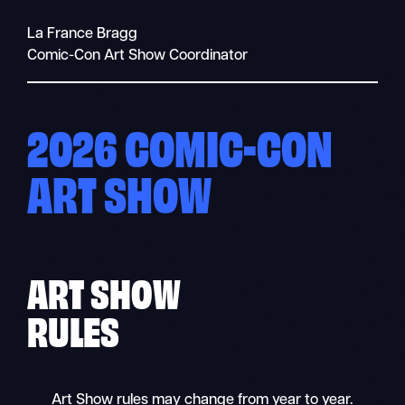
La France Bragg
Comic-Con Art Show Coordinator
2026 COMIC-CON
ART SHOW
ART SHOW
RULES
Art Show rules may change from year to year.