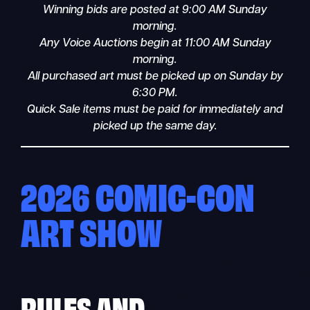
Winning bids are posted at 9:00 AM Sunday
morning.
Any Voice Auctions begin at 11:00 AM Sunday
morning.
All purchased art must be picked up on Sunday by
6:30 PM.
Quick Sale items must be paid for immediately and
picked up the same day.
2026 COMIC-CON
ART SHOW
RULES
AND