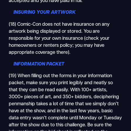
accepted and you have paid in full.
INSURING YOUR ARTWORK
(18) Comic-Con does not have insurance on any
artwork being displayed or stored. You are
responsible for your own insurance (check your
homeowners or renters policy; you may have
appropriate coverage there).
INFORMATION PACKET
(19) When filling out the forms in your information
packet, make sure you print legibly and neatly so
that they can be read easily. With 100+ artists,
3000+ pieces of art, and 350+ bidders, deciphering
penmanship takes a lot of time that we simply don’t
have at the show, and in the last few years, basic
data entry wasn’t complete until Monday or Tuesday
after the show due to this challenge. Be sure the