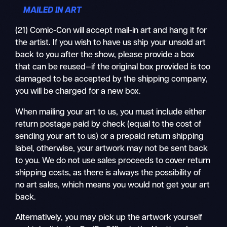
MAILED IN ART
(21) Comic-Con will accept mail-in art and hang it for
the artist. If you wish to have us ship your unsold art
back to you after the show, please provide a box
that can be reused—if the original box provided is too
damaged to be accepted by the shipping company,
you will be charged for a new box.
When mailing your art to us, you must include either
return postage paid by check (equal to the cost of
sending your art to us) or a prepaid return shipping
label, otherwise, your artwork may not be sent back
to you. We do not use sales proceeds to cover return
shipping costs, as there is always the possibility of
no art sales, which means you would not get your art
back.
Alternatively, you may pick up the artwork yourself