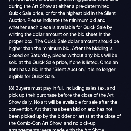
during the Art Show at either a pre-determined
Quick Sale price, or for the highest bid in the Silent
Auction. Please indicate the minimum bid and
whether each piece is available for Quick Sale by
writing the dollar amount on the bid sheet in the
proper box. The Quick Sale dollar amount should be
higher than the minimum bid. After the bidding is
closed on Saturday, pieces without any bids will be
sold at the Quick Sale price, if one is listed. Once an
item has a bid in the “Silent Auction,” it is no longer
eligible for Quick Sale.
(8) Buyers must pay in full, including sales tax, and
pick up their purchase before the close of the Art
Show daily. No art will be available for sale after the
convention. Art that has been bid on and has not
been picked up by the bidder or artist at the close of
the Comic-Con Art Show, and no pick-up
arrangements were made with the Art Show