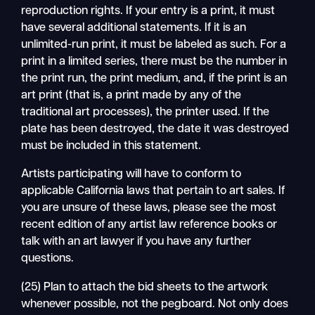
reproduction rights. If your entry is a print, it must
have several additional statements. If it is an
unlimited-run print, it must be labeled as such. For a
print in a limited series, there must be the number in
the print run, the print medium, and, if the print is an
art print (that is, a print made by any of the
traditional art processes), the printer used. If the
plate has been destroyed, the date it was destroyed
must be included in this statement.
Artists participating will have to conform to
applicable California laws that pertain to art sales. If
you are unsure of these laws, please see the most
recent edition of any artist law reference books or
talk with an art lawyer if you have any further
questions.
(25) Plan to attach the bid sheets to the artwork
whenever possible, not the pegboard. Not only does