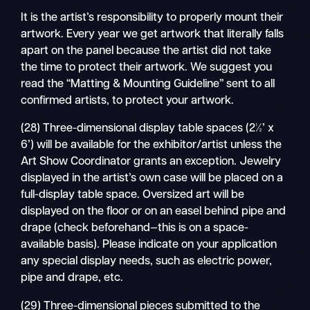
It is the artist’s responsibility to properly mount their
artwork. Every year we get artwork that literally falls
apart on the panel because the artist did not take
the time to protect their artwork. We suggest you
read the “Matting & Mounting Guideline” sent to all
confirmed artists, to protect your artwork.
(28) Three-dimensional display table spaces (2½’ x
6’) will be available for the exhibitor/artist unless the
Art Show Coordinator grants an exception. Jewelry
displayed in the artist’s own case will be placed on a
full-display table space. Oversized art will be
displayed on the floor or on an easel behind pipe and
drape (check beforehand—this is on a space-
available basis). Please indicate on your application
any special display needs, such as electric power,
pipe and drape, etc.
(29) Three-dimensional pieces submitted to the