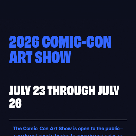
Skip
to
content
2026 COMIC-CON
ART SHOW
JULY 23
THROUGH
JULY
26
The Comic-Con Art Show is open to the public
—