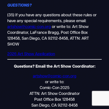
QUESTIONS?
(35) If you have any questions about these rules or
have any special requirements, please email:
Search
artshow@comic-con.org
or write to: Art Show
Mobile
Coordinator, LaFrance Bragg, Post Office Box
nav
128458, San Diego, CA 92112-8458, ATTN: ART
SHOW
2026 Art Show Application
Questions? Email the Art Show Coordinator:
artshow@comic-con.org
or write to:
Comic-Con 2025
ATTN: Art Show Coordinator
Post Office Box 128458
San Diego, CA 92112-8458