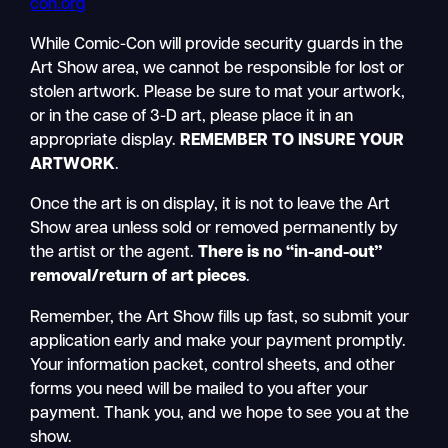
con.org
While Comic-Con will provide security guards in the
Art Show area, we cannot be responsible for lost or
stolen artwork. Please be sure to mat your artwork,
or in the case of 3-D art, please place it in an
appropriate display.
REMEMBER TO INSURE YOUR
ARTWORK
.
Once the art is on display, it is not to leave the Art
Show area unless sold or removed permanently by
the artist or the agent.
There is no “in-and-out”
removal/return of art pieces
.
Remember, the Art Show fills up fast, so submit your
application early and make your payment promptly.
Your information packet, control sheets, and other
forms you need will be mailed to you after your
payment. Thank you, and we hope to see you at the
show.