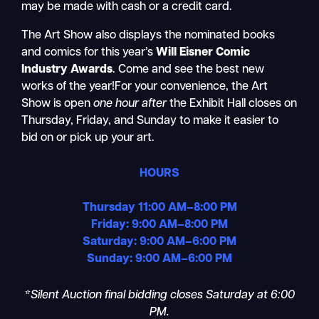
may be made with cash or a credit card.
The Art Show also displays the nominated books
and comics for this year’s
Will Eisner Comic
Industry Awards
. Come and see the best new
works of the year!For your convenience, the Art
Show is open
one hour after
the Exhibit Hall closes on
Thursday, Friday, and Sunday to make it easier to
bid on or pick up your art.
HOURS
Thursday 11:00 AM–8:00 PM
Friday: 9:00 AM–8:00 PM
Saturday: 9:00 AM–6:00 PM
Sunday: 9:00 AM–6:00 PM
*Silent Auction final bidding closes Saturday at 6:00
PM.