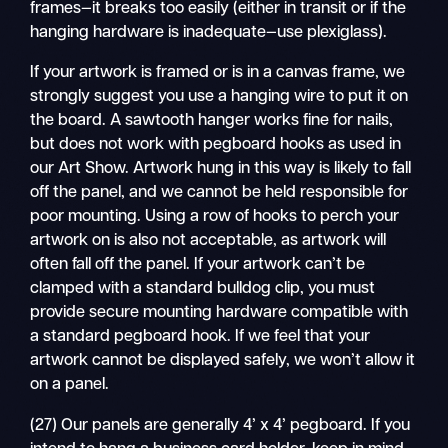
frames—it breaks too easily (either in transit or if the
hanging hardware is inadequate—use plexiglass).
If your artwork is framed or is in a canvas frame, we
strongly suggest you use a hanging wire to put it on
the board. A sawtooth hanger works fine for nails,
but does not work with pegboard hooks as used in
our Art Show. Artwork hung in this way is likely to fall
off the panel, and we cannot be held responsible for
poor mounting. Using a row of hooks to perch your
artwork on is also not acceptable, as artwork will
often fall off the panel. If your artwork can’t be
clamped with a standard bulldog clip, you must
provide secure mounting hardware compatible with
a standard pegboard hook. If we feel that your
artwork cannot be displayed safely, we won’t allow it
on a panel.
(27) Our panels are generally 4’ x 4’ pegboard. If you