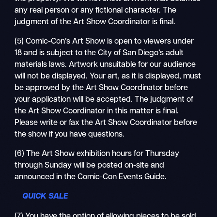
any real person or any fictional character. The
judgment of the Art Show Coordinator is final.
(5) Comic-Con’s Art Show is open to viewers under
18 and is subject to the City of San Diego’s adult
materials laws. Artwork unsuitable for our audience
will not be displayed. Your art, as it is displayed, must
be approved by the Art Show Coordinator before
your application will be accepted. The judgment of
the Art Show Coordinator in this matter is final.
Please write or fax the Art Show Coordinator before
the show if you have questions.
(6) The Art Show exhibition hours for Thursday
through Sunday will be posted on-site and
announced in the Comic-Con Events Guide.
QUICK SALE
(7) You have the option of allowing pieces to be sold