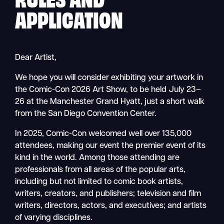
APPLICATION
Dear Artist,
We hope you will consider exhibiting your artwork in
the Comic-Con 2026 Art Show, to be held July 23–
26 at the Manchester Grand Hyatt, just a short walk
from the San Diego Convention Center.
In 2025, Comic-Con welcomed well over 135,000
attendees, making our event the premier event of its
kind in the world. Among those attending are
professionals from all areas of the popular arts,
including but not limited to comic book artists,
writers, creators, and publishers; television and film
writers, directors, actors, and executives; and artists
of varying disciplines.