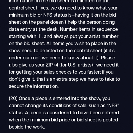
information on the bid sheet is reflected on the
control sheet—yes, we do need to know what your
minimum bid or NFS status is—having it on the bid
sheet on the panel doesn’t help the person doing
data entry at the desk. Number items in sequence
starting with ‘1’, and always put your artist number
on the bid sheet. All items you wish to place in the
show need to be listed on the control sheet (if it’s
under our roof, we need to know about it). Please
also give us your ZIP+4 (for U.S. artists)—we need it
for getting your sales checks to you faster; if you
don’t give it, that’s an extra step we have to take to
secure the information.
(20) Once a piece is entered into the show, you
cannot change its conditions of sale, such as “NFS”
status. A piece is considered to have been entered
when the minimum bid price or bid sheet is posted
beside the work.