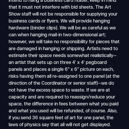
intend to hang a business card holder, keep in mind
that it must not interfere with bid sheets. The Art
Show staff will not be responsible for supplying your
business cards or flyers. We will provide hanging
hardware (binder clips). We will be as careful as we
can when hanging mail-in two-dimensional art;
however, we will take no responsibility for pieces that
are damaged in hanging or shipping. Artists need to
estimate their space needs somewhat realistically—
an artist that sets up on three 4’ x 4’ pegboard
panels and places a single 6” x 6” picture on each,
risks having them all re-assigned to one panel (at the
direction of the Coordinator or senior staff)—we do
not have the excess space to waste. If we are at
capacity and are required to reassign/reduce your
space, the difference in fees between what you paid
and what you used will be refunded, of course. Also,
if you send 36 square feet of art for one panel, the
laws of physics say that all will not get displayed.