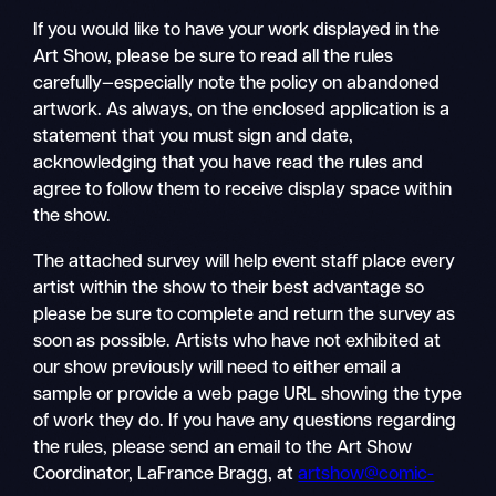
If you would like to have your work displayed in the
Art Show, please be sure to read all the rules
carefully—especially note the policy on abandoned
artwork. As always, on the enclosed application is a
statement that you must sign and date,
acknowledging that you have read the rules and
agree to follow them to receive display space within
the show.
The attached survey will help event staff place every
artist within the show to their best advantage so
please be sure to complete and return the survey as
soon as possible. Artists who have not exhibited at
our show previously will need to either email a
sample or provide a web page URL showing the type
of work they do. If you have any questions regarding
the rules, please send an email to the Art Show
Coordinator, LaFrance Bragg, at
artshow@comic-