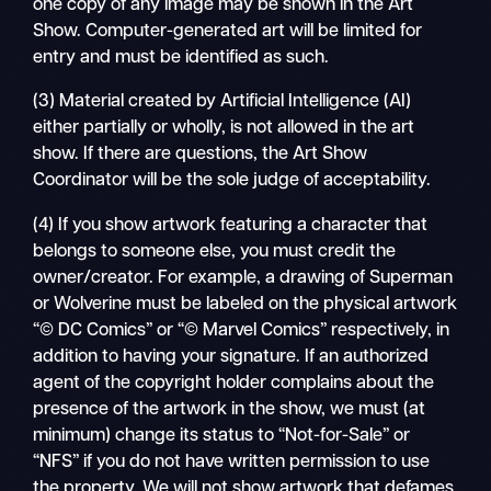
one copy of any image may be shown in the Art
Show. Computer-generated art will be limited for
entry and must be identified as such.
(3) Material created by Artificial Intelligence (AI)
either partially or wholly, is not allowed in the art
show. If there are questions, the Art Show
Coordinator will be the sole judge of acceptability.
(4) If you show artwork featuring a character that
belongs to someone else, you must credit the
owner/creator. For example, a drawing of Superman
or Wolverine must be labeled on the physical artwork
“© DC Comics” or “© Marvel Comics” respectively, in
addition to having your signature. If an authorized
agent of the copyright holder complains about the
presence of the artwork in the show, we must (at
minimum) change its status to “Not-for-Sale” or
“NFS” if you do not have written permission to use
the property. We will not show artwork that defames