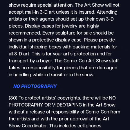
show require special attention. The Art Show will not
accept mail-in 3-D art unless it is insured. Attending
artists or their agents should set up their own 3-D
pieces. Display cases for jewelry are highly
recommended. Every sculpture for sale should be
shown in a protective display case. Please provide
individual shipping boxes with packing materials for
all 3-D art. This is for your art’s protection and for
transport by a buyer. The Comic-Con Art Show staff
takes no responsibility for pieces that are damaged
in handling while in transit or in the show.
NO PHOTOGRAPHY
(30) To protect artists’ copyrights, there will be NO
PHOTOGRAPHY OR VIDEOTAPING in the Art Show
without a release of responsibility of Comic-Con from
the artists and with the prior approval of the Art
Show Coordinator. This includes cell phones