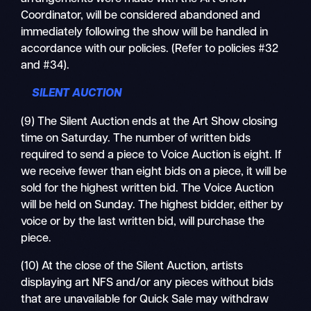
Coordinator, will be considered abandoned and
immediately following the show will be handled in
accordance with our policies. (Refer to policies #32
and #34).
SILENT AUCTION
(9) The Silent Auction ends at the Art Show closing
time on Saturday. The number of written bids
required to send a piece to Voice Auction is eight. If
we receive fewer than eight bids on a piece, it will be
sold for the highest written bid. The Voice Auction
will be held on Sunday. The highest bidder, either by
voice or by the last written bid, will purchase the
piece.
(10) At the close of the Silent Auction, artists
displaying art NFS and/or any pieces without bids
that are unavailable for Quick Sale may withdraw