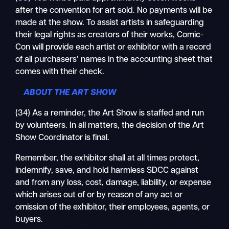
after the convention for art sold. No payments will be
made at the show. To assist artists in safeguarding
their legal rights as creators of their works, Comic-
Con will provide each artist or exhibitor with a record
of all purchasers’ names in the accounting sheet that
comes with their check.
ABOUT THE ART SHOW
(34) As a reminder, the Art Show is staffed and run
by volunteers. In all matters, the decision of the Art
Show Coordinator is final.
Remember, the exhibitor shall at all times protect,
indemnify, save, and hold harmless SDCC against
and from any loss, cost, damage, liability, or expense
which arises out of or by reason of any act or
omission of the exhibitor, their employees, agents, or
buyers.