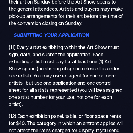
their art on Sunday before the Art Show opens to
the general attendees. Artists and buyers may make
pick-up arrangements for their art before the time of
the convention closing on Sunday.
SUBMITTING YOUR APPLICATION
(11) Every artist exhibiting within the Art Show must
sign, date, and submit the application. Each
exhibiting artist must pay for at least one (1) Art
Show space (no sharing of space unless all is under
one artist). You may use an agent for one or more
artists—but use one application and one control
sheet for all artists represented (you will be assigned
one artist number for your use, not one for each
artist).
(12) Each exhibition panel, table, or floor space rents
for $40. The category in which an entrant applies will
not affect the rates charged for display. If you send