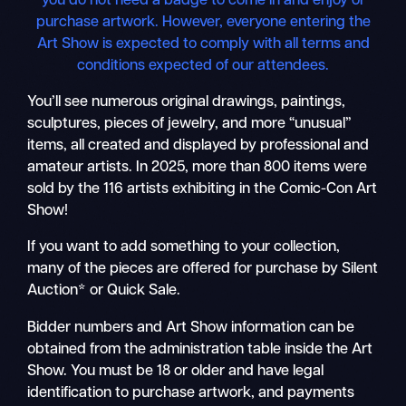
you do not need a badge to come in and enjoy or
purchase artwork. However, everyone entering the
Art Show is expected to comply with all terms and
conditions expected of our attendees.
You’ll see numerous original drawings, paintings,
sculptures, pieces of jewelry, and more “unusual”
items, all created and displayed by professional and
amateur artists. In 2025, more than 800 items were
sold by the 116 artists exhibiting in the Comic-Con Art
Show!
If you want to add something to your collection,
many of the pieces are offered for purchase by Silent
Auction* or Quick Sale.
Bidder numbers and Art Show information can be
obtained from the administration table inside the Art
Show. You must be 18 or older and have legal
identification to purchase artwork, and payments