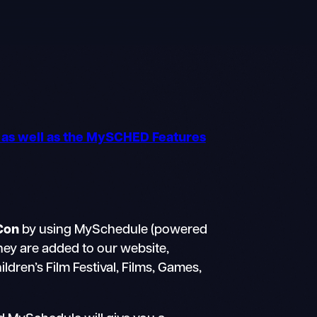
o as well as the MySCHED Features
Con
by using MySchedule (powered
they are added to our website,
dren’s Film Festival, Films, Games,