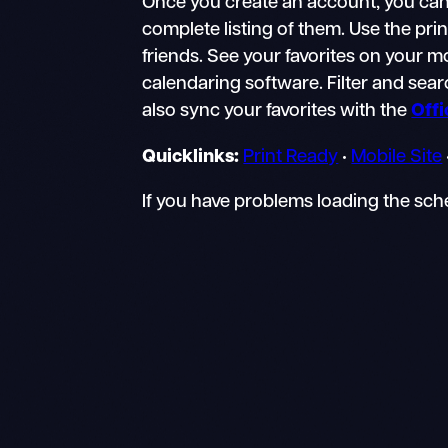
Once you create an account, you can 
complete listing of them. Use the pri
friends. See your favorites on your 
calendaring software. Filter and searc
also sync your favorites with the
Off
Quicklinks:
Print Ready
•
Mobile Site
If you have problems loading the sc