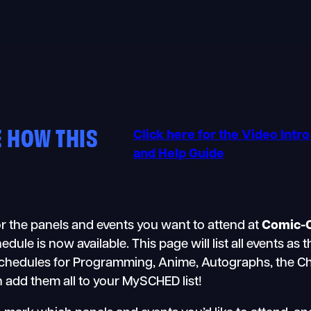
 HOW THIS
Click here for the Video Intr
and Help Guide
r the panels and events you want to attend at
Comic-
e is now available. This page will list all events as 
schedules for Programming, Anime, Autographs, the Chil
n add them all to your MySCHED list!