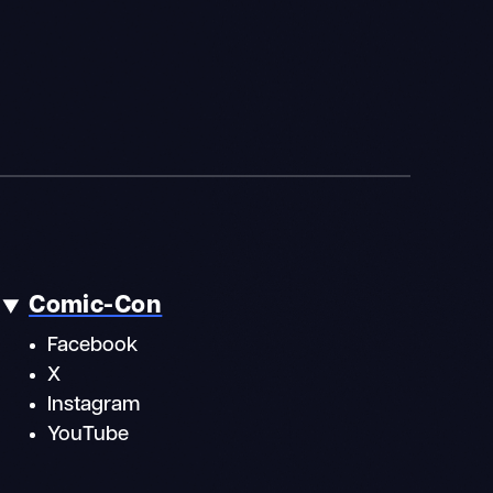
Comic-Con
Facebook
X
Instagram
YouTube