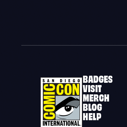
BADGES
VISIT
MERCH
BLOG
HELP