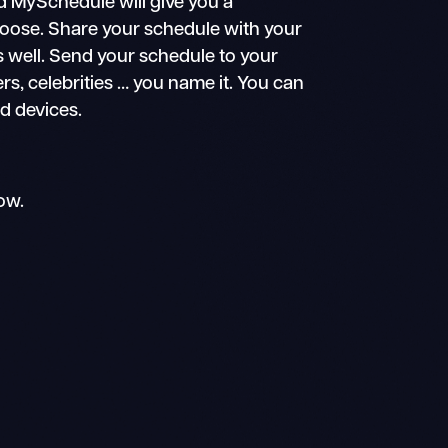
d MySchedule will give you a
choose. Share your schedule with your
s well. Send your schedule to your
ers, celebrities … you name it. You can
id devices.
ow.