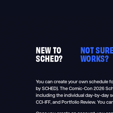
Skip
to
content
NEW TO
NOT SURE
SCHED?
WORKS?
You can create your own schedule fo
by SCHED). The Comic-Con 2026 Schedul
including the individual day-by-day 
CCI-IFF, and Portfolio Review. You ca