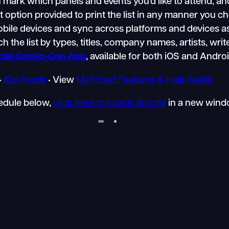
mark which panels and events you’d like to attend, an
nt option provided to print the list in any manner you 
mobile devices and sync across platforms and devices a
h the list by types, titles, company names, artists, writ
icial Comic-Con App
, available for both iOS and Andro
•
iCal Feeds
• View
MySched Features & Help Guide
hedule below,
click here to load it directly
in a new wind