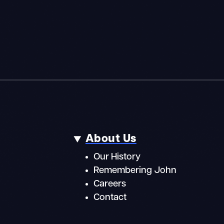
About Us
Our History
Remembering John
Careers
Contact