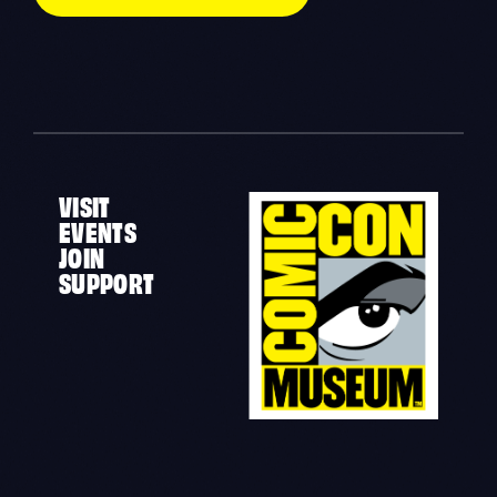
VISIT
EVENTS
JOIN
SUPPORT