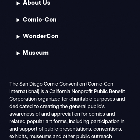
About Us
Comic-Con
WonderCon
Museum
The San Diego Comic Convention (Comic-Con
International) is a California Nonprofit Public Benefit
Corporation organized for charitable purposes and
dedicated to creating the general public’s
awareness of and appreciation for comics and
related popular art forms, including participation in
and support of public presentations, conventions,
exhibits, museums and other public outreach