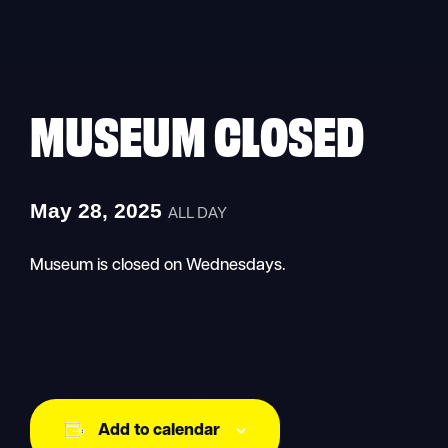
Skip
to
content
MUSEUM CLOSED
May 28, 2025
ALL DAY
Museum is closed on Wednesdays.
Add to calendar