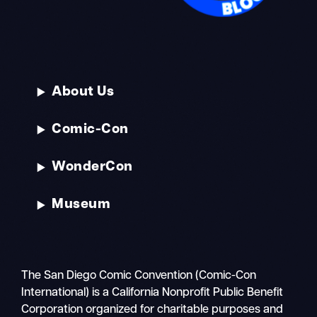
About Us
Comic-Con
WonderCon
Museum
The San Diego Comic Convention (Comic-Con
International) is a California Nonprofit Public Benefit
Corporation organized for charitable purposes and