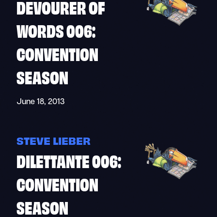
DEVOURER OF
WORDS 006:
CONVENTION
SEASON
June 18, 2013
STEVE LIEBER
DILETTANTE 006:
CONVENTION
SEASON