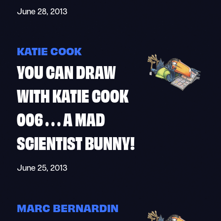
June 28, 2013
KATIE COOK
YOU CAN DRAW
WITH KATIE COOK
006 . . . A MAD
SCIENTIST BUNNY!
June 25, 2013
MARC BERNARDIN