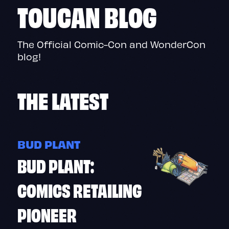
TOUCAN BLOG
The Official Comic-Con and WonderCon
blog!
THE
LATEST
BUD PLANT
BUD PLANT:
COMICS RETAILING
PIONEER