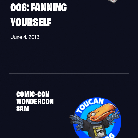
006: FANNING
YOURSELF
June 4, 2013
«
»
COMIC-CON
WONDERCON
SAM