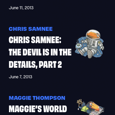
June 11, 2013
CHRIS SAMNEE
CHRIS SAMNEE:
THE DEVIL IS IN THE
DETAILS, PART 2
June 7, 2013
MAGGIE THOMPSON
MAGGIE’S WORLD