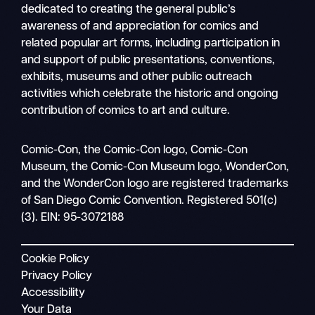
dedicated to creating the general public’s
awareness of and appreciation for comics and
related popular art forms, including participation in
and support of public presentations, conventions,
exhibits, museums and other public outreach
activities which celebrate the historic and ongoing
contribution of comics to art and culture.
Sea
Comic-Con, the Comic-Con logo, Comic-Con
Mobile
Museum, the Comic-Con Museum logo, WonderCon,
nav
and the WonderCon logo are registered trademarks
of San Diego Comic Convention. Registered 501(c)
(3). EIN: 95-3072188
Cookie Policy
Privacy Policy
Accessibility
Your Data