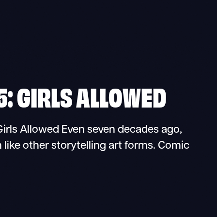
5: GIRLS ALLOWED
rls Allowed Even seven decades ago,
 like other storytelling art forms. Comic