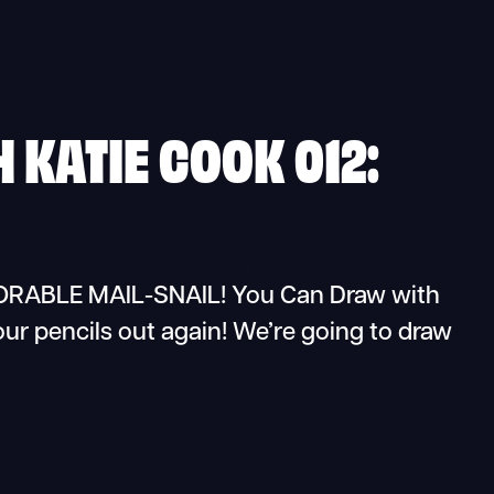
 KATIE COOK 012:
BLE MAIL-SNAIL! You Can Draw with
our pencils out again! We’re going to draw