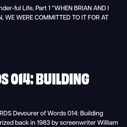
onder-ful Life, Part 1 “WHEN BRIAN AND I
 WE WERE COMMITTED TO IT FOR AT
 014: BUILDING
 Devourer of Words 014: Building
rized back in 1983 by screenwriter William