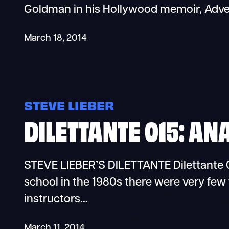
Goldman in his Hollywood memoir, Adve
March 18, 2014
STEVE LIEBER
DILETTANTE 015: AN
STEVE LIEBER’S DILETTANTE Dilettante 0
school in the 1980s there were very few 
instructors…
March 11, 2014