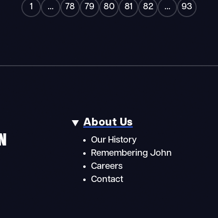
«
»
1
…
78
79
80
81
82
…
93
About Us
N
Our History
Remembering John
Careers
Contact