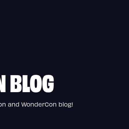
N BLOG
Con and WonderCon blog!