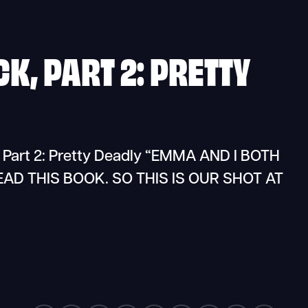
K, PART 2: PRETTY
 Part 2: Pretty Deadly “EMMA AND I BOTH
D THIS BOOK. SO THIS IS OUR SHOT AT