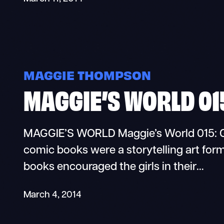
MAGGIE THOMPSON
MAGGIE’S WORLD 01
MAGGIE’S WORLD Maggie’s World 015: Gi
comic books were a storytelling art form
books encouraged the girls in their…
March 4, 2014