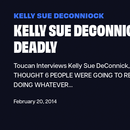
KELLY SUE DECONNIOCK
KELLY SUE DECONNIC
DEADLY
Toucan Interviews Kelly Sue DeConnick,
THOUGHT 6 PEOPLE WERE GOING TO REA
DOING WHATEVER…
February 20, 2014