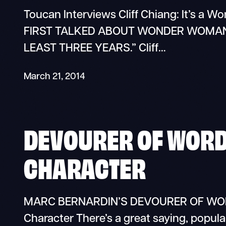
Toucan Interviews Cliff Chiang: It’s a W
FIRST TALKED ABOUT WONDER WOMAN,
LEAST THREE YEARS.” Cliff…
March 21, 2014
DEVOURER OF WORDS
CHARACTER
MARC BERNARDIN’S DEVOURER OF WORDS
Character There’s a great saying, popula