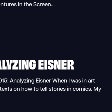
ntures in the Screen…
ALYZING EISNER
15: Analyzing Eisner When I was in art
texts on how to tell stories in comics. My