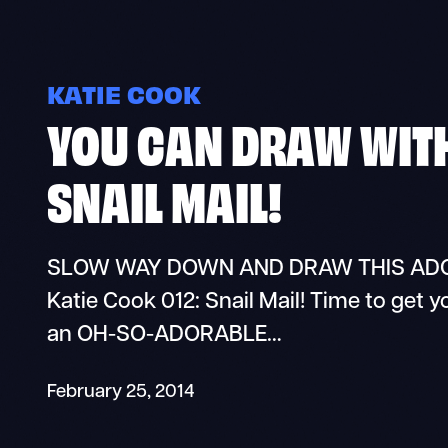
KATIE COOK
YOU CAN DRAW WITH
SNAIL MAIL!
SLOW WAY DOWN AND DRAW THIS ADORA
Katie Cook 012: Snail Mail! Time to get y
an OH-SO-ADORABLE…
February 25, 2014