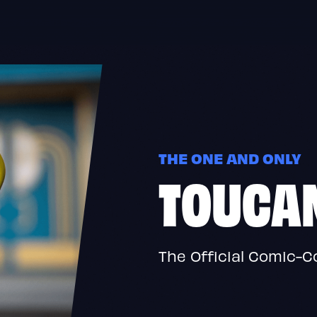
THE ONE AND ONLY
TOUCA
The Official Comic-