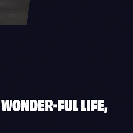
A WONDER-FUL LIFE,