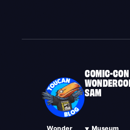
COMIC-CON
WONDERCO
SAM
Wonder
Museum