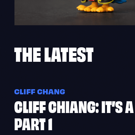
THE
LATEST
CLIFF CHANG
CLIFF CHIANG: IT’S 
PART 1