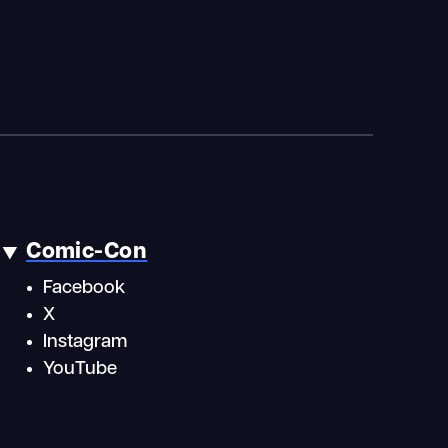
Comic-Con
Facebook
X
Instagram
YouTube