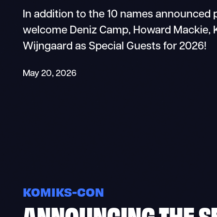
In addition to the 10 names announced p
welcome Deniz Camp, Howard Mackie, Ka
Wijngaard as Special Guests for 2026!
May 20, 2026
KOMIKS-CON
ANNOUNCING THE S