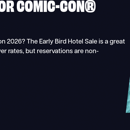
FOR COMIC-CON®
n 2026? The Early Bird Hotel Sale is a great
er rates, but reservations are non-