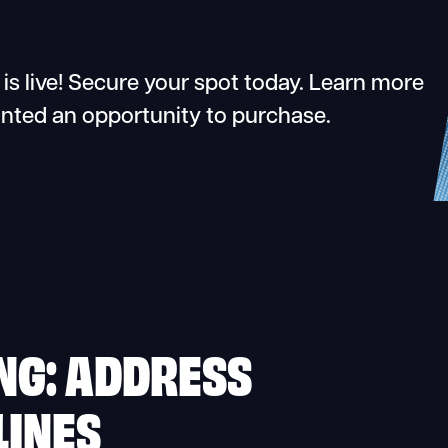
s live! Secure your spot today. Learn more
anted an opportunity to purchase.
NG: ADDRESS
LINES