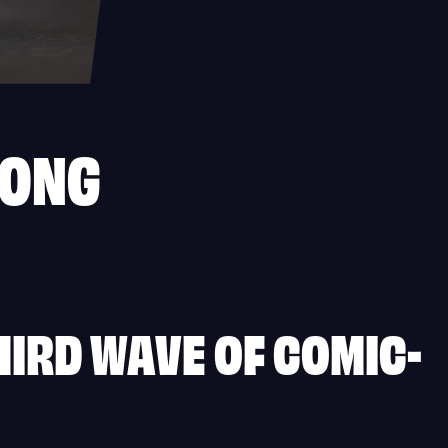
GONG
IRD WAVE OF COMIC-