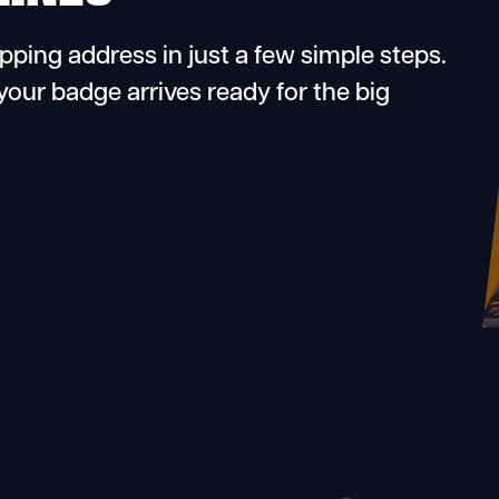
ing address in just a few simple steps.
your badge arrives ready for the big