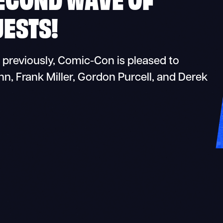
ESTS!
 previously, Comic-Con is pleased to
 Frank Miller, Gordon Purcell, and Derek