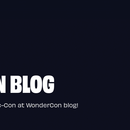
N BLOG
c-Con at WonderCon blog!