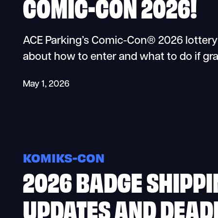
COMIC-CON 2026!
ACE Parking’s Comic-Con® 2026 lottery i
about how to enter and what to do if gr
May 1, 2026
KOMIKS-CON
2026 BADGE SHIPPI
UPDATES AND DEAD