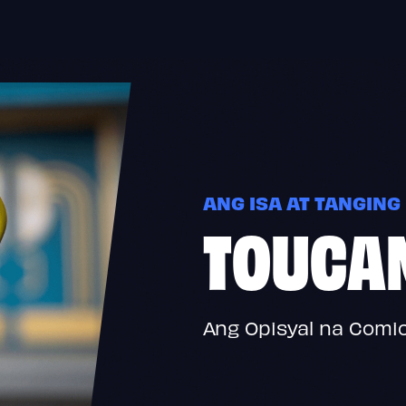
ANG ISA AT TANGING
TOUCA
Ang Opisyal na Comi