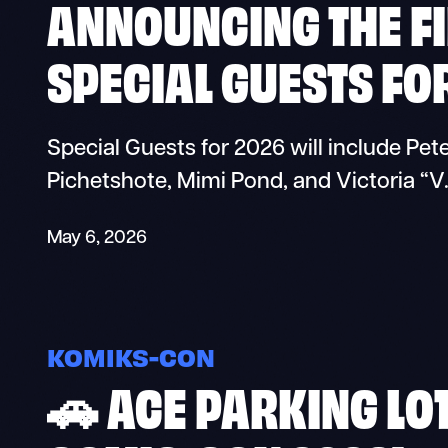
ANNOUNCING THE FI
SPECIAL GUESTS FO
Special Guests for 2026 will include Pe
Pichetshote, Mimi Pond, and Victoria “V
May 6, 2026
KOMIKS-CON
🚗 ACE PARKING LO