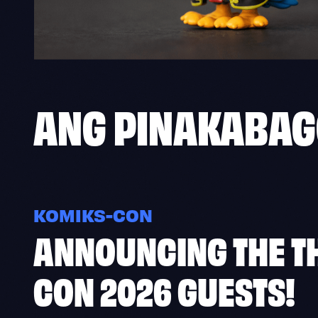
ANG
PINAKABA
KOMIKS-CON
ANNOUNCING THE TH
CON 2026 GUESTS!