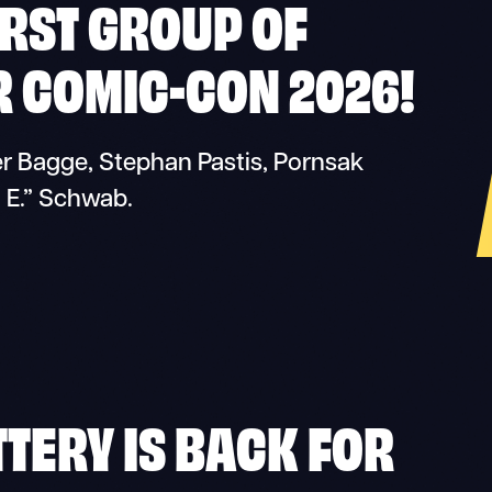
RST GROUP OF
R COMIC-CON 2026!
ter Bagge, Stephan Pastis, Pornsak
. E.” Schwab.
TTERY IS BACK FOR