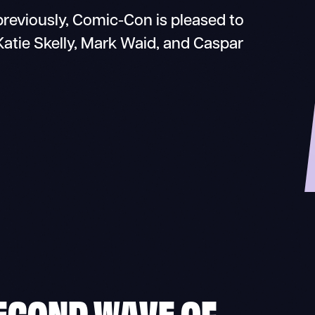
reviously, Comic-Con is pleased to
tie Skelly, Mark Waid, and Caspar
ECOND WAVE OF