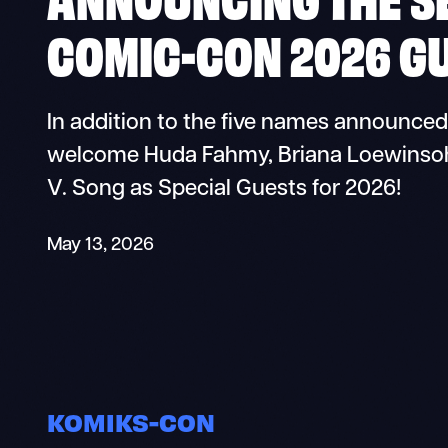
COMIC-CON 2026 GU
In addition to the five names announced
welcome Huda Fahmy, Briana Loewinsohn,
V. Song as Special Guests for 2026!
May 13, 2026
KOMIKS-CON