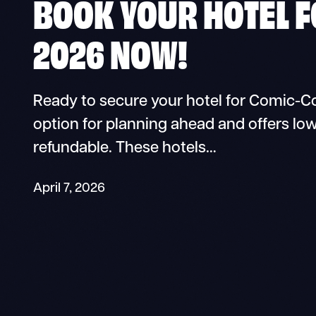
BOOK YOUR HOTEL 
2026 NOW!
Ready to secure your hotel for Comic-Co
option for planning ahead and offers low
refundable. These hotels…
April 7, 2026