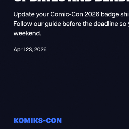
Update your Comic-Con 2026 badge shipp
Follow our guide before the deadline so 
weekend.
April 23, 2026
KOMIKS-CON