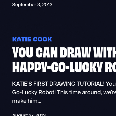
September 3, 2013
KATIE COOK
YOU CAN DRAW WITH
HAPPY-GO-LUCKY R
KATIE’S FIRST DRAWING TUTORIAL! You 
Go-Lucky Robot! This time around, we’re
make him…
August 27, 2013