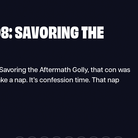
8: SAVORING THE
voring the Aftermath Golly, that con was
ake a nap. It’s confession time. That nap