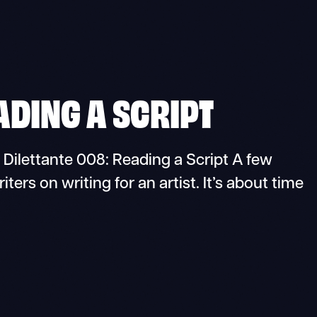
ADING A SCRIPT
lettante 008: Reading a Script A few
ers on writing for an artist. It’s about time