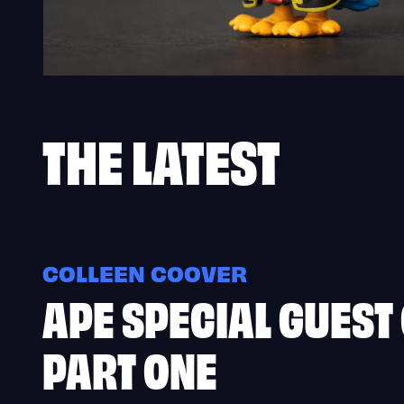
THE
LATEST
COLLEEN COOVER
APE SPECIAL GUEST
PART ONE