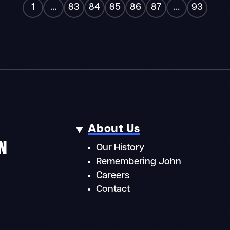
«
»
1
…
83
84
85
86
87
…
93
About Us
N
Our History
Remembering John
Careers
Contact