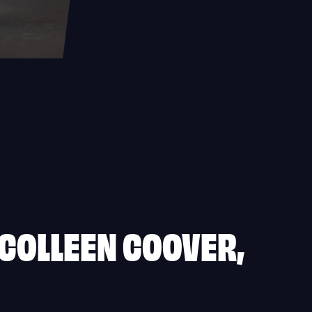
 COLLEEN COOVER,