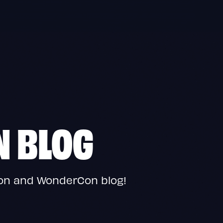
N BLOG
Con and WonderCon blog!