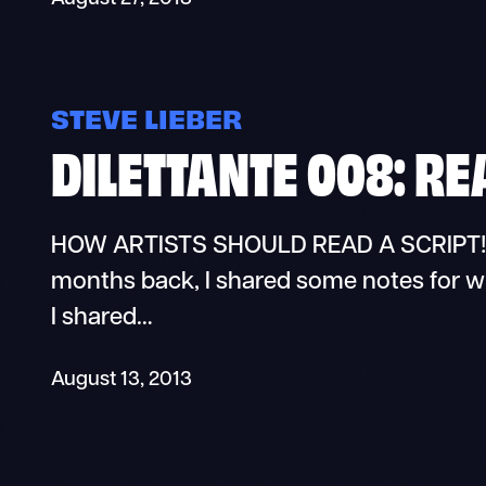
STEVE LIEBER
DILETTANTE 008: RE
HOW ARTISTS SHOULD READ A SCRIPT! Di
months back, I shared some notes for writ
I shared…
August 13, 2013