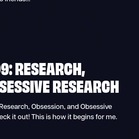
9: RESEARCH,
BSESSIVE RESEARCH
esearch, Obsession, and Obsessive
k it out! This is how it begins for me.