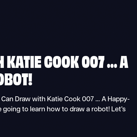
 KATIE COOK 007 … A
OBOT!
Can Draw with Katie Cook 007 … A Happy-
 going to learn how to draw a robot! Let’s