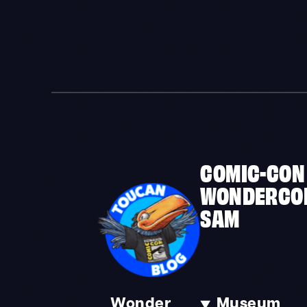
COMIC-CON
WONDERCO
SAM
Wonder
Museum