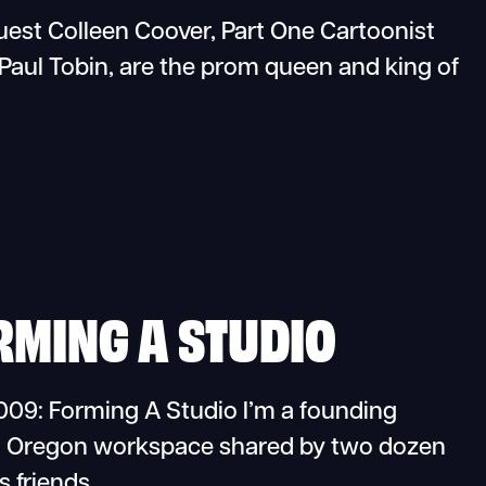
st Colleen Coover, Part One Cartoonist
Paul Tobin, are the prom queen and king of
RMING A STUDIO
09: Forming A Studio I’m a founding
d, Oregon workspace shared by two dozen
s friends…