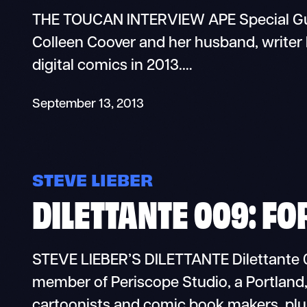
THE TOUCAN INTERVIEW APE Special Gue
Colleen Coover and her husband, writer 
digital comics in 2013.…
September 13, 2013
STEVE LIEBER
DILETTANTE 009: FO
STEVE LIEBER’S DILETTANTE Dilettante 0
member of Periscope Studio, a Portlan
cartoonists and comic book makers, plu