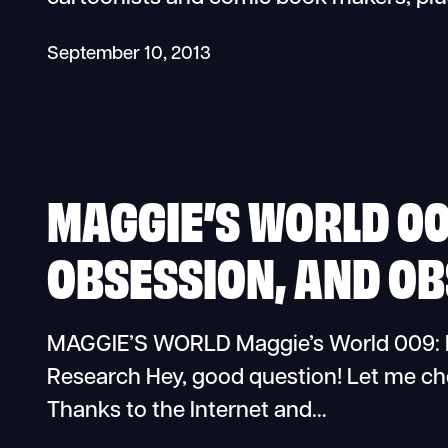
September 10, 2013
MAGGIE’S WORLD 00
OBSESSION, AND O
MAGGIE’S WORLD Maggie’s World 009: R
Research Hey, good question! Let me chec
Thanks to the Internet and…