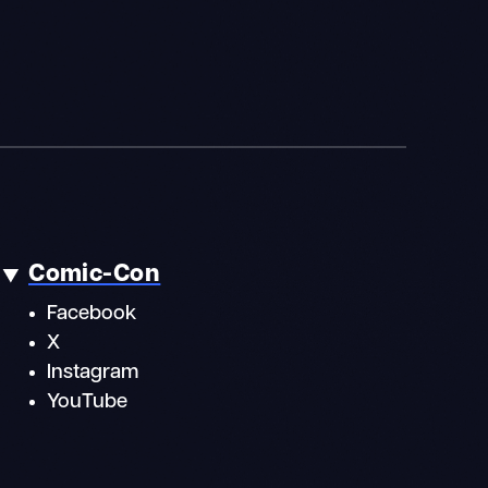
Comic-Con
Facebook
X
Instagram
YouTube