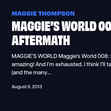
MAGGIE THOMPSON
MAGGIE’S WORLD 00
AFTERMATH
MAGGIE’S WORLD Maggie’s World 008: Sa
amazing! And I’m exhausted. I think I’ll t
(and the many…
August 6, 2013