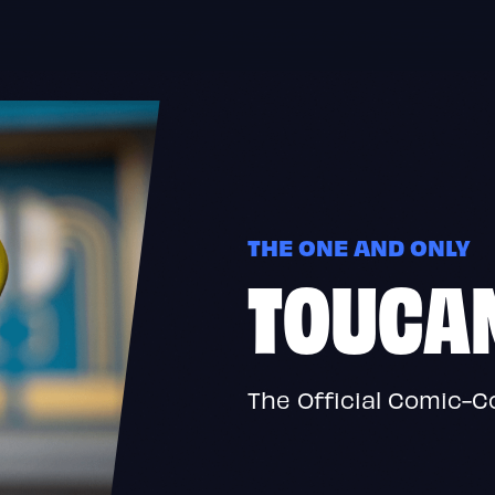
THE ONE AND ONLY
TOUCA
The Official Comic-