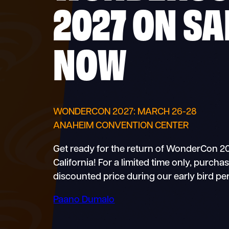
2027 ON SA
NOW
WONDERCON 2027: MARCH 26-28
ANAHEIM CONVENTION CENTER
Get ready for the return of WonderCon 2
California! For a limited time only, purch
discounted price during our early bird per
Paano Dumalo