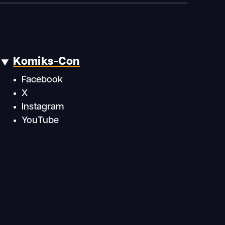
Komiks-Con
Facebook
X
Instagram
YouTube