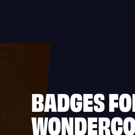
BADGES FO
WONDERC