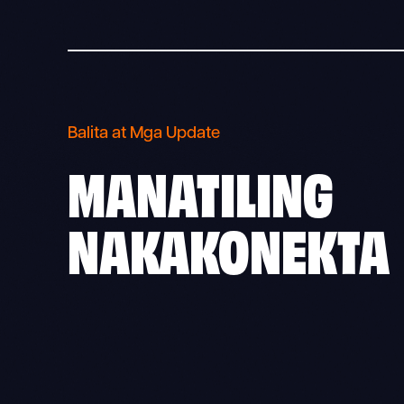
Balita at Mga Update
MANATILING
NAKAKONEKTA