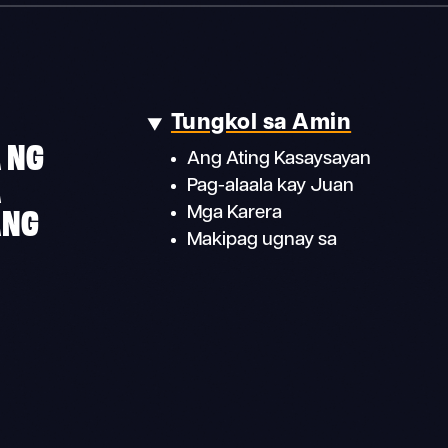
Tungkol sa Amin
 NG
Ang Ating Kasaysayan
A
Pag-alaala kay Juan
ANG
Mga Karera
Makipag ugnay sa