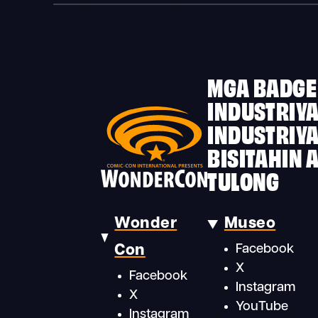
MGA BADGE
INDUSTRIYA
INDUSTRIY
BISITAHIN 
TULONG
Wonder
Museo
Con
Facebook
X
Facebook
Instagram
X
YouTube
Instagram