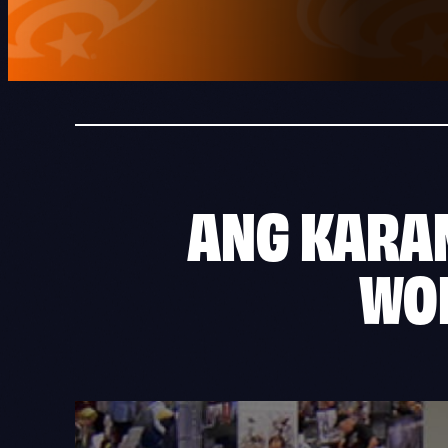
ANG
KARA
WO