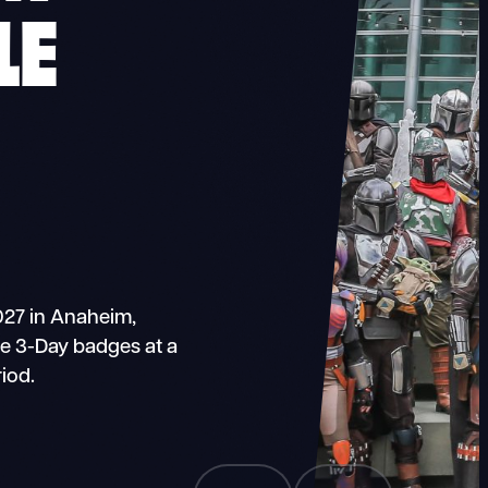
LE
027 in Anaheim,
ase 3-Day badges at a
iod.