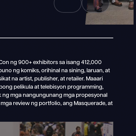
n ng 900+ exhibitors sa isang 412,000
puno ng komiks, orihinal na sining, laruan, at
at na artist, publisher, at retailer. Maaari
ong pelikula at telebisyon programming,
k ng mga nangungunang mga propesyonal
, mga review ng portfolio, ang Masquerade, at