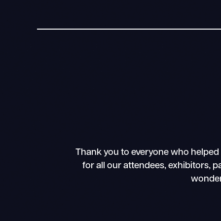
Thank you to everyone who helped 
for all our attendees, exhibitors, 
wonder