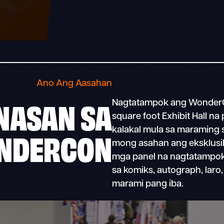
Ano Ang Aasahan
NASAN SA
Nagtatampok ang WonderCo
square foot Exhibit Hall na 
kalakal mula sa maraming sik
NDERCON
mong asahan ang eksklusib
mga panel na nagtatampo
sa komiks, autograph, laro
marami pang iba.