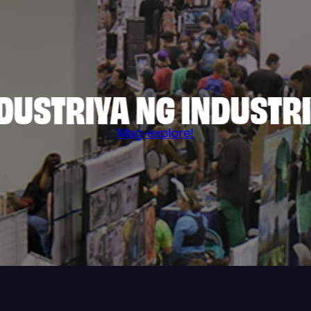
DUSTRIYA NG INDUSTR
Mag-explore!