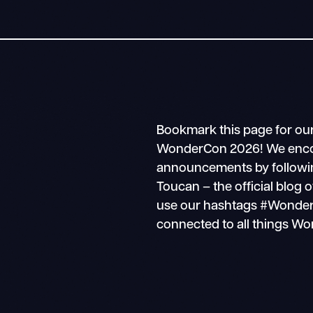
Bookmark this page for ou
WonderCon 2026! We encour
announcements by followin
Toucan – the official blo
use our hashtags #Wonder
connected to all things W