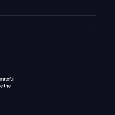
rateful
te the