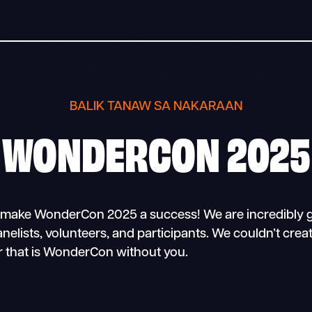
BALIK TANAW SA NAKARAAN
WONDERCON 2025
make WonderCon 2025 a success! We are incredibly g
panelists, volunteers, and participants. We couldn’t crea
 that is WonderCon without you.