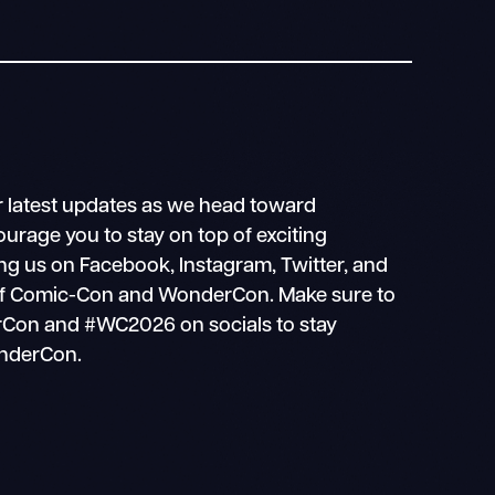
r latest updates as we head toward
age you to stay on top of exciting
g us on Facebook, Instagram, Twitter, and
g of Comic-Con and WonderCon. Make sure to
Con and #WC2026 on socials to stay
onderCon.