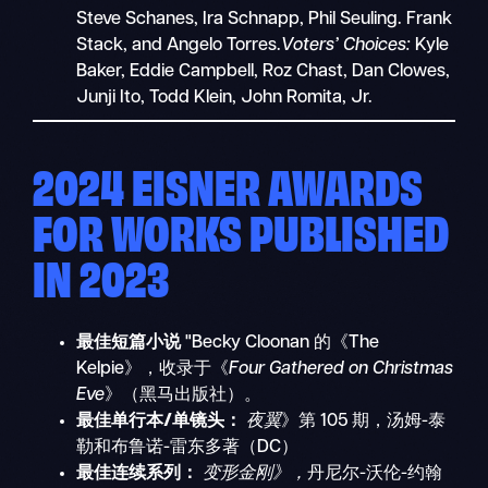
Steve Schanes, Ira Schnapp, Phil Seuling. Frank
Stack, and Angelo Torres.
Voters’ Choices:
Kyle
Baker, Eddie Campbell, Roz Chast, Dan Clowes,
Junji Ito, Todd Klein, John Romita, Jr.
2024 EISNER AWARDS
FOR WORKS PUBLISHED
IN 2023
最佳短篇小说
"Becky Cloonan 的《The
Kelpie》，收录于《
Four Gathered on Christmas
Eve
》（黑马出版社）。
最佳单行本/单镜头：
夜翼
》第 105 期，汤姆-泰
勒和布鲁诺-雷东多著（DC）
最佳连续系列：
变形金刚》，
丹尼尔-沃伦-约翰