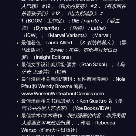
人巴菲》＃19，《强大的莫芬》＃2，《有东西在
杀害孩子们》＃12，《电力别动队》＃
1
（BOOM！工作室）；
DIE！namite，《
吸血
鬼
》（
Dynamite
）
；《乌鸦》：Lethe
》
（IDW）；《Marvel Variants》（Marvel）
最佳着色：Laura Allred，《
X 射线机器人
》（黑
马出版社）；
Bowie
：
星尘、雷枪与月光白日
梦
》（Insight Editions）
最佳文字设计奖斯坦-酒井（Stan Sakai），《
乌
萨奇-尤金博
》（IDW
最佳漫画相关新闻/期刊：女性撰写漫画》，Nola
Pfau 和 Wendy Browne 编辑，
www.WomenWriteAboutComics.com
最佳漫画相关书籍
隐形人：
Ken Quattro 著《
漫
画书中的黑人艺术家
》（Yoe Books/IDW）
最佳学术/学术著作：
我们漫画的内容：非裔美国
人漫画艺术与政治归属，
，作者：Rebecca
Wanzo（纽约大学出版社）