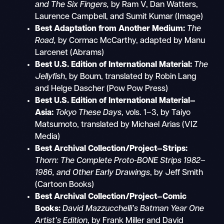
and The Six Fingers,
by Ram V, Dan Watters,
Laurence Campbell, and Sumit Kumar (Image)
Best Adaptation from Another Medium:
The
Road,
by Cormac McCarthy, adapted by Manu
Larcenet (Abrams)
Best U.S. Edition of International Material:
The
Jellyfish
, by Boum, translated by Robin Lang
and Helge Dascher (Pow Pow Press)
Best U.S. Edition of International Material—
Asia:
Tokyo These Days
, vols. 1–3, by Taiyo
Matsumoto, translated by Michael Arias (VIZ
Media)
Best Archival Collection/Project—Strips:
Thorn: The Complete Proto-BONE Strips
1982–
1986, and Other Early Drawings
, by Jeff Smith
(Cartoon Books)
Best Archival Collection/Project—Comic
Books:
David Mazzucchelli’s Batman Year One
Artist’s Edition
, by Frank Miller and David