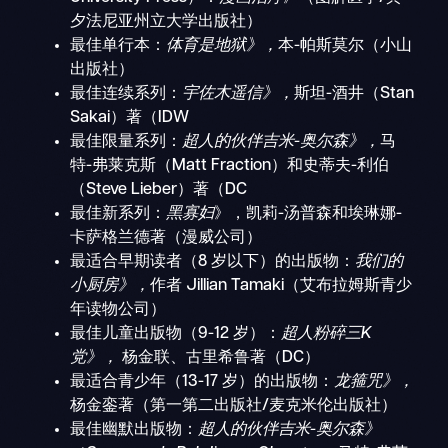
夕法尼亚州立大学出版社）
最佳单行本：
体育是地狱》，
本-帕斯莫尔（小山
出版社）
最佳连续系列：
宇佐木遥信》，
斯坦-酒井（Stan
Sakai）著（IDW
最佳限量系列：
超人的伙伴吉米-奥尔森》，
马
特-弗莱克斯（Matt Fraction）和史蒂夫-利伯
（Steve Lieber）著（DC
最佳新系列：
黑寡妇
》，凯莉-汤普森和埃琳娜-
卡萨格兰德著（漫威公司）
最适合早期读者（8 岁以下）的出版物：
我们的
小厨房》，
作者 Jillian Tamaki（艾布拉姆斯青少
年读物公司）
最佳儿童出版物（9-12 岁）：
超人粉碎三K
党》，
杨金联、古里希鲁著（DC）
最适合青少年（13-17 岁）的出版物：
龙箍咒》，
杨金銮著（第一第二出版社/麦克米伦出版社）
最佳幽默出版物：
超人的伙伴吉米-奥尔森》