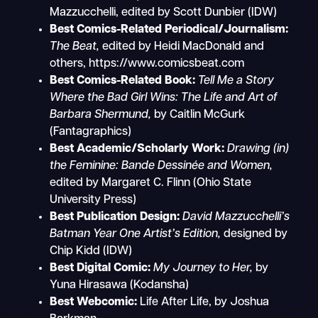
Mazzucchelli, edited by Scott Dunbier (IDW)
Best Comics-Related Periodical/Journalism:
The Beat,
edited by Heidi MacDonald and
others, https://www.comicsbeat.com
Best Comics-Related Book:
Tell Me a Story
Where the Bad Girl Wins: The Life and Art of
Barbara Shermund,
by Caitlin McGurk
(Fantagraphics)
Best Academic/Scholarly Work:
Drawing (in)
the Feminine: Bande Dessinée and Women,
edited by Margaret C. Flinn (Ohio State
University Press)
Best Publication Design:
David Mazzucchelli’s
Batman Year One Artist’s Edition,
designed by
Chip Kidd (IDW)
Best Digital Comic:
My Journey to Her,
by
Yuna Hirasawa (Kodansha)
Best Webcomic:
Life After Life, by Joshua