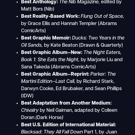
Best Anthology:
The Nib Magazine,
edited by
Matt Bors (Nib)
Best Reality-Based Work:
Flung Out of Space,
by Grace Ellis and Hannah Templer
(Abrams
ComicArts)
Best Graphic Memoir:
Ducks: Two Years in the
Oil Sands,
by Kate Beaton (Drawn & Quarterly)
Best Graphic Album—New:
The Night Eaters,
Book 1: She Eats the Night,
by Marjorie Liu and
Sana Takeda (Abrams ComicArts)
Best Graphic Album—Reprint:
Parker: The
Martini Edition—Last Call
, by Richard Stark,
Darwyn Cooke, Ed Brubaker, and Sean Phillips
(IDW)
Best Adaptation from Another Medium:
Chivalry
by Neil Gaiman
,
adapted
by Colleen
Doran
(
Dark Horse
)
Best U.S. Edition of International Material:
Blacksad: They All Fall Down
Part 1,
by Juan