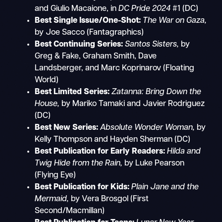
and Giulio Macaione, in
DC Pride 2024
#1 (DC)
Best Single Issue/One-Shot:
The War on Gaza,
by Joe Sacco (Fantagraphics)
Best Continuing Series:
Santos Sisters,
by
Greg & Fake, Graham Smith, Dave
Landsberger, and Marc Koprinarov (Floating
World)
Best Limited Series:
Zatanna: Bring Down the
House,
by Mariko Tamaki and Javier Rodriguez
(DC)
Best New Series:
Absolute Wonder Woman,
by
Kelly Thompson and Hayden Sherman (DC)
Best Publication for Early Readers:
Hilda and
Twig Hide from the Rain,
by Luke Pearson
(Flying Eye)
Best Publication for Kids:
Plain Jane and the
Mermaid,
by Vera Brosgol (First
Second/Macmillan)