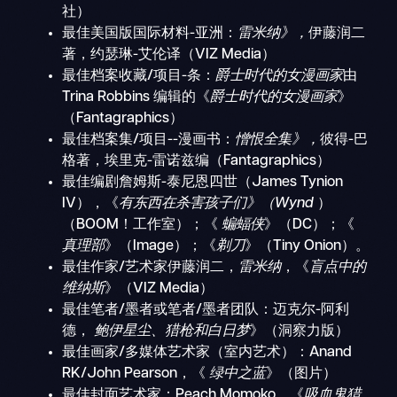
社）
最佳美国版国际材料-亚洲：
雷米纳》，
伊藤润二
著，约瑟琳-艾伦译（VIZ Media）
最佳档案收藏/项目-条：
爵士时代的女漫画家
由
Trina Robbins 编辑的《
爵士时代的女漫画家
》
（Fantagraphics）
最佳档案集/项目--漫画书：
憎恨全集》，
彼得-巴
格著，埃里克-雷诺兹编（Fantagraphics）
最佳编剧詹姆斯-泰尼恩四世（James Tynion
IV），《
有东西在杀害孩子们》（Wynd
）
（BOOM！工作室）；《
蝙蝠侠
》（DC）；《
真理部
》（Image）；《
剃刀
》（Tiny Onion）。
最佳作家/艺术家伊藤润二，
雷米纳
，《
盲点中的
维纳斯
》（VIZ Media）
最佳笔者/墨者或笔者/墨者团队：迈克尔-阿利
德，
鲍伊星尘、猎枪和白日梦
》（洞察力版）
最佳画家/多媒体艺术家（室内艺术）：Anand
RK/John Pearson，《
绿中之蓝
》（图片）
最佳封面艺术家：Peach Momoko，《
吸血鬼猎