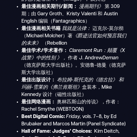
最佳漫画相关期刊/新闻：
漫画期刊》
第 309
期；由 Gary Groth、Kristy Valenti 和 Austin
English 编辑（Fantagraphics）
最佳漫画相关书籍
我就是法律：
迈克尔-莫尔彻
（Michael Molcher）著
《爵迹法官如何预言我们
的未来》
（Rebellion
最佳学术/学术著作：
Claremont Run：颠覆《X
战警》中的性别
》，
作者
J. Andrew
Deman
（德克萨斯大学出版社）。安德鲁-德曼（德克萨
斯大学出版社）
最佳出版设计：
布拉姆-斯托克的《德古拉》
和
玛丽-雪莱的《弗兰肯斯坦》
盒装本，Mike
Kennedy 设计（磁性出版社）
最佳网络漫画：
奥林匹斯山的传说》，作者：
Rachel Smythe (WEBTOON)
Best Digital Comic:
Friday,
vols. 7–8, by Ed
Brubaker and Marcos Martin (Panel Syndicate)
Hall of Fame:
Judges’ Choices:
Kim Deitch,