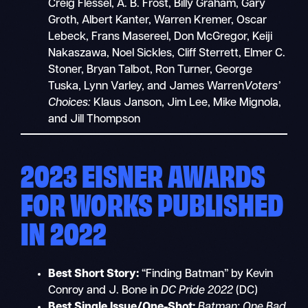
Creig Flessel, A. B. Frost, Billy Graham, Gary
Groth, Albert Kanter, Warren Kremer, Oscar
Lebeck, Frans Masereel, Don McGregor, Keiji
Nakaszawa, Noel Sickles, Cliff Sterrett, Elmer C.
Stoner, Bryan Talbot, Ron Turner, George
Tuska, Lynn Varley, and James Warren
Voters’
Choices:
Klaus Janson, Jim Lee, Mike Mignola,
and Jill Thompson
2023 EISNER AWARDS
FOR WORKS PUBLISHED
IN 2022
Best Short Story:
“Finding Batman” by Kevin
Conroy and J. Bone in
DC Pride 2022
(DC)
Best Single Issue/One-Shot:
Batman: One Bad