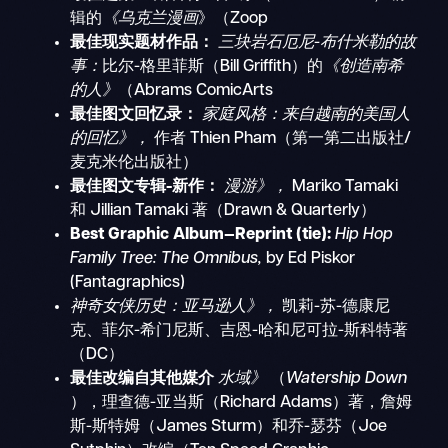
辑的
《乌克兰漫画
》（Zoop
最佳现实题材作品：
三块岩石厄尼-布什米勒的故
事：
比尔-格里菲斯（Bill Griffith）的
《创造南希
的人》
（Abrams ComicArts
最佳图文回忆录：
家庭风格：来自越南的美国人
的回忆》，
作者 Thien Pham（第一第二出版社/
麦克米伦出版社）
最佳图文专辑-新作：
漫游》，
Mariko Tamaki
和 Jillian Tamaki 著（Drawn & Quarterly）
Best Graphic Album—Reprint (tie):
Hip Hop
Family Tree: The Omnibus,
by Ed Piskor
(Fantagraphics)
神奇女侠历史：亚马逊人》，
凯莉-苏-德康尼
克、菲尔-希门尼斯、吉恩-哈和尼可拉-斯科特著
（DC）
最佳改编自其他媒介
水域》
（
Watership Down
），理查德-亚当斯（Richard Adams）著，詹姆
斯-斯特姆（James Sturm）和乔-瑟芬（Joe