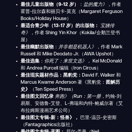
最佳儿童出版物（9-12 岁）
：
盐的魔力》，
作者
霍普-拉尔森和丽贝卡-莫克（Margaret Ferguson
Books/Holiday House）
最适合青少年（13-17 岁）的出版物：
宝姨传
奇》，
作者 Shing Yin Khor（Kokila/企鹅兰登书
屋）
最佳幽默出版物
：
并非都是机器人》，
作者 Mark
Russell 和 Mike Deodato Jr.（AWA Upshot）
最佳选集
：
你死了：来世文选》，
Kel McDonald
和 Andrea Purcell 编辑（Iron Circus）
最佳现实题材作品：黑豹党：
David F. Walker 和
Marcus Kwame Anderson 著《黑豹党：
图解历
史》
（Ten Speed Press）
最佳图文回忆录
奔跑》（Run：第一册，
约翰-刘
易斯、安德鲁-艾登、L-弗瑞和内特-鲍威尔著（艾
布拉姆斯漫画艺术公司）
最佳图文专辑-新：怪兽》，
巴里-温莎-史密斯
（Fantagraphics出版社）
最佳图文专辑-蓝图：
尼尔-盖曼（Neil