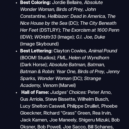
Best Coloring:
Jordie Bellaire
, Absolute
Wonder Woman, Birds of Prey, John
Constantine, Hellblazer: Dead in America, The
Nice House by the Sea
(DC);
The City Beneath
Her Feet
(DSTLRY);
The Exorcism at 1600 Penn
(IDW);
W0rldtr33
(Image);
G.I. Joe, Duke
(Image Skybound)
Best Lettering:
Clayton Cowles,
Animal Pound
(BOOM! Studios);
FML,
Helen of Wyndhorn
(Dark Horse);
Absolute Batman, Batman,
Batman & Robin: Year One,
Birds of Prey, Jenny
Sparks, Wonder Woman
(DC);
Strange
Academy,
Venom
(Marvel)
Hall of Fame:
Judges’ Choices:
Peter Arno,
Gus Arriola, Steve Bissette, Wilhelm Busch,
Lucy Shelton Caswell, Philippe Druillet, Phoebe
Gloeckner, Richard “Grass” Green, Rea Irvin,
Jack Kamen, Joe Maneely, Shigeru Mizuki, Bob
Oksner, Bob Powell, Joe Sacco, Bill Schanes,