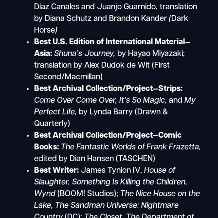
Díaz Canales and Juanjo Guarnido, translation
by Diana Schutz and Brandon Kander
(
Dark
Horse
)
Best U.S. Edition of International Material—
Asia:
Shuna’s Journey,
by Hayao Miyazaki;
translation by Alex Dudok de Wit (First
Second/Macmillan)
Best Archival Collection/Project—Strips:
Come Over Come Over, It’s So Magic,
and
My
Perfect Life,
by Lynda Barry (Drawn &
Quarterly)
Best Archival Collection/Project—Comic
Books:
The Fantastic Worlds of Frank Frazetta,
edited by Dian Hansen (TASCHEN)
Best Writer:
James Tynion IV,
House of
Slaughter, Something Is Killing the Children,
Wynd
(BOOM! Studios);
The Nice House on the
Lake, The Sandman Universe: Nightmare
Country
(DC);
The Closet, The Department of