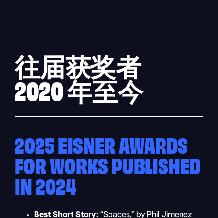
Skip
to
content
往届获奖者
2020 年至今
2025 EISNER AWARDS
FOR WORKS PUBLISHED
IN 2024
Best Short Story:
“Spaces,” by Phil Jimenez