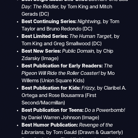
Day: The Riddler,
by Tom King and Mitch
Gerads (DC)
Best Continuing Series:
Nightwing,
by Tom
Taylor and Bruno Redondo (DC)
Best Limited Series:
The Human Target,
by
Tom King and Greg Smallwood (DC)
Best New Series:
Public Domain,
by Chip
Zdarsky (Image)
Best Publication for Early Readers:
The
Pigeon Will Ride the Roller Coaster!
by Mo
Willems (Union Square Kids)
Best Publication for Kids:
Frizzy,
by Claribel A.
Ortega and Rose Bousamra (First
Second/Macmillan)
Best Publication for Teens:
Do a Powerbomb!
by Daniel Warren Johnson (Image)
Best Humor Publication:
Revenge of the
Librarians,
by Tom Gauld (Drawn & Quarterly)