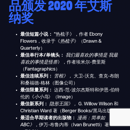
品颁发 2020 年艾斯
纳奖
搜
最佳短篇小说：
"热梳子》，作者 Ebony
移
索
Flowers，收录于《
热梳子
》（Drawn &
动
Quarterly）
导
最佳单行本/单镜头：
我们最喜欢的事情是
我最
航
喜欢的事情是怪兽
》，作者埃米尔-费里斯
（Fantagraphics）
最佳连续系列：
苦根》，
大卫-沃克、查克-布朗
和桑福德-格林（图像公司）
最佳限量系列：
达西-范-波尔杰斯特和伊恩-伯特
伦的《
小小鸟
》（Image）
最佳新系列：
隐形王国》，
G. Willow Wilson 和
Christian Ward 著（Berger Books/黑马出版社）
最适合早期读者的出版物：
漫画：简单如
ABC》，
伊万-布鲁内蒂（Ivan Brunetti）著