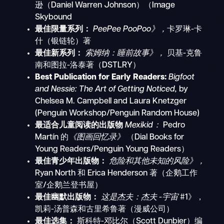
逊（Daniel Warren Johnson）（Image
Skybound
最佳限量系列：
PeePee PooPoo》，
卡罗琳-卡
什（银链轮）著
最佳新系列：
索姆纳：睡前故事》，
贝基-克鲁
南和图拉-洛泰著（DSTLRY）
Best Publication for Early Readers:
Bigfoot
and Nessie: The Art of Getting Noticed,
by
Chelsea M. Campbell and Laura Knetzger
(Penguin Workshop/Penguin Random House)
最适合儿童阅读的出版物
Mexikid：
Pedro
Martín 的
《图画回忆录》
（Dial Books for
Young Readers/Penguin Young Readers）
最佳青少年出版物：
危险和其他未知的风险》，
Ryan North 和 Erica Henderson 著（企鹅工作
室/企鹅兰登书屋）
最佳幽默出版物：
这是杰夫：杰夫
-
宇宙
#1》，
凯莉-汤普森和古里希鲁著（漫威公司）
最佳选集：
斯科特-邓比尔（Scott Dunbier）编