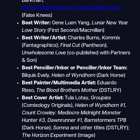
Barkman,
https://falseknees.com/comics/24ink1.html
(False Knees)
Best Writer:
Gene Luen Yang,
Lunar New Year
Love Story
(First Second/Macmillan)
Best Writer/Artist:
Charles Burns,
Kommix
(Fantagraphics);
Final Cut
(Pantheon);
Unwholesome Love
(co-published with Partners
& Son)
Best Penciller/Inker or Penciller/Inker Team:
Bilquis Evely,
Helen of Wyndhorn
(Dark Horse)
Best Painter/Multimedia Artist:
Eduardo
Risso,
The Blood Brothers Mother
(DSTLRY)
Best Cover Artist:
Tula Lotay,
Groupies
(Comixology Originals),
Helen of Wyndhorn #1,
Count Crowley: Mediocre Midnight Monster
Hunter #3, Dawnrunner #1, Barnstormers TPB
(Dark Horse);
Somna
and other titles (DSTLRY);
The Horizon Experiment
(Image)