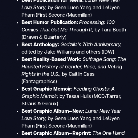
Best Publication for Teens:
Lunar New Year
Love Story,
by Gene Luen Yang and LeUyen
Pham (First Second/Macmillan)
Best Humor Publication:
Processing: 100
Comics That Got Me Through It,
by Tara Booth
(Drawn & Quarterly)
Best Anthology:
Godzilla’s 70th Anniversary,
edited by
Jake Williams and others (IDW)
Best Reality-Based Work:
Suffrage Song: The
Haunted History of Gender, Race, and Voting
Rights in the U.S.,
by Caitlin Cass
(Fantagraphics)
Best Graphic Memoir:
Feeding Ghosts: A
Graphic Memoir,
by Tessa Hulls (MCD/Farrar,
Straus & Giroux)
Best Graphic Album—New:
Lunar New Year
Love Story,
by Gene Luen Yang and LeUyen
Pham (First Second/Macmillan)
Best Graphic Album—Reprint:
The One Hand