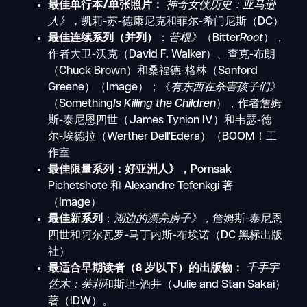
最佳单行本/单张照片：
神奇女侠历史：亚马逊
人》，
凯莉-苏-德康尼克和菲尔-希门尼斯（DC）
最佳连续系列（并列）
：
苦根》
（Bitter
Root
），
作者大卫-沃克（David F. Walker）、查克-布朗
（Chuck Brown）和桑福德-格林（Sanford
Greene）（Image）；《
有东西在杀害孩子们》
（Something
Is Killing the Children
），作者詹姆
斯-泰尼恩四世（James Tynion IV）和韦瑟-德
尔-埃德拉（Werther Dell'Edera）（BOOM！工
作室
最佳限量系列：好亚洲人》，
Pornsak
Pichetshote 和 Alexandre Tefenkgi 著
（Image）
最佳新系列
：
湖边的漂亮房子》，
詹姆斯-泰尼恩
四世和阿尔瓦罗-马丁内斯-布埃诺（DC 黑标出版
社）
最适合早期读者（8 岁以下）的出版物：
千手宇
佐木：茱莉
和斯坦-酒井（Julie and Stan Sakai）
著（IDW）。