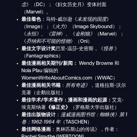
念
》（DC）；《妇女历史月》变体封面
（Marvel）。
最佳着色
：马特-威尔逊《
未发现的国度
》
（Image）；《
火力
》（Image Skybound）；
《
永恒》、《雷神
》、《
金刚狼》
（Marvel）；
《
乔纳和不可能的怪物
》（Oni）
最佳文字设计奖
巴里-温莎-史密斯，《
怪兽
》
（Fantagraphics）
最佳漫画相关期刊/新闻：
Wendy Browne 和
Nola Pfau 编辑的
WomenWriteAboutComics.com（WWAC）
最佳漫画相关书籍
：
所有奇迹》，
道格拉斯-沃尔
克著（企鹅出版社）
最佳学术/学术著作：漫画和漫画的起源：
艾克-
埃克斯纳著
《修正史》
（罗格斯大学出版社）
最佳出版物设计
：
漫威漫画图书馆：蜘蛛侠》第 1
卷：1962-1964 年
（TASCHEN）
最佳网络漫画
：奥林匹斯山的传说》，作者：
Rachel Smythe (WEBTOON)