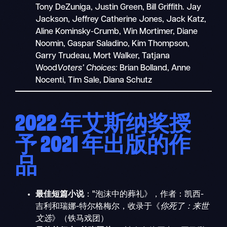
Tony DeZuniga, Justin Green, Bill Griffith. Jay
Jackson, Jeffrey Catherine Jones, Jack Katz,
Aline Kominsky-Crumb, Win Mortimer, Diane
Noomin, Gaspar Saladino, Kim Thompson,
Garry Trudeau, Mort Walker, Tatjana
Wood
Voters’ Choices:
Brian Bolland, Anne
Nocenti, Tim Sale, Diana Schutz
2022 年艾斯纳奖授
予 2021 年出版的作
品
最佳短篇小说
："泡沫中的葬礼》，作者：凯西-
吉利和瑞娜-特尔格梅尔，收录于《
你死了：来世
文选
》（铁马戏团）