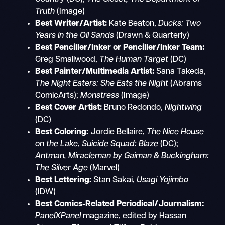
Truth
(Image)
Best Writer/Artist:
Kate Beaton,
Ducks: Two
Years in the Oil Sands
(Drawn & Quarterly)
Best Penciller/Inker or Penciller/Inker Team:
Greg Smallwood,
The Human Target
(DC)
Best Painter/Multimedia Artist:
Sana Takeda,
The Night Eaters: She Eats the Night
(Abrams
ComicArts);
Monstress
(Image)
Best Cover Artist:
Bruno Redondo,
Nightwing
(DC)
Best Coloring:
Jordie Bellaire,
The Nice House
on the Lake
,
Suicide Squad: Blaze
(DC);
Antman, Miracleman by Gaiman & Buckingham:
The Silver Age
(Marvel)
Best Lettering:
Stan Sakai,
Usagi Yojimbo
(IDW)
Best Comics-Related Periodical/Journalism:
PanelXPanel
magazine, edited by Hassan