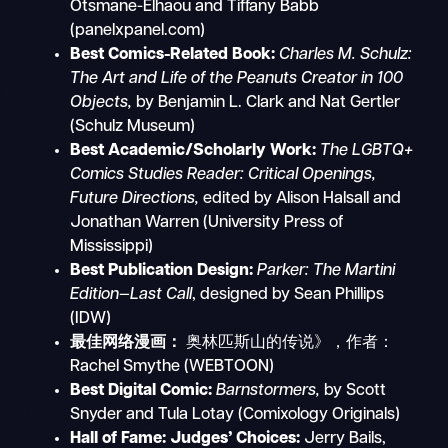
Otsmane-Elhaou and Tiffany Babb
(panelxpanel.com)
Best Comics-Related Book:
Charles M. Schulz:
The Art and Life of the Peanuts Creator in 100
Objects,
by Benjamin L. Clark and Nat Gertler
(Schulz Museum)
Best Academic/Scholarly Work:
The LGBTQ+
Comics Studies Reader: Critical Openings,
Future Directions,
edited by Alison Halsall and
Jonathan Warren (University Press of
Mississippi)
Best Publication Design:
Parker: The Martini
Edition—Last Call
, designed by Sean Phillips
(IDW)
最佳网络漫画：
奥林匹斯山的传说》，作者：
Rachel Smythe (WEBTOON)
Best Digital Comic:
Barnstormers,
by Scott
Snyder and Tula Lotay (Comixology Originals)
Hall of Fame:
Judges’ Choices:
Jerry Bails,