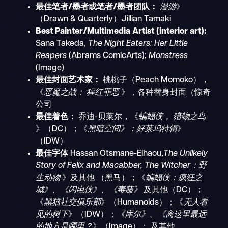
最佳笔者/墨者或笔者/墨者团队：
漫游
》
（Drawn & Quarterly）Jillian Tamaki
Best Painter/Multimedia Artist (interior art):
Sana Takeda,
The Night Eaters: Her Little
Reapers
(Abrams ComicArts);
Monstress
(Image)
最佳封面艺术家：
桃桃子（Peach Momoko），
《
恶魔之战：
猩红罪恶
》，各种替身封面（惊奇
公司
最佳着色：
乔迪-贝莱尔，《
蝙蝠侠，
猎物之鸟
》（DC）；《
黑暗空间》：好莱坞特辑
》
（IDW）
最佳字体
Hassan Otsmane-Elhaou,
The Unlikely
Story of Felix and Macabber, The Witcher：野
生动物
》及其他
（黑马）；《
蝙蝠侠：疯狂之
城》、《闪电侠》、《毒藤》
及其他（DC）；
《
黑猫社交俱乐部
》（Humanoids）；《
无人看
见的树下
》（IDW）；
《库尔》、《离这里最远
的地方是哪里？
》（Image）；
及其他