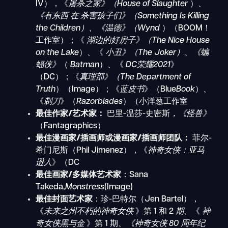
IV），《
屠杀之家》（House of Slaughter
）、
《有东西
在
杀害孩子们》（Something Is Killing
the Children）、《温德》（Wynd
）（BOOM！
工作室）；《
湖边的好房子》（The Nice House
on the Lake
）、《
小丑》（The Joker）、《蝙
蝠侠》
（
Batman
）、《
DC荣耀2021
》
（DC）；《
真理部》（The Department of
Truth
）（Image）；《
蓝皮书
》（Blue
Book
）、
《
剃刀
》（
Razorblades
）（小洋葱工作室
最佳作家/艺术家：
巴里-温莎
-
史密斯
，《怪兽》
（Fantagraphics）
最佳漫画家/插画师或漫画家/插画师团队：
菲尔-
希门尼斯（Phil Jimenez），《
神奇女侠：亚马
逊人
》（DC
最佳画家/多媒体艺术家
：Sana
Takeda,
Monstress
(Image)
最佳封面艺术家
：珍-巴特尔（Jen Bartel），
《
未来之州不朽的神奇女侠
》第 1 和 2
期
、《
神
奇女侠黑与金
》第 1 期
、《神奇女侠 80 周年纪