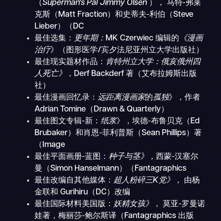
（
Superman's Pal Jimmy Olsen
）
，
马特-弗莱
克斯（Matt Fraction）和史蒂夫-利伯（Steve
Lieber）（DC
最佳选集：
更年期：
MK Czerwiec 编辑的
《漫画
治疗
》（图形医学/宾夕法尼亚州立大学出版社）
最佳现实题材作品：
肯特州立大学：俄亥俄州四
人死亡》，
Derf Backderf 著（艾布拉姆斯出版
社）
最佳漫画回忆录：
远距离漫画家
的
孤独
》，作者
Adrian Tomine（Drawn & Quarterly）
最佳图文专辑-新：
纸浆
》，埃德-布鲁贝克（Ed
Brubaker）和肖恩-菲利普斯（Sean Phillips）著
（Image
最佳平面画册-蓝图：
种子与茎》，
西蒙-汉塞尔
曼（Simon Hanselmann）（Fantagraphics
最佳改编自其他媒体：
超人粉碎三K党》，
由杨
金联和 Gurihiru（DC）改编
最佳国际材料美国版：
妖精女孩》，
莫亚-罗曼诺
娃著，梅丽莎-鲍尔斯译（Fantagraphics 出版