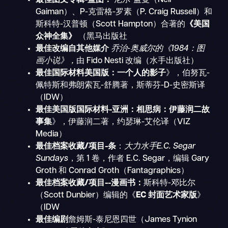
Gaiman）、P-克雷格-罗素（P. Craig Russell）和
斯科特-汉普顿（Scott Hampton）合著的
《美国
众神全集》
（黑马出版社
最佳改编自其他媒介
乔治-奥威尔的《1984：图
画小说》，
由 Fido Nesti 改编（水手出版社）
最佳国际材料美国版：一个人的影子
》，伯努瓦-
佩特斯和弗朗索瓦-舒腾著，斯蒂芬-D-史密斯译
（IDW）
最佳美国版国际材料-亚洲：相思病：伊藤润二故
事集
》，伊藤润二著，约瑟琳-艾伦译（VIZ
Media）
最佳档案收藏/项目-条
：
大力水手E.C. Segar
Sundays
，第 1 卷，作者 E.C. Segar，编辑 Gary
Groth 和 Conrad Groth（Fantagraphics）
最佳档案收藏/项目--漫画书：
斯科特-邓比尔
（Scott Dunbier）编辑的《
EC 封面艺术家版
》
（IDW
最佳编剧
詹姆斯-泰尼恩四世（James Tynion