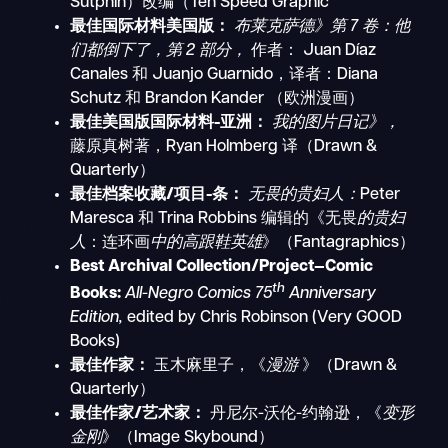
Sutphin）改编（Ten Speed Graphic
最佳国际材料美国版：
布莱克萨德》第 7 卷：他
们都倒下了，第 2 部分，
作者：
Juan Díaz
Canales 和 Juanjo Guarnido，译者：Diana
Schutz 和 Brandon Kander
（欧洲漫画）
最佳美国版国际材料-亚洲：
我的图片日记》，
藤原真树著，Ryan Holmberg 译（Drawn &
Quarterly）
最佳档案收藏/项目-条：
无畏的贵妇人：
Peter
Maresca 和 Trina Robbins 编辑的《无畏
的贵妇
人
：连环画
中的高跟鞋英雄
》（Fantagraphics）
Best Archival Collection/Project—Comic
th
Books:
All-Negro Comics 75
Anniversary
Edition,
edited by Chris Robinson (Very GOOD
Books)
最佳作家：
玉木麻里子，《
漫游
》（Drawn &
Quarterly）
最佳作家/艺术家：
丹尼尔-沃伦-约翰逊，《
变形
金刚
》（Image Skybound）