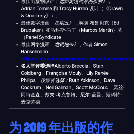
最佳出版物设计：
远距离漫画家的孤独》，
Adrian Tomine 和 Tracy Hurren 设计（《Drawn
& Quarterly》）。
最佳数字漫画：
星期五》，
埃德-布鲁贝克（Ed
Brubaker）和马科斯-马丁（Marcos Martin）著
（Panel Syndicate
最佳网络漫画：
危机地带》，
作者 Simon
Hanselmann、
https://www.instagram.com/simon.hanselmann
名人堂评委选择
Alberto Breccia、Stan
Goldberg、Françoise Mouly、Lily Renée
Phillips；
投票者选择：
Ruth Atkinson、Dave
Cockrum、Neil Gaiman、Scott McCloud：露丝-
阿特金森、戴夫-考克鲁姆、尼尔-盖曼、斯科特-
麦克劳德
为 2019 年出版的作