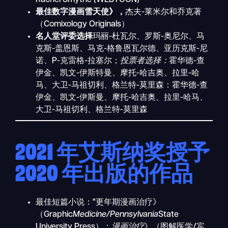
最佳数字漫画雪天使》，
杰夫-莱米尔和乔克著
（Comixology Originals）
名人堂评委选择
玛丽-杜瓦尔、罗斯-奥尼尔、马
克斯-盖恩斯、马克-格鲁恩瓦尔德、亚历克斯-尼
诺、P-克雷格-拉塞尔；
投票者选择：
霍华德-查
伊金、凯文-伊斯特曼、摩托-哈吉奥、拉里-哈
马、大卫-马祖切利、格兰特-莫里森：霍华德-查
伊金、凯文-伊斯曼、摩托-哈吉奥、拉里-哈马、
大卫-马祖切利、格兰特-莫里森
2021 年艾斯纳奖授予
2020 年出版的作品
最佳短篇小说："更年期漫画治疗》
（Graphic
Medicine/Pennsylvania
State
University Press）：
漫画治疗
》（图解医学/宾