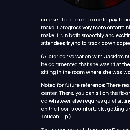
course, it occurred to me to pay trib
make it progressively more entertain
make it run both smoothly and excitin
attendees trying to track down copies 
(A later conversation with Jackie’s
he commented that she wasn’t at the 
sitting in the room where she was wo
Noted for future reference: There real
center. There, you can sit on the fl
do whatever else requires quiet sittin
on the floor is comfortable, getting u
Toucan Tip.)