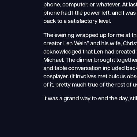
phone, computer, or whatever. At las
phone had little power left, and I w
back to a satisfactory level.
The evening wrapped up for me at the
creator Len Wein” and his wife, Christ
acknowledged that Len had created 
Michael. The dinner brought together
and table conversation included back
cosplayer. (It involves meticulous ob
of it, pretty much true of the rest of
It was a grand way to end the day, sti