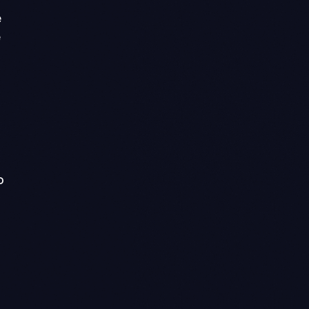
e
e
o