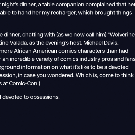
t night’s dinner, a table companion complained that he
as able to hand her my recharger, which brought things
 dinner, chatting with (as we now call him) “Wolverine
ine Valada, as the evening’s host, Michael Davis,
more African American comics characters than had
 an incredible variety of comics industry pros and fans
ground information on what it’s like to be a devoted
session, in case you wondered. Which is, come to think
 us at Comic-Con.)
ll devoted to obsessions.