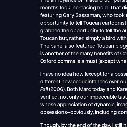
The annoyance of “travel crud” persi
months took increasing hold. That di
featuring Gary Sassaman, who took u
opportunity to tell Toucan cartoonis
grabbed the opportunity to tell the a
Toucan but, rather, simply a bird w
The panel also featured Toucan blog
is another of the many benefits of C
Oxford comma is a must (except when 
I have no idea how (except for a pos
different new acquaintances over our
Fall
(2006). Both Marc today and Ka
verified, not only our impeccable tast
whose appreciation of dynamic, imagin
obsessions—obviously, including com
Though, by the end of the day, I still 