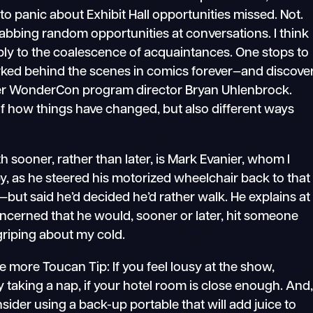
 to panic about Exhibit Hall opportunities missed. Not.
 grabbing random opportunities at conversations. I think
ply to the coalescence of acquaintances. One stops to
ked behind the scenes in comics forever—and discove
ormer WonderCon program director Bryan Uhlenbrock.
f how things have changed, but also different ways
 sooner, rather than later, is Mark Evanier, whom I
y, as he steered his motorized wheelchair back to that
—but said he’d decided he’d rather walk. He explains at
oncerned that he would, sooner or later, hit someone
p griping about my cold.
e more Toucan Tip: If you feel lousy at the show,
 taking a nap, if your hotel room is close enough. And
sider using a back-up portable that will add juice to