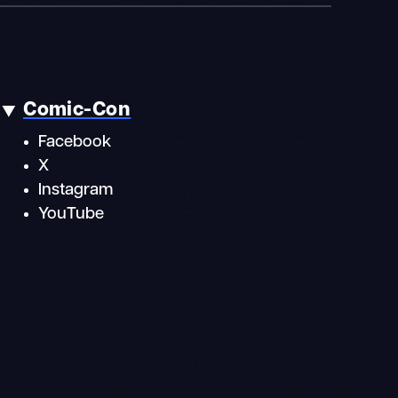
Comic-Con
Facebook
X
Instagram
YouTube