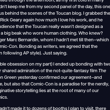
sted through the afternoon, as my first cold in many
dn’t keep me from my second panel of the day, this on
s behind the scenes of the Toucan blog. I grabbed th
t Rick Geary again how much I love his work, and he
udience that the Toucan really wasn’t designed as a
ith a big beak who wore human clothing. Who knew?
ger Marc Bernardin, whom I hadn’t met till then—which
omic-Con. Bonding as writers, we agreed that the
following AP style). Just saying.
sible obsession on my part) I ended up bonding with tw
 shared admiration of the not-quite-fantasy film
The
ren Green yesterday confirmed our agreement—and
e, but also that Comic-Con is a paradise for the nerdly,
ative storytelling lies at the root of many of our
ics.
hadn’t made it to dozens of booths I plan to visit, there