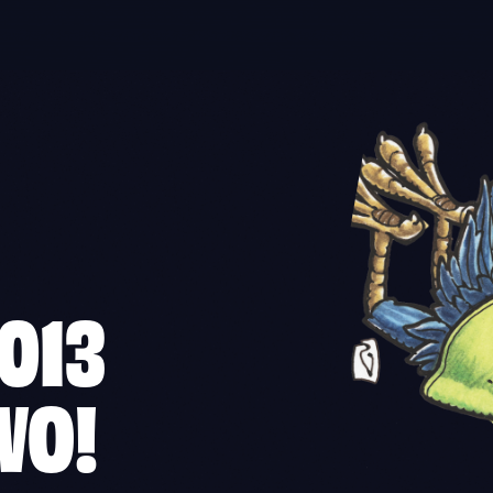
013
WO!