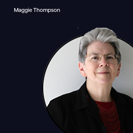
Maggie Thompson