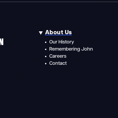
About Us
N
Our History
Remembering John
Careers
Contact