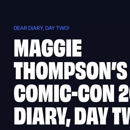
Skip
to
content
DEAR DIARY, DAY TWO!
MAGGIE
THOMPSON’S
COMIC-CON 2
DIARY, DAY T