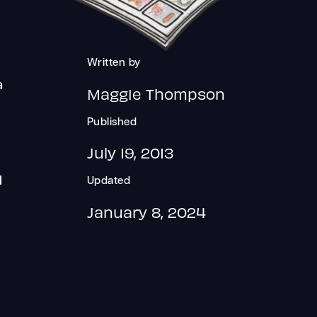
Written by
a
Maggie Thompson
Published
July 19, 2013
d
Updated
January 8, 2024