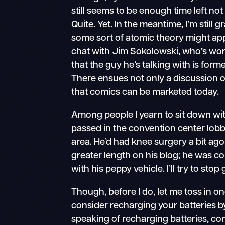
still seems to be enough time left not
Quite. Yet. In the meantime, I’m still
some sort of atomic theory might ap
chat with Jim Sokolowski, who’s wor
that the guy he’s talking with is f
There ensues not only a discussion o
that comics can be marketed today.
Among people I yearn to sit down with
passed in the convention center lobb
area. He’d had knee surgery a bit ago
greater length on his blog; he was c
with his peppy vehicle. I’ll try to sto
Though, before I do, let me toss in on
consider recharging your batteries by
speaking of recharging batteries, con