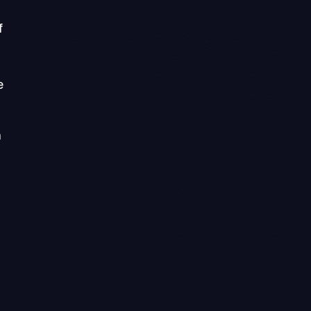
f
e
n
n