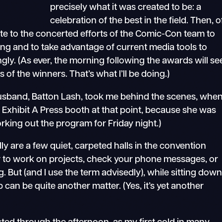
precisely what it was created to be: a
celebration of the best in the field. Then, o
ute to the concerted efforts of the Comic-Con team to
ing and to take advantage of current media tools to
gly. (As ever, the morning following the awards will se
of the winners. That’s what I’ll be doing.)
 husband, Batton Lash, took me behind the scenes, whe
Exhibit A Press booth at that point, because she was
rking out the program for Friday night.)
ly are a few quiet, carpeted halls in the convention
oor to work on projects, check your phone messages, or
g. But (and I use the term advisedly), while sitting dow
p can be quite another matter. (Yes, it’s yet another