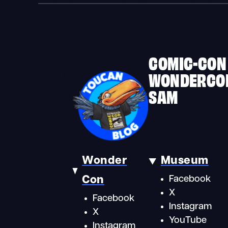
COMIC-CON
WONDERCO
SAM
Wonder
Museum
Con
Facebook
X
Facebook
Instagram
X
YouTube
Instagram