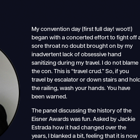
My convention day (first full day! woot!)
began with a concerted effort to fight off 
sore throat no doubt brought on by my
inadvertent lack of obsessive hand
sanitizing during my travel. I do not blame
the con. This is “travel crud.” So, if you
travel by escalator or down stairs and hol
the railing, wash your hands. You have
been warned.
The panel discussing the history of the
Eisner Awards was fun. Asked by Jackie
Estrada how it had changed over the
years, I blanked a bit, feeling that it is now