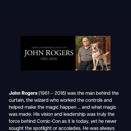
Skip
to
content
John Rogers
(1961 – 2018) was the man behind the
curtain, the wizard who worked the controls and
helped make the magic happen … and what magic
was made. His vision and leadership was truly the
force behind Comic-Con as it is today, yet he never
sought the spotlight or accolades. He was always