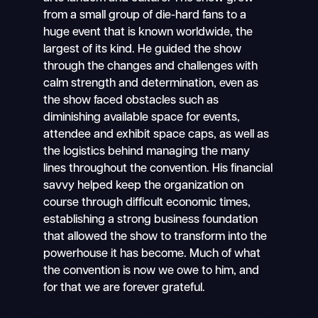
from a small group of die-hard fans to a
huge event that is known worldwide, the
largest of its kind. He guided the show
through the changes and challenges with
calm strength and determination, even as
the show faced obstacles such as
diminishing available space for events,
attendee and exhibit space caps, as well as
the logistics behind managing the many
lines throughout the convention. His financial
savvy helped keep the organization on
course through difficult economic times,
establishing a strong business foundation
that allowed the show to transform into the
powerhouse it has become. Much of what
the convention is now we owe to him, and
for that we are forever grateful.