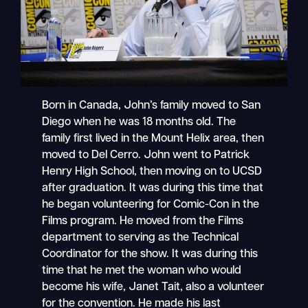
Born in Canada, John’s family moved to San
Diego when he was 18 months old. The
family first lived in the Mount Helix area, then
moved to Del Cerro. John went to Patrick
Henry High School, then moving on to UCSD
after graduation. It was during this time that
he began volunteering for Comic-Con in the
Films program. He moved from the Films
department to serving as the Technical
Coordinator for the show. It was during this
time that he met the woman who would
become his wife, Janet Tait, also a volunteer
for the convention. He made his last