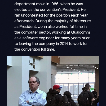
department move in 1986, when he was
elected as the convention’s President. He
ran uncontested for the position each year
afterwards. During the majority of his tenure
as President, John also worked full time in
the computer sector, working at Qualcomm
as a software engineer for many years prior
to leaving the company in 2014 to work for
the convention full time.