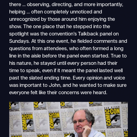
there … observing, directing, and more importantly,
helping … often completely unnoticed and
unrecognized by those around him enjoying the
show. The one place that he stepped into the
spotlight was the convention’s Talkback panel on
Sundays. At this one event, he fielded comments and
questions from attendees, who often formed a long
line in the aisle before the panel even started. True to
his nature, he stayed until every person had their
time to speak, even if it meant the panel lasted well
past the slated ending time. Every opinion and voice
was important to John, and he wanted to make sure
everyone felt like their concerns were heard.