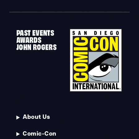
PAST EVENTS
AWARDS
JOHN ROGERS
About Us
Comic-Con