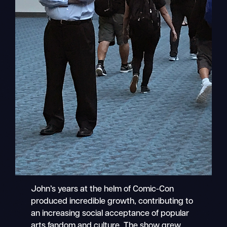
John’s years at the helm of Comic-Con
produced incredible growth, contributing to
an increasing social acceptance of popular
arts fandom and culture. The show grew