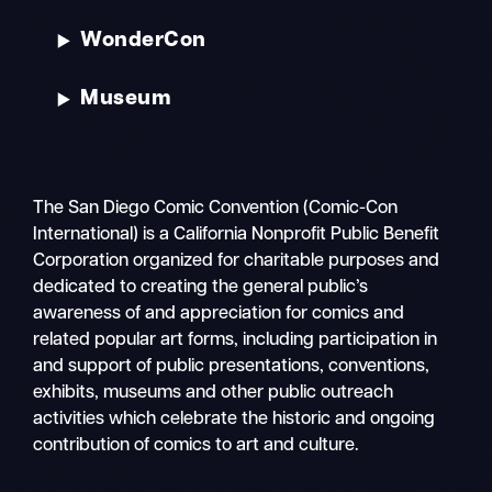
WonderCon
Museum
The San Diego Comic Convention (Comic-Con
International) is a California Nonprofit Public Benefit
Corporation organized for charitable purposes and
dedicated to creating the general public’s
awareness of and appreciation for comics and
related popular art forms, including participation in
and support of public presentations, conventions,
exhibits, museums and other public outreach
activities which celebrate the historic and ongoing
contribution of comics to art and culture.