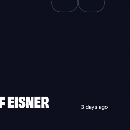
F EISNER
3 days ago