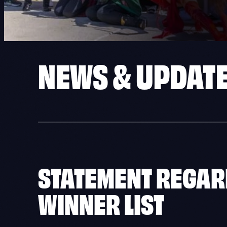
NEWS & UPDAT
STATEMENT REGARD
WINNER LIST