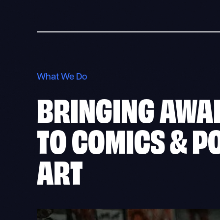
What We Do
BRINGING AWA
TO
COMICS & P
ART