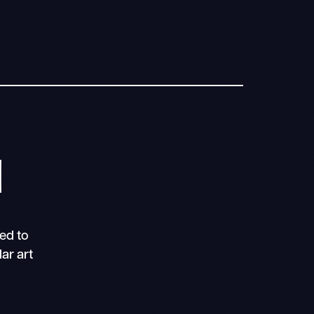
N
ed to
ar art