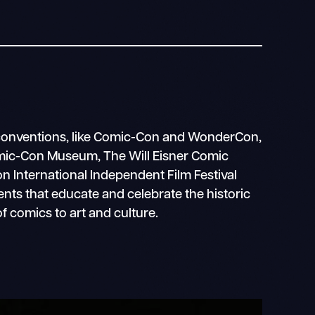
conventions, like Comic-Con and WonderCon,
mic-Con Museum, The Will Eisner Comic
 International Independent Film Festival
vents that educate and celebrate the historic
f comics to art and culture.