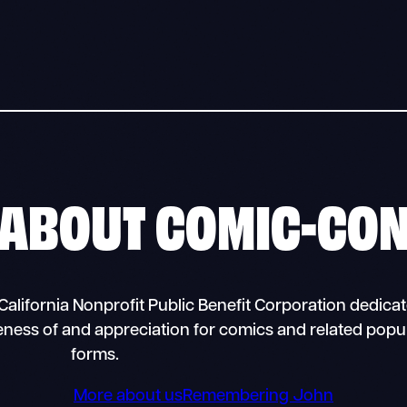
ABOUT
COMIC-CO
alifornia Nonprofit Public Benefit Corporation dedicat
eness of and appreciation for comics and related popul
forms.
More about us
Remembering John