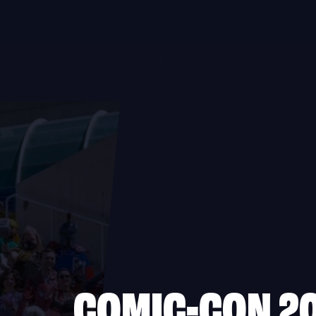
COMIC-CON 2