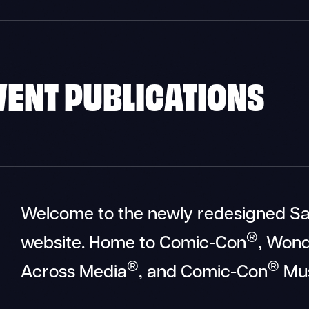
EVENT PUBLICATIONS
Welcome to the newly redesigned S
®
website. Home to Comic-Con
, Won
®
®
Across Media
, and Comic-Con
Mu