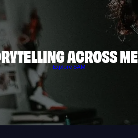
RYTELLING ACROSS M
Explore SAM