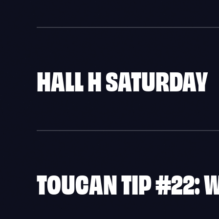
HALL H SATURDAY
TOUCAN TIP #22: 