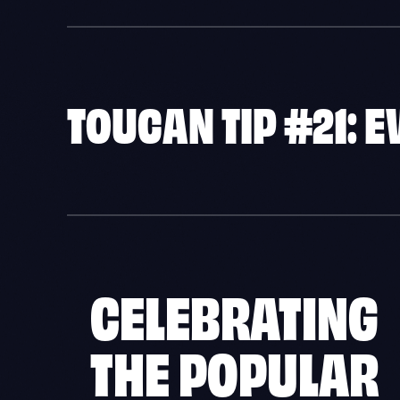
TOUCAN TIP #21: 
CELEBRATING
THE POPULAR