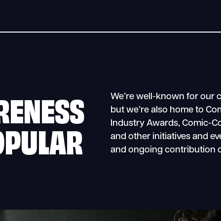
RENESS
We’re well-known for our 
but we’re also home to Co
Industry Awards, Comic-Con
OPULAR
and other initiatives and e
and ongoing contribution o