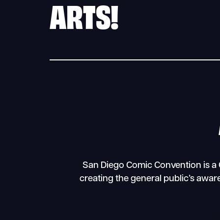
ARTS!
San Diego Comic Convention is a C
creating the general public’s awar