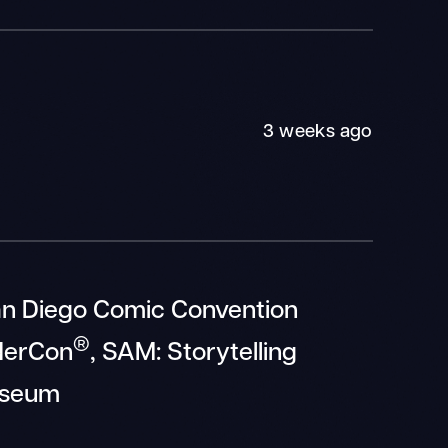
3 weeks ago
an Diego Comic Convention
®
derCon
, SAM: Storytelling
seum