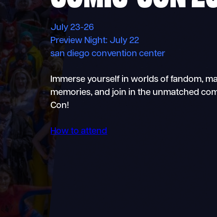
July 23-26
Preview Night: July 22
san diego convention center
Immerse yourself in worlds of fandom, m
memories, and join in the unmatched com
Con!
How to attend