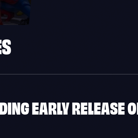
ES
ING EARLY RELEASE O