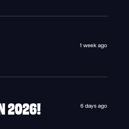
1 week ago
N 2026!
6 days ago