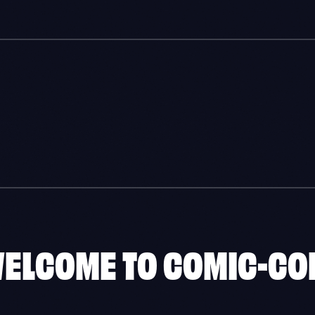
WELCOME TO COMIC-CO