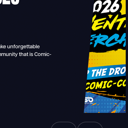
ake unforgettable
munity that is Comic-