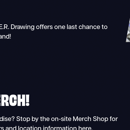
.R. Drawing offers one last chance to
and!
ERCH!
dise? Stop by the on-site Merch Shop for
s and location information here.