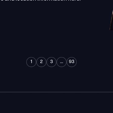
"
1
2
3
…
93