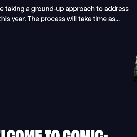
 taking a ground-up approach to address
 this year. The process will take time as…
ELCOME TO COMIC-