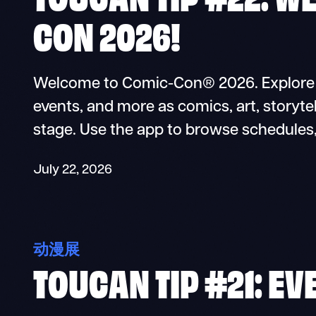
CON 2026!
Welcome to Comic-Con® 2026. Explore pa
events, and more as comics, art, storytel
stage. Use the app to browse schedules
July 22, 2026
动漫展
TOUCAN TIP #21: EV