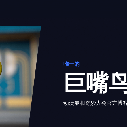
唯一的
巨嘴
动漫展和奇妙大会官方博