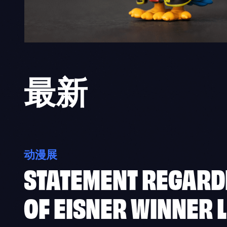
最新
动漫展
STATEMENT REGARD
OF EISNER WINNER L