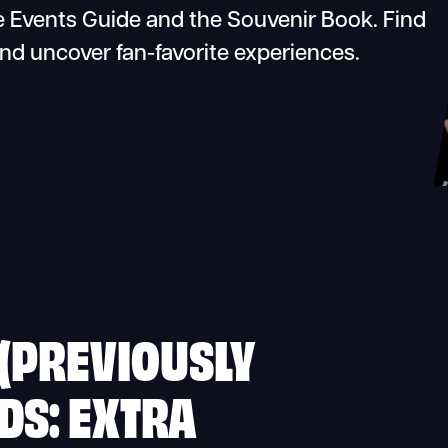
 Events Guide and the Souvenir Book. Find
and uncover fan-favorite experiences.
 (PREVIOUSLY
DS: EXTRA