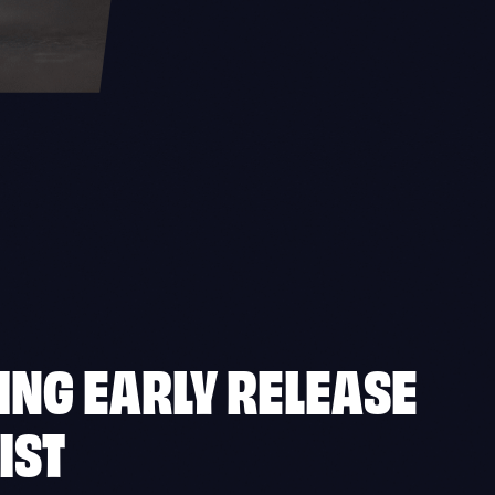
ING EARLY RELEASE
IST