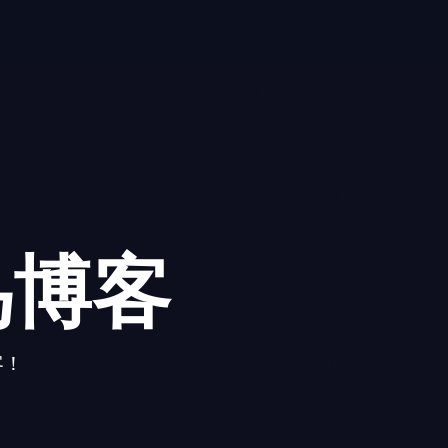
鸟博客
客！