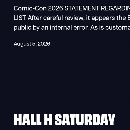
Comic-Con 2026 STATEMENT REGARDIN
LIST After careful review, it appears the
public by an internal error. As is custom
August 5, 2026
HALL H SATURDAY