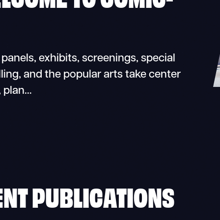
nels, exhibits, screenings, special
ling, and the popular arts take center
, plan…
ENT PUBLICATIONS