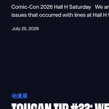
Comic-Con 2026 Hall H Saturday We are
issues that occurred with lines at Hall H
July 25, 2026
动漫展
TOUCAN TIP #22: W