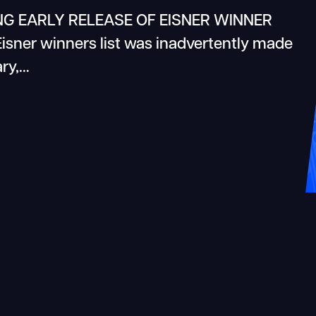
G EARLY RELEASE OF EISNER WINNER
 Eisner winners list was inadvertently made
ary,…