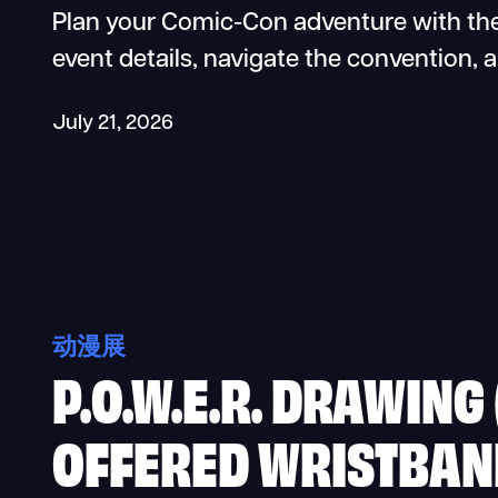
Plan your Comic-Con adventure with the
event details, navigate the convention, 
July 21, 2026
动漫展
P.O.W.E.R. DRAWING
OFFERED WRISTBAN