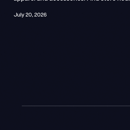
July 20, 2026