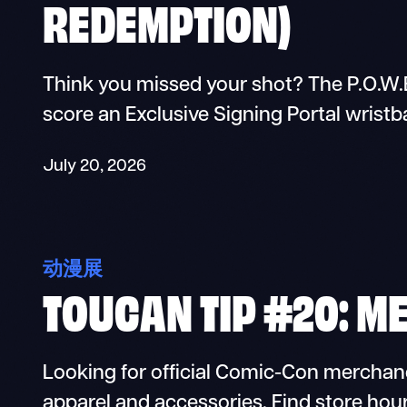
REDEMPTION)
Think you missed your shot? The P.O.W.E
score an Exclusive Signing Portal wristb
July 20, 2026
动漫展
TOUCAN TIP #20: M
Looking for official Comic-Con merchan
apparel and accessories. Find store hour