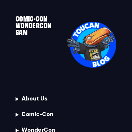
COMIC-CON
WONDERCON
SAM
About Us
Comic-Con
WonderCon