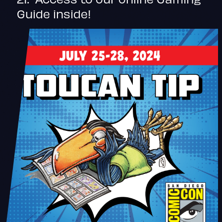
Guide inside!