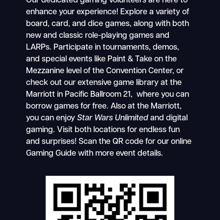
Our dedicated gaming volunteers are here to
enhance your experience! Explore a variety of
board, card, and dice games, along with both
new and classic role-playing games and
LARPs. Participate in tournaments, demos,
and special events like Paint & Take on the
Mezzanine level of the Convention Center, or
check out our extensive game library at the
Marriott in Pacific Ballroom 21, where you can
borrow games for free. Also at the Marriott,
you can enjoy
Star Wars Unlimited
and digital
gaming. Visit both locations for endless fun
and surprises! Scan the QR code for our online
Gaming Guide with more event details.