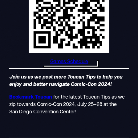
Games Schedule
Join us as we post more Toucan Tips to help you
enjoy and better navigate Comic-Con 2024!
Bookmark Toucan
for the latest Toucan Tips as we
zip towards Comic-Con 2024, July 25–28 at the
San Diego Convention Center!