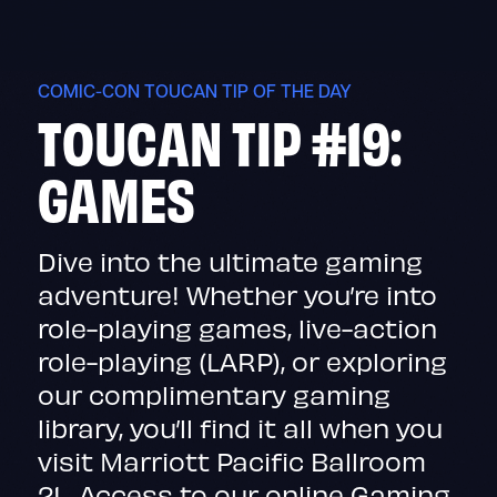
Skip
to
content
COMIC-CON TOUCAN TIP OF THE DAY
TOUCAN TIP #19:
GAMES
Dive into the ultimate gaming
adventure! Whether you’re into
role-playing games, live-action
role-playing (LARP), or exploring
our complimentary gaming
library, you’ll find it all when you
visit Marriott Pacific Ballroom
21. Access to our online Gaming