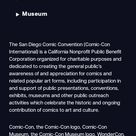
Museum
The San Diego Comic Convention (Comic-Con
International) is a California Nonprofit Public Benefit
Corporation organized for charitable purposes and
dedicated to creating the general public’s
awareness of and appreciation for comics and
related popular art forms, including participation in
and support of public presentations, conventions,
exhibits, museums and other public outreach
activities which celebrate the historic and ongoing
contribution of comics to art and culture.
Search
Comic-Con, the Comic-Con logo, Comic-Con
Mobile
Museum, the Comic-Con Museum logo, WonderCon,