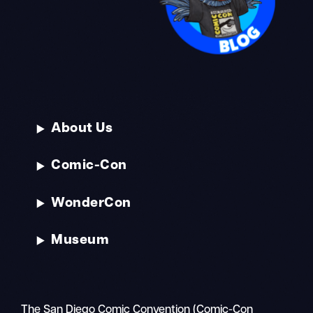
About Us
Comic-Con
WonderCon
Museum
The San Diego Comic Convention (Comic-Con