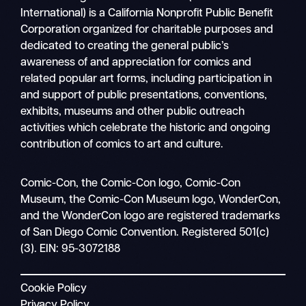
International) is a California Nonprofit Public Benefit
Corporation organized for charitable purposes and
dedicated to creating the general public’s
awareness of and appreciation for comics and
related popular art forms, including participation in
and support of public presentations, conventions,
exhibits, museums and other public outreach
activities which celebrate the historic and ongoing
contribution of comics to art and culture.
Search
Comic-Con, the Comic-Con logo, Comic-Con
Mobile
Museum, the Comic-Con Museum logo, WonderCon,
nav
and the WonderCon logo are registered trademarks
of San Diego Comic Convention. Registered 501(c)
(3). EIN: 95-3072188
Cookie Policy
Privacy Policy