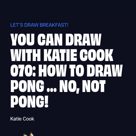
Skip
to
content
LET’S DRAW BREAKFAST!
YOU CAN DRAW
WITH KATIE COOK
070: HOW TO DRAW
PONG … NO, NOT
PONG!
Katie Cook