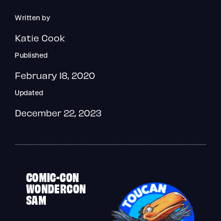
Written by
Katie Cook
Published
February 18, 2020
Updated
December 22, 2023
COMIC-CON
WONDERCON
SAM