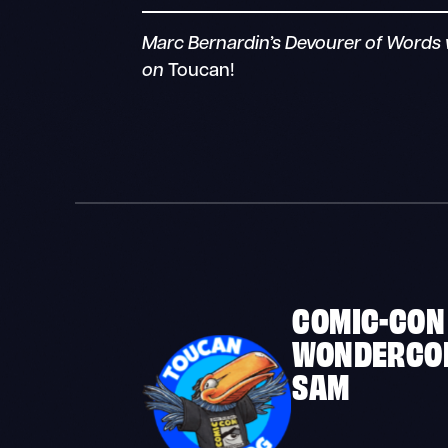
Marc Bernardin’s Devourer of Words w
on
Toucan!
COMIC-CON
WONDERCO
SAM