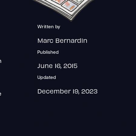
Written by
Marc Bernardin
s
Published
n
June 16, 2015
Updated
December 19, 2023
e