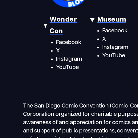
Wonder
Museum
Con
Facebook
X
Facebook
Instagram
X
YouTube
Instagram
YouTube
The San Diego Comic Convention (Comic-Con In
Corporation organized for charitable purpose
awareness of and appreciation for comics and 
and support of public presentations, conven