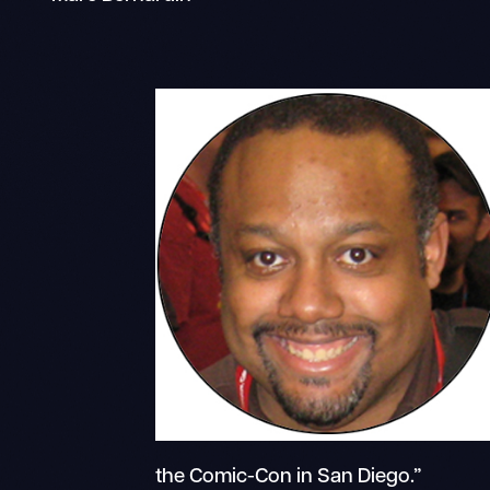
the Comic-Con in San Diego.”