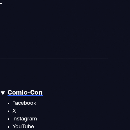
Comic-Con
Facebook
X
Instagram
YouTube