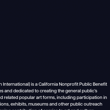
ternational) is a California Nonprofit Public Benefit
s and dedicated to creating the general public’s
related popular art forms, including participation in
tions, exhibits, museums and other public outreach