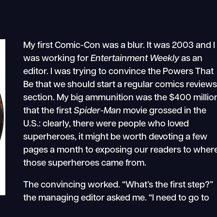
My first Comic-Con was a blur. It was 2003 and I
was working for
Entertainment Weekly
as an
editor. I was trying to convince the Powers That
Be that we should start a regular comics review
section. My big ammunition was the $400 millio
that the first
Spider-Man
movie grossed in the
U.S.: clearly, there were people who loved
superheroes, it might be worth devoting a few
pages a month to exposing our readers to wher
those superheroes came from.
The convincing worked. “What’s the first step?”
the managing editor asked me. “I need to go to