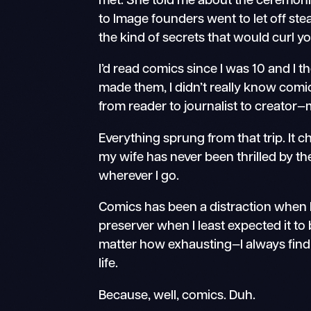
met. She told me about the ceremonia
to Image founders went to let off steam
the kind of secrets that would curl yo
I’d read comics since I was 10 and I t
made them, I didn’t really know comi
from reader to journalist to creato
Everything sprung from that trip. It ch
my wife has never been thrilled by t
wherever I go.
Comics has been a distraction when I
preserver when I least expected it 
matter how exhausting—I always find
life.
Because, well, comics. Duh.