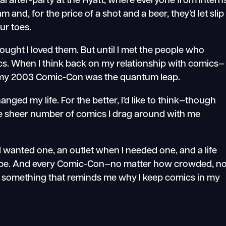
l after-party at the Hyatt, where everyone from intern
 and, for the price of a shot and a beer, they’d let slip
ur toes.
hought I loved them. But until I met the people who
cs. When I think back on my relationship with comics—
r—my 2003 Comic-Con was the quantum leap.
anged my life. For the better, I’d like to think—though
he sheer number of comics I drag around with me
 wanted one, an outlet when I needed one, and a life
to be. And every Comic-Con—no matter how crowded, n
 something that reminds me why I keep comics in my