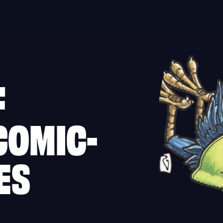
F
COMIC-
ES