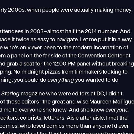
early 2000s, when people were actually making money,
attendees in 2003—almost half the 2014 number. And,
de it twice as easy to navigate. Let me put it in a way
ne who’s only ever been to the modern incarnation of
m a panel on the far side of the Convention Center at
and grab a seat for the 12:00 PM panel without breakin
ping. No midnight pizzas from filmmakers looking to
lanning, you could do
everything
you wanted to do.
m
Starlog
magazine who were editors at DC, I didn’t
 of those editors—the great and wise Maureen McTigu
ed me to everyone she knew. And she knew
everyone
:
editors, colorists, letterers. Aisle after aisle, I met the
omics, who loved comics more than anyone I’d ever