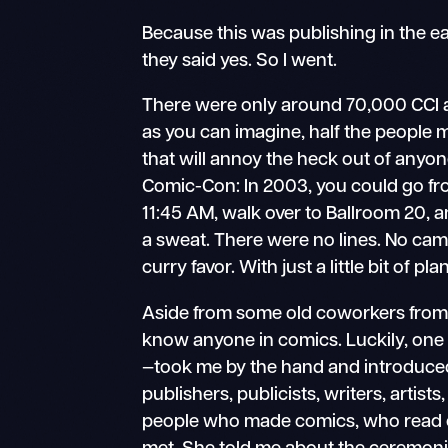
Because this was publishing in the 
they said yes. So I went.
There were only around 70,000 CCI 
as you can imagine, half the people ma
that will annoy the heck out of anyo
Comic-Con: In 2003, you could go fro
11:45 AM, walk over to Ballroom 20, 
a sweat. There were no lines. No cam
curry favor. With just a little bit of p
Aside from some old coworkers fro
know anyone in comics. Luckily, one
—took me by the hand and introduc
publishers, publicists, writers, artists, 
people who made comics, who read c