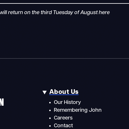
ill return on the third Tuesday of August here
About Us
N
Our History
Remembering John
Careers
Contact