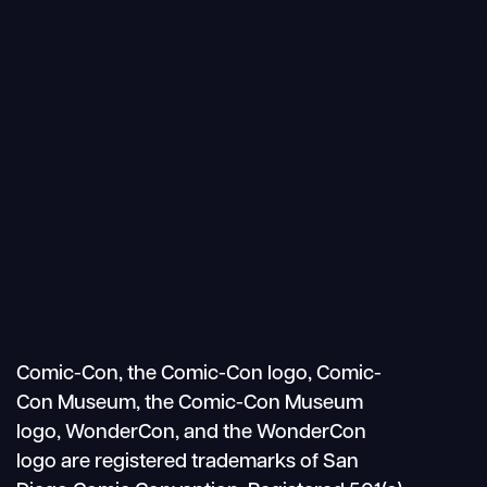
Search
Mobile
nav
Comic-Con, the Comic-Con logo, Comic-
Con Museum, the Comic-Con Museum
logo, WonderCon, and the WonderCon
logo are registered trademarks of San