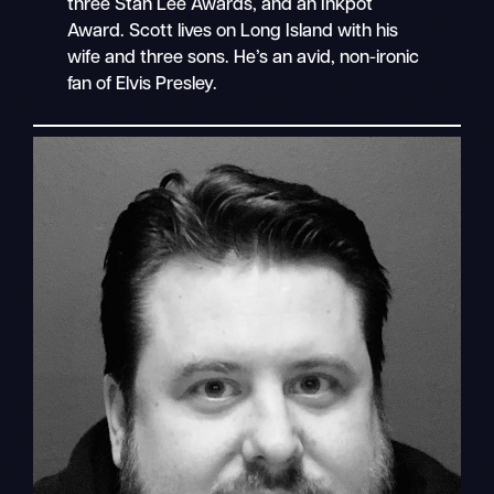
three Stan Lee Awards, and an Inkpot
Award. Scott lives on Long Island with his
wife and three sons. He’s an avid, non-ironic
fan of Elvis Presley.