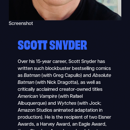
Screenshot
SCOTT SNYDER
Over his 15-year career, Scott Snyder has
written such blockbuster bestselling comics
as
Batman
(with Greg Capullo) and
Absolute
Batman
(with Nick Dragotta), as well as
critically acclaimed creator-owned titles
American Vampire
(with Rafael
Albuquerque) and
Wytches
(with Jock;
Amazon Studios animated adaptation in
production). He is the recipient of two Eisner
Awards, a Harvey Award, an Eagle Award,