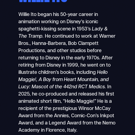
Willie Ito began his 50-year career in
animation working on Disney’s iconic
spaghetti-kissing scene in 1953’s
Lady &
The Tramp.
He continued to work at Warner
Bros., Hanna-Barbera, Bob Clampett
Productions, and other studios before
returning to Disney in the early 1970s. After
retiring from Disney in 1999, he went on to
illustrate children’s books, including
Hello
Maggie!, A Boy from Heart Mountain, and
Lucy: Mascot of the 442nd RCT Medics.
In
2025, he co-produced and released his first
animated short film, “Hello Maggie!”
He is a
recipient of the prestigious Winsor McCay
Award from the Annies, Comic-Con’s Inkpot
Award, and a Legend Award from the Nemo
Academy in Florence, Italy.