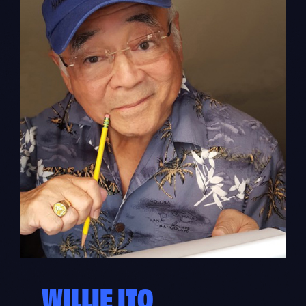
WILLIE ITO