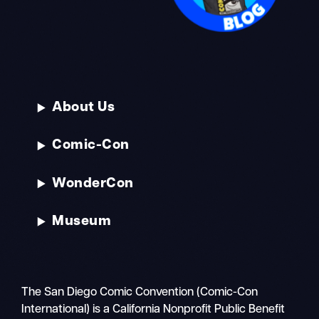
About Us
Comic-Con
WonderCon
Museum
The San Diego Comic Convention (Comic-Con
International) is a California Nonprofit Public Benefit