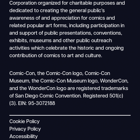
Corporation organized for charitable purposes and
dedicated to creating the general public’s
awareness of and appreciation for comics and
related popular art forms, including participation in
and support of public presentations, conventions,
exhibits, museums and other public outreach
activities which celebrate the historic and ongoing
contribution of comics to art and culture.
Search
Comic-Con, the Comic-Con logo, Comic-Con
Mobile
Museum, the Comic-Con Museum logo, WonderCon,
nav
and the WonderCon logo are registered trademarks
of San Diego Comic Convention. Registered 501(c)
(3). EIN: 95-3072188
Cookie Policy
Privacy Policy
Accessibility