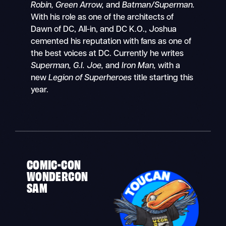
Robin, Green Arrow,
and
Batman/Superman.
With his role as one of the architects of
Dawn of DC, All-in, and DC K.O., Joshua
cemented his reputation with fans as one of
the best voices at DC. Currently he writes
Superman, G.I. Joe,
and
Iron Man,
with a
new
Legion of Superheroes
title starting this
year.
COMIC-CON
WONDERCON
SAM