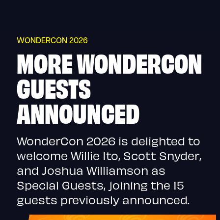
Skip
to
content
WONDERCON 2026
MORE WONDERCON
GUESTS
ANNOUNCED
WonderCon 2026 is delighted to
welcome Willie Ito, Scott Snyder,
and Joshua Williamson as
Special Guests, joining the 15
guests previously announced.