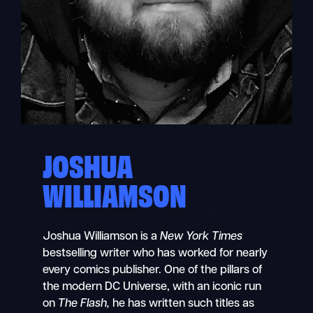
JOSHUA
WILLIAMSON
Joshua Williamson
is a
New York Times
bestselling writer who has worked for nearly
every comics publisher. One of the pillars of
the modern DC Universe, with an iconic run
on
The Flash,
he has written such titles as