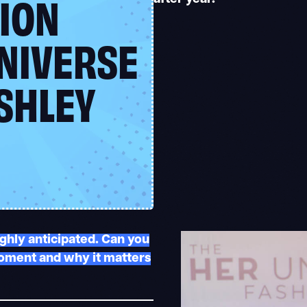
ION
NIVERSE
SHLEY
ghly anticipated. Can you
moment and why it matters