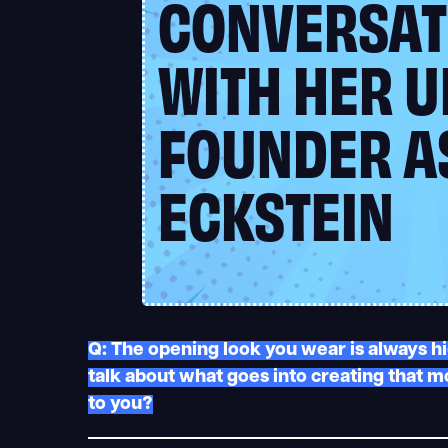
CONVERSAT
WITH HER U
FOUNDER A
ECKSTEIN
Q: The opening look you wear is always hi
talk about what goes into creating that 
to you?