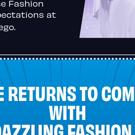
se Fashion
pectations at
ego.
E RETURNS TO COM
WITH
DAZZLING FASHION