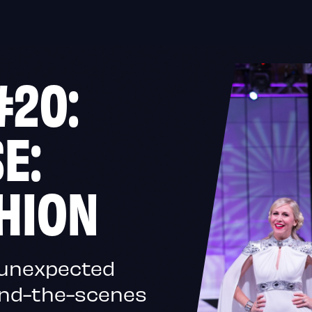
#20:
E:
HION
, unexpected
ind-the-scenes