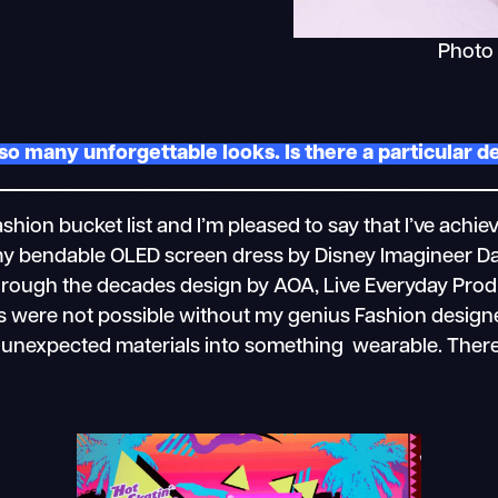
Photo
so many unforgettable looks. Is there a particular 
hion bucket list and I’m pleased to say that I’ve ach
y bendable OLED screen dress by Disney Imagineer D
hrough the decades design by AOA, Live Everyday Prod
oks were not possible without my genius Fashion desig
e unexpected materials into something wearable. Ther