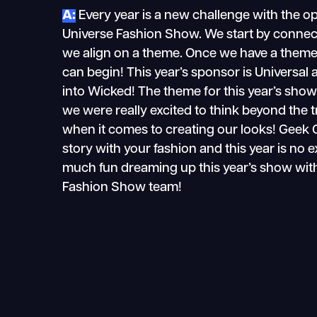
A:
Every year is a new challenge with the o
Universe Fashion Show. We start by connec
we align on a theme. Once we have a theme 
can begin! This year’s sponsor is Universal 
into Wicked! The theme for this year’s show
we were really excited to think beyond the tr
when it comes to creating our looks! Geek Co
story with your fashion and this year is no 
much fun dreaming up this year’s show wit
Fashion Show team!