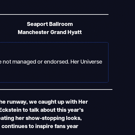
Seaport Ballroom
Manchester Grand Hyatt
 are not managed or endorsed. Her Universe
the runway, we caught up with Her
ckstein to talk about this year’s
eating her show-stopping looks,
continues to inspire fans year