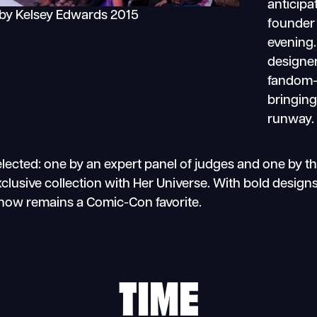
anticipa
by Kelsey Edwards 2015
founder 
evening
designer
fandom-
bringing 
runway.
elected: one by an expert panel of judges and one by th
usive collection with Her Universe. With bold designs, 
Show remains a Comic-Con favorite.
TIME