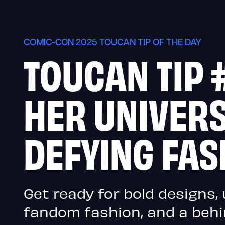
Skip
to
content
COMIC-CON 2025 TOUCAN TIP OF THE DAY
TOUCAN TIP 
HER UNIVERS
DEFYING FAS
Get ready for bold designs
fandom fashion, and a beh