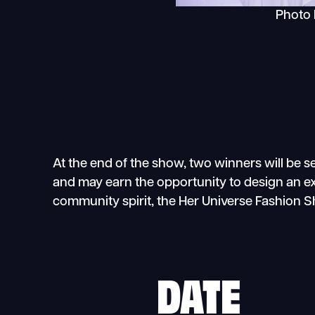
Photo 
At the end of the show, two winners will be s
and may earn the opportunity to design an excl
community spirit, the Her Universe Fashion 
DATE