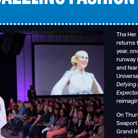
The Her
returns 
year, on
runway i
and fear
Universa
Defying 
Expecta
reimagi
On Thurs
Seaport
Grand Hy