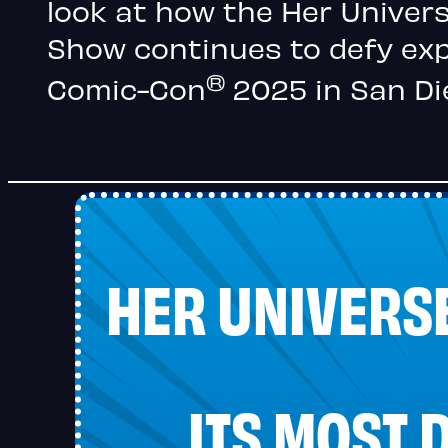
look at how the Her Univer
Show continues to defy ex
®
Comic-Con
2025 in San Di
HER UNIVERS
ITS MOST 