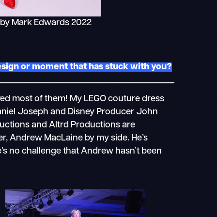
 by Mark Edwards 2022
design or moment that has stuck with you?
ieved most of them! My LEGO couture dress
aniel Joseph and Disney Producer John
uctions and Altrd Productions are
ner, Andrew MacLaine by my side. He’s
e’s no challenge that Andrew hasn’t been