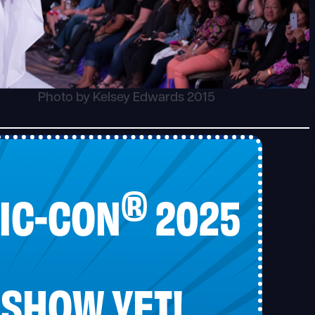
Photo by Kelsey Edwards 2015
®
IC-CON
2025
 SHOW YET!