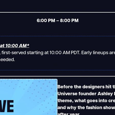
6:00 PM – 8:00 PM
at 10:00 AM*
e, first-served starting at 10:00 AM PDT. Early lineups
needed.
Before the designers hit 
Universe founder Ashley E
VE
theme, what goes into cr
and why the fashion show 
after year.