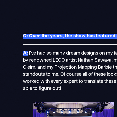
Q: Over the years, the show has featured 
A:
I’ve had so many dream designs on my fas
by renowned LEGO artist Nathan Sawaya, m
Gleim, and my Projection Mapping Barbie t
standouts to me. Of course all of these lo
worked with every expert to translate thes
able to figure out!