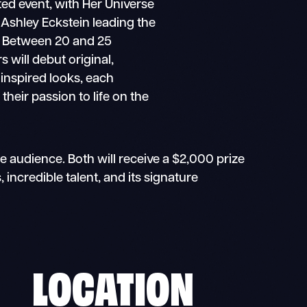
ted event, with Her Universe
Ashley Eckstein leading the
. Between 20 and 25
s will debut original,
inspired looks, each
their passion to life on the
e audience. Both will receive a $2,000 prize
incredible talent, and its signature
LOCATION