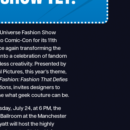
 Universe Fashion Show
to Comic-Con for its 11th
ce again transforming the
nto a celebration of fandom
less creativity. Presented by
l Pictures, this year’s theme,
Fashion: Fashion That Defies
tions
, invites designers to
ne what geek couture can be.
day, July 24, at 6 PM, the
 Ballroom at the Manchester
att will host the highly