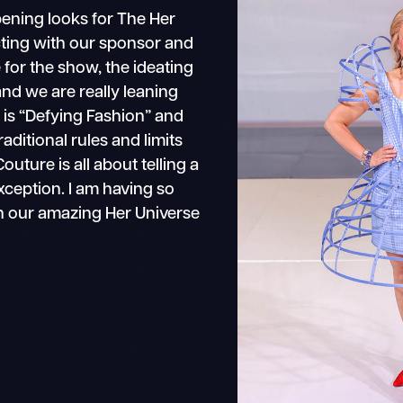
pening looks for The Her
ting with our sponsor and
for the show, the ideating
and we are really leaning
 is “Defying Fashion” and
aditional rules and limits
uture is all about telling a
exception. I am having so
h our amazing Her Universe