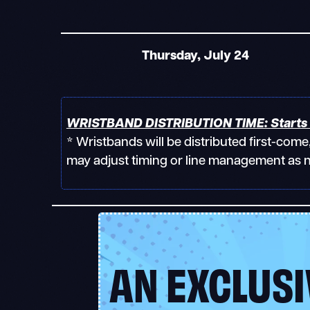
Thursday, July 24
WRISTBAND DISTRIBUTION TIME: Starts 
* Wristbands will be distributed first-com
may adjust timing or line management as 
AN EXCLUSI