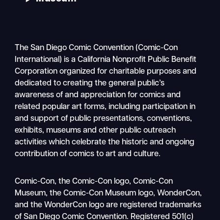
The San Diego Comic Convention (Comic-Con
International) is a California Nonprofit Public Benefit
Corporation organized for charitable purposes and
dedicated to creating the general public’s
awareness of and appreciation for comics and
related popular art forms, including participation in
and support of public presentations, conventions,
exhibits, museums and other public outreach
activities which celebrate the historic and ongoing
contribution of comics to art and culture.
Search
Comic-Con, the Comic-Con logo, Comic-Con
Mobile
Museum, the Comic-Con Museum logo, WonderCon,
nav
and the WonderCon logo are registered trademarks
of San Diego Comic Convention. Registered 501(c)