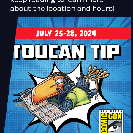
about the location and hours!