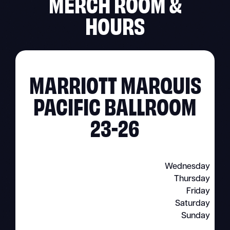
MERCH ROOM &
HOURS
MARRIOTT MARQUIS
PACIFIC BALLROOM
23-26
Wednesday
Thursday
Friday
Saturday
Sunday