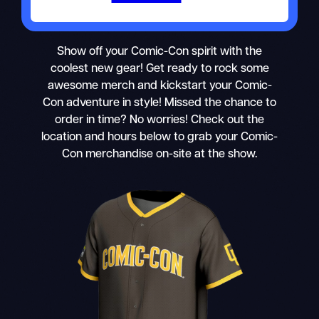
Show off your Comic-Con spirit with the
coolest new gear! Get ready to rock some
awesome merch and kickstart your Comic-
Con adventure in style! Missed the chance to
order in time? No worries! Check out the
location and hours below to grab your Comic-
Con merchandise on-site at the show.