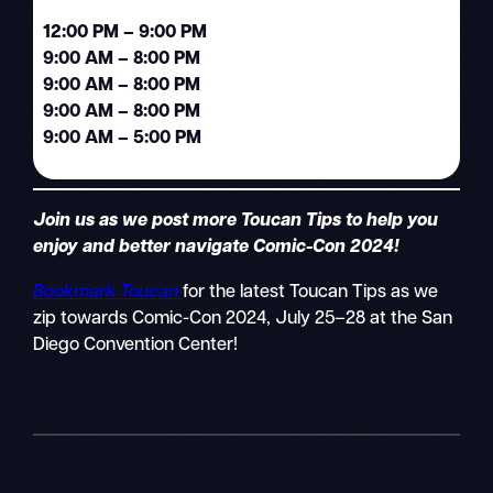
12:00 PM – 9:00 PM
9:00 AM – 8:00 PM
9:00 AM – 8:00 PM
9:00 AM – 8:00 PM
9:00 AM – 5:00 PM
Join us as we post more Toucan Tips to help you
enjoy and better navigate Comic-Con 2024!
Bookmark Toucan
for the latest Toucan Tips as we
zip towards Comic-Con 2024, July 25–28 at the San
Diego Convention Center!