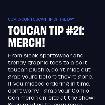
Skip
to
content
COMIC-CON TOUCAN TIP OF THE DAY
TOUCAN TIP #21:
MERCH!
From sleek sportswear and
trendy graphic tees to a soft
toucan plushie, don’t miss out—
grab yours before they’re gone.
If you missed ordering in time,
don’t worry—grab your Comic-
Con merch on-site at the show!
Keep reading to learn more