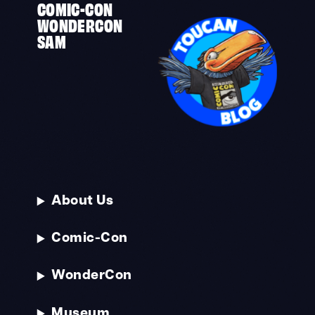
COMIC-CON
WONDERCON
SAM
About Us
Comic-Con
WonderCon
Museum