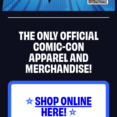
THE ONLY OFFICIAL
COMIC-CON
APPAREL AND
MERCHANDISE!
SHOP ONLINE
⭐
HERE!
⭐