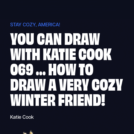
Skip
to
content
STAY COZY, AMERICA!
YOU CAN DRAW
WITH KATIE COOK
069 … HOW TO
DRAW A VERY COZY
WINTER FRIEND!
Katie Cook