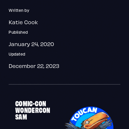
Written by
Katie Cook
Published
January 24, 2020
Updated
December 22, 2023
COMIC-CON
WONDERCON
SAM