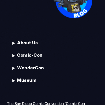
About Us
Comic-Con
WonderCon
Museum
The San Diego Comic Convention (Comic-Con