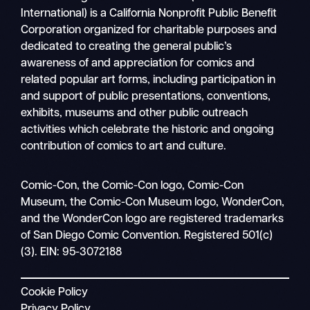
International) is a California Nonprofit Public Benefit
Corporation organized for charitable purposes and
dedicated to creating the general public’s
awareness of and appreciation for comics and
related popular art forms, including participation in
and support of public presentations, conventions,
exhibits, museums and other public outreach
activities which celebrate the historic and ongoing
contribution of comics to art and culture.
Search
Comic-Con, the Comic-Con logo, Comic-Con
Mobile
Museum, the Comic-Con Museum logo, WonderCon,
nav
and the WonderCon logo are registered trademarks
of San Diego Comic Convention. Registered 501(c)
(3). EIN: 95-3072188
Cookie Policy
Privacy Policy