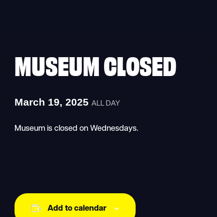
Skip
to
content
MUSEUM CLOSED
March 19, 2025
ALL DAY
Museum is closed on Wednesdays.
Add to calendar