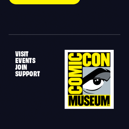
VISIT
EVENTS
JOIN
SUPPORT