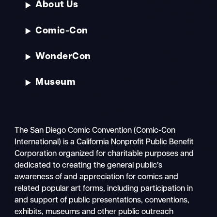
About Us
Comic-Con
WonderCon
Museum
The San Diego Comic Convention (Comic-Con
International) is a California Nonprofit Public Benefit
Corporation organized for charitable purposes and
dedicated to creating the general public’s
awareness of and appreciation for comics and
related popular art forms, including participation in
and support of public presentations, conventions,
exhibits, museums and other public outreach