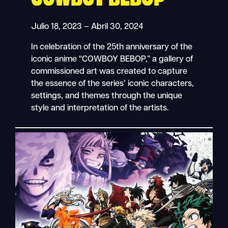
Julio 18, 2023 – Abril 30, 2024
In celebration of the 25th anniversary of the
iconic anime “COWBOY BEBOP,” a gallery of
commissioned art was created to capture
the essence of the series’ iconic characters,
settings, and themes through the unique
style and interpretation of the artists.