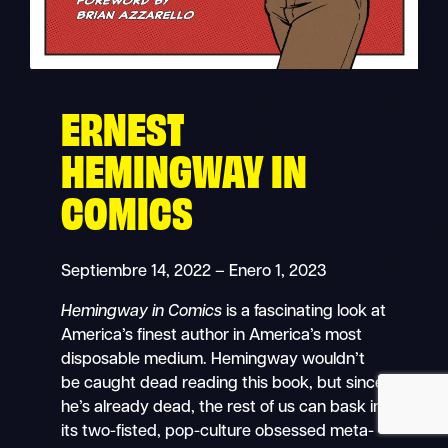
ERNEST
Buscar
Navegación
en
HEMINGWAY IN
móvil
COMICS
Septiembre 14, 2022 – Enero 1, 2023
Hemingway in Comics
is a fascinating look at
America’s finest author in America’s most
disposable medium. Hemingway wouldn’t
be caught dead reading this book, but since
he’s already dead, the rest of us can bask in
its two-fisted, pop-culture obsessed meta-