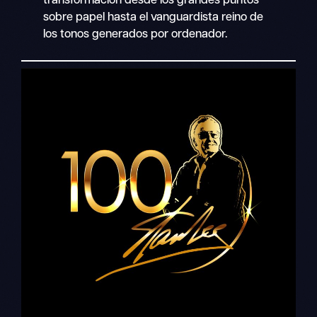
transformación desde los grandes puntos
sobre papel hasta el vanguardista reino de
los tonos generados por ordenador.