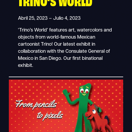
TRINO’S WORLD
Abril 25, 2023 – Julio 4, 2023
‘Trino’s World’ features art, watercolors and
objects from world-famous Mexican
cartoonist Trino! Our latest exhibit in
collaboration with the Consulate General of
Mexico in San Diego. Our first binational
exhibit.