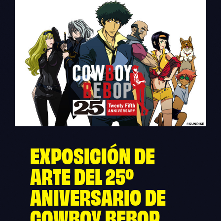
EXPOSICIÓN DE
ARTE DEL 25º
ANIVERSARIO DE
COWBOY BEBOP