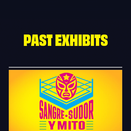
Skip
to
content
PAST EXHIBITS