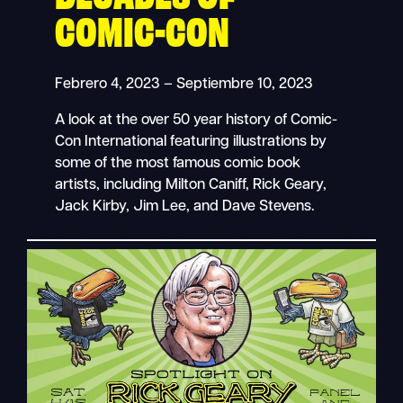
COMIC-CON
Febrero 4, 2023 – Septiembre 10, 2023
A look at the over 50 year history of Comic-
Con International featuring illustrations by
some of the most famous comic book
artists, including Milton Caniff, Rick Geary,
Jack Kirby, Jim Lee, and Dave Stevens.