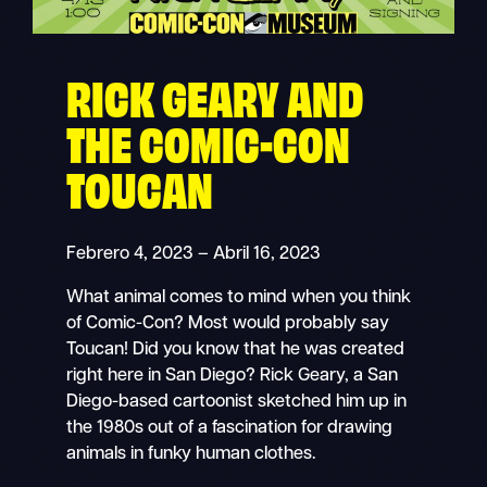
RICK GEARY AND
THE COMIC-CON
TOUCAN
Febrero 4, 2023 – Abril 16, 2023
What animal comes to mind when you think
of Comic-Con? Most would probably say
Toucan! Did you know that he was created
right here in San Diego? Rick Geary, a San
Diego-based cartoonist sketched him up in
the 1980s out of a fascination for drawing
animals in funky human clothes.