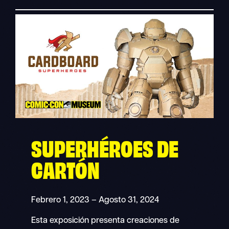
SUPERHÉROES DE
CARTÓN
Febrero 1, 2023 – Agosto 31, 2024
Esta exposición presenta creaciones de