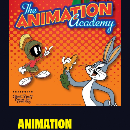
ANIMATION