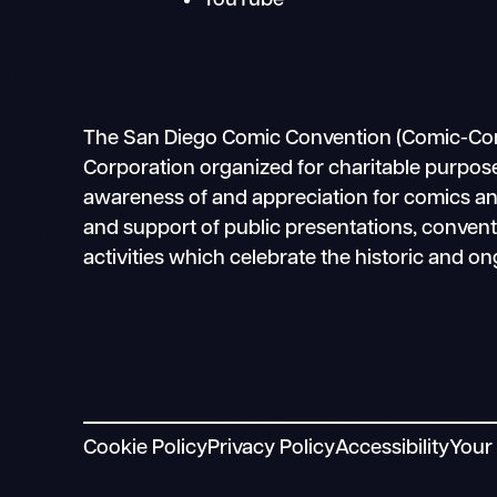
YouTube
The San Diego Comic Convention (Comic-Con In
Corporation organized for charitable purpose
awareness of and appreciation for comics and 
and support of public presentations, conven
activities which celebrate the historic and on
Cookie Policy
Privacy Policy
Accessibility
Your