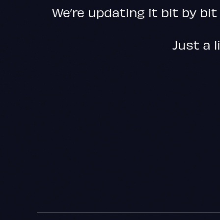
We’re updating it bit by bit
Just a l