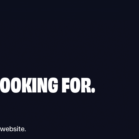
LOOKING FOR.
 website.