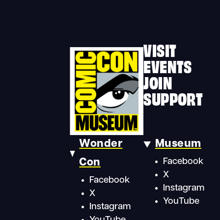
VISIT
EVENTS
JOIN
SUPPORT
Wonder
Museum
Con
Facebook
X
Facebook
Instagram
X
YouTube
Instagram