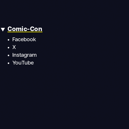
Comic-Con
Facebook
X
Instagram
YouTube