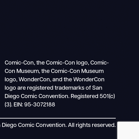
Search
Mobile
nav
Comic-Con, the Comic-Con logo, Comic-
Con Museum, the Comic-Con Museum
logo, WonderCon, and the WonderCon
logo are registered trademarks of San
Diego Comic Convention. Registered 501(c)
(3). EIN: 95-3072188
Diego Comic Convention. All rights reserved.