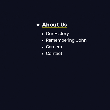
About Us
Our History
Remembering John
Careers
Contact