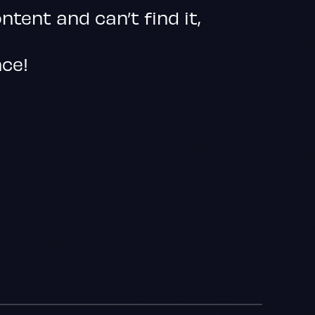
ontent and can’t find it,
nce!