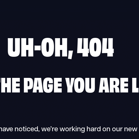
UH-OH, 404
 THE PAGE YOU ARE 
have noticed, we’re working hard on our new