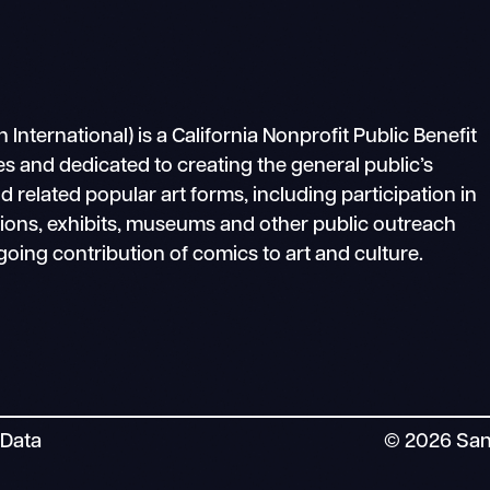
ternational) is a California Nonprofit Public Benefit
s and dedicated to creating the general public’s
related popular art forms, including participation in
tions, exhibits, museums and other public outreach
going contribution of comics to art and culture.
 Data
© 2026 San 