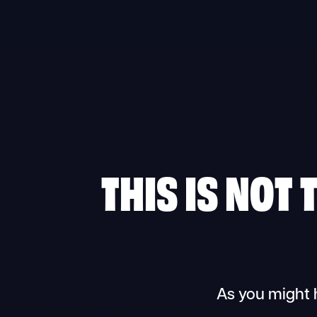
THIS IS NOT
As you might 