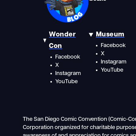
Wonder
Museum
Con
Facebook
X
Facebook
Instagram
X
YouTube
Instagram
YouTube
The San Diego Comic Convention (Comic-Con In
Corporation organized for charitable purpose
awareness of and appreciation for comics and 