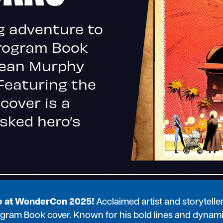
g adventure to
Program Book
Sean Murphy
Featuring the
 cover is a
sked hero’s
re at WonderCon 2025!
Acclaimed artist and storytelle
 Program Book cover. Known for his bold lines and dynam