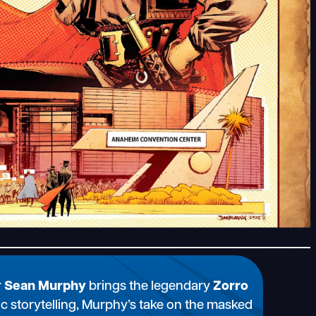
r
Sean Murphy
brings the legendary
Zorro
ic storytelling, Murphy’s take on the masked