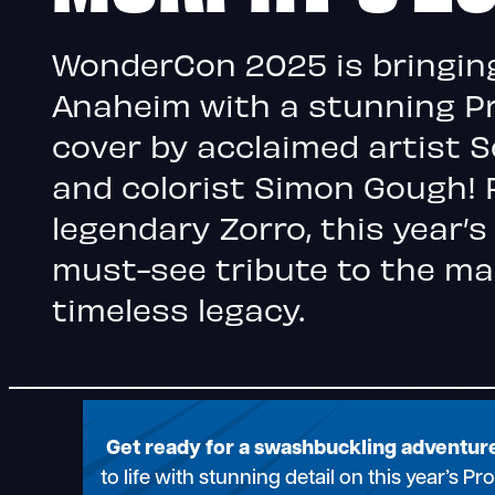
WonderCon 2025 is bringin
Anaheim with a stunning 
cover by acclaimed artist 
and colorist Simon Gough! 
legendary Zorro, this year’s
must-see tribute to the ma
timeless legacy.
Get ready for a swashbuckling adventu
to life with stunning detail on this year’s