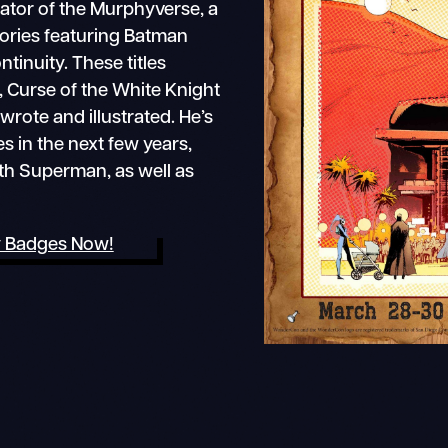
reator of the Murphyverse, a
stories featuring Batman
tinuity. These titles
, Curse of the White Knight
rote and illustrated. He’s
s in the next few years,
th Superman, as well as
 Badges Now!