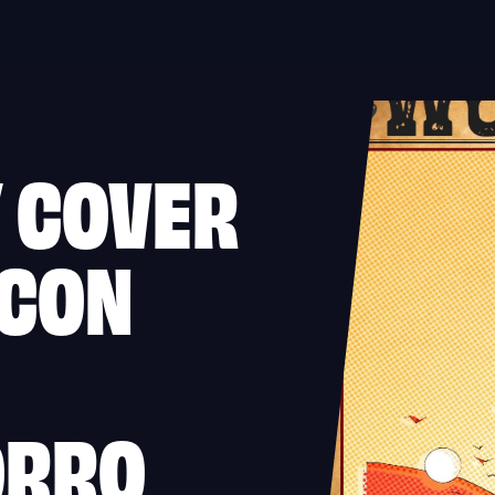
 COVER
RCON
ORRO