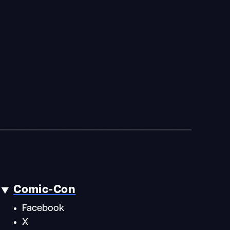
Comic-Con
Facebook
X