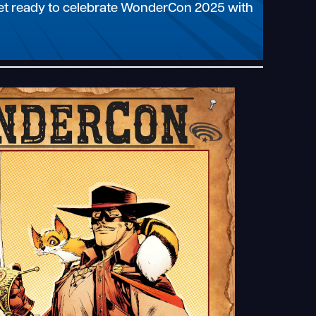
 Get ready to celebrate WonderCon 2025 with