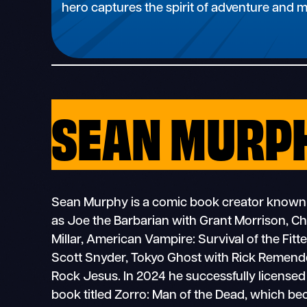
hero captures the spirit of adventure and 
SEAN MURP
Sean Murphy is a comic book creator known
as Joe the Barbarian with Grant Morrison, C
Millar, American Vampire: Survival of the Fit
Scott Snyder, Tokyo Ghost with Rick Remende
Rock Jesus. In 2024 he successfully licensed
book titled Zorro: Man of the Dead, which b