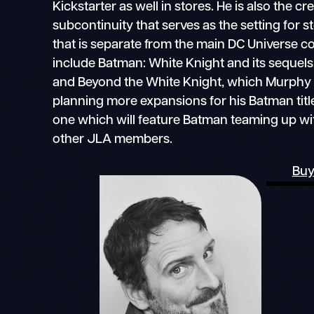
Kickstarter as well in stores. He is also the c
subcontinuity that serves as the setting for 
that is separate from the main DC Universe con
include Batman: White Knight and its sequels
and Beyond the White Knight, which Murphy w
planning more expansions for his Batman title
one which will feature Batman teaming up wi
other JLA members.
Buy