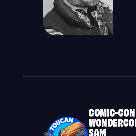
COMIC-CON
WONDERCO
SAM