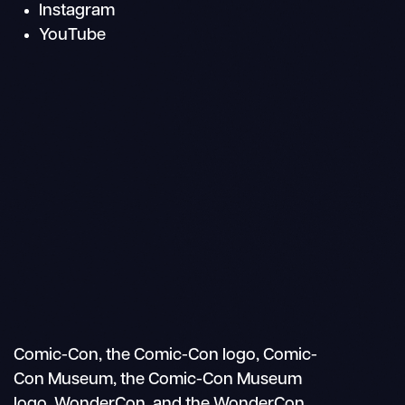
Instagram
YouTube
Search
Mobile
nav
Comic-Con, the Comic-Con logo, Comic-
Con Museum, the Comic-Con Museum
logo, WonderCon, and the WonderCon