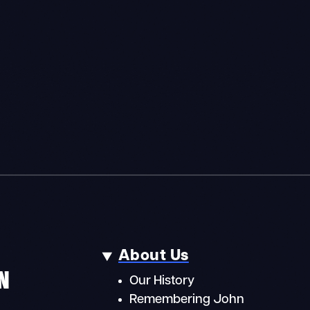
About Us
N
Our History
Remembering John