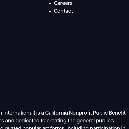
Careers
Contact
ternational) is a California Nonprofit Public Benefit
s and dedicated to creating the general public’s
related popular art forms, including participation in