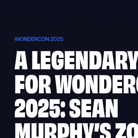
Skip
to
content
WONDERCON 2025
A LEGENDARY
FOR WONDE
2025: SEAN
MURPHY’S Z