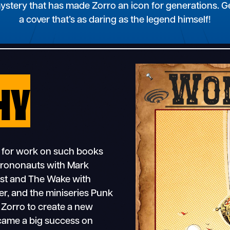
mystery that has made Zorro an icon for generations.
a cover that’s as daring as the legend himself!
HY
 for work on such books
hrononauts with Mark
test and The Wake with
r, and the miniseries Punk
 Zorro to create a new
ecame a big success on