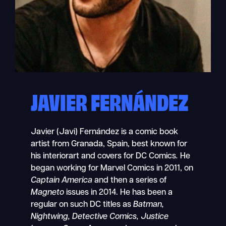
JAVIER FERNÁNDEZ
Javier (Javi) Fernández is a comic book
artist from Granada, Spain, best known for
his interiorart and covers for DC Comics
.
He
began working for Marvel Comics in 2011, on
Captain America
and then a series of
Magneto
issues in 2014. He has been a
regular on such DC titles as
Batman,
Nightwing, Detective Comics, Justice