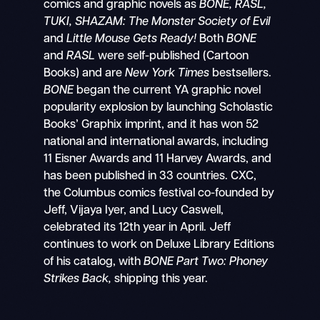
comics and graphic novels as
BONE, RASL,
TUKI, SHAZAM: The Monster Society of Evil
and
Little Mouse Gets Ready!
Both
BONE
and
RASL
were self-published (Cartoon
Books) and are
New York Times
bestsellers.
BONE
began the current YA graphic novel
popularity explosion by launching Scholastic
Books’ Graphix imprint, and it has won 52
national and international awards, including
11 Eisner Awards and 11 Harvey Awards, and
has been published in 33 countries. CXC,
the Columbus comics festival co-founded by
Jeff, Vijaya Iyer, and Lucy Caswell,
celebrated its 12th year in April. Jeff
continues to work on Deluxe Library Editions
of his catalog, with
BONE Part Two: Phoney
Strikes Back,
shipping this year.