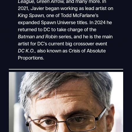
League, Green Arrow,
and many more. In
2021, Javier began working as lead artist on
King Spawn,
one of Todd McFarlane’s
expanded Spawn Universe titles. In 2024 he
returned to DC to take charge of the
Batman and Robin
series, and he is the main
artist for DC’s current big crossover event
DC K.O.,
also known as Crisis of Absolute
Proportions.