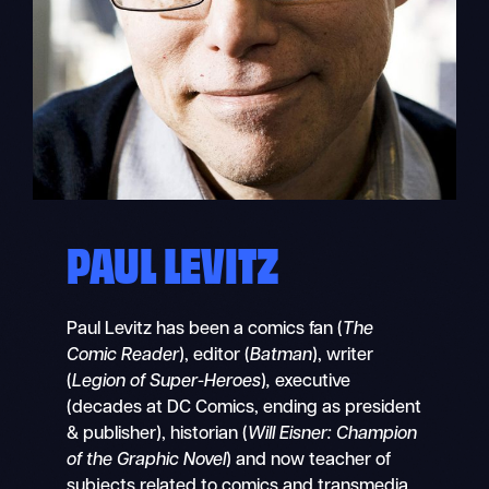
PAUL LEVITZ
Paul Levitz has been a comics fan (
The
Comic Reader
), editor (
Batman
),
writer
(
Legion of Super-Heroes
)
,
executive
(decades at DC Comics, ending as president
& publisher), historian (
Will Eisner: Champion
of the Graphic Novel
) and now teacher of
subjects related to comics and transmedia