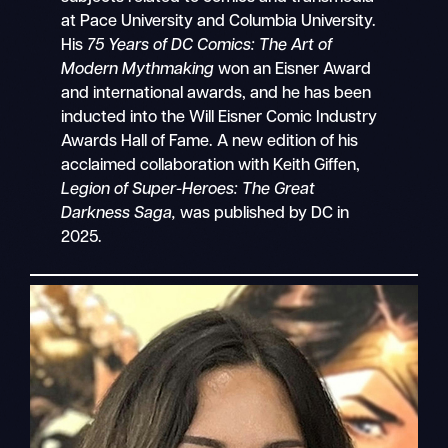
at Pace University and Columbia University.
His
75 Years of DC Comics: The Art of
Modern Mythmaking
won an Eisner Award
and international awards, and he has been
inducted into the Will Eisner Comic Industry
Awards Hall of Fame. A new edition of his
acclaimed collaboration with Keith Giffen,
Legion of Super-Heroes: The Great
Darkness Saga,
was published by DC in
2025.