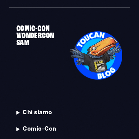
COMIC-CON
WONDERCON
SAM
Chi siamo
Comic-Con