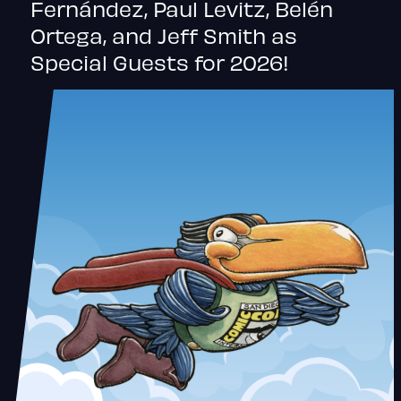
Fernández, Paul Levitz, Belén
Ortega, and Jeff Smith as
Special Guests for 2026!