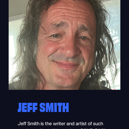
JEFF SMITH
Jeff Smith is the writer and artist of such