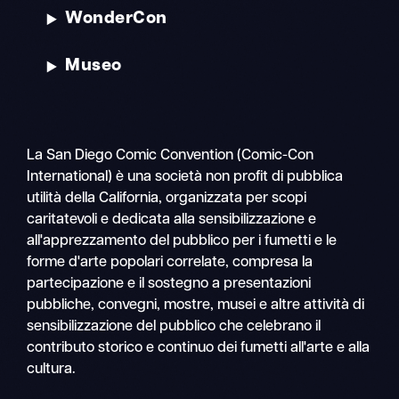
WonderCon
Museo
La San Diego Comic Convention (Comic-Con
International) è una società non profit di pubblica
utilità della California, organizzata per scopi
caritatevoli e dedicata alla sensibilizzazione e
all'apprezzamento del pubblico per i fumetti e le
forme d'arte popolari correlate, compresa la
partecipazione e il sostegno a presentazioni
pubbliche, convegni, mostre, musei e altre attività di
sensibilizzazione del pubblico che celebrano il
contributo storico e continuo dei fumetti all'arte e alla
cultura.