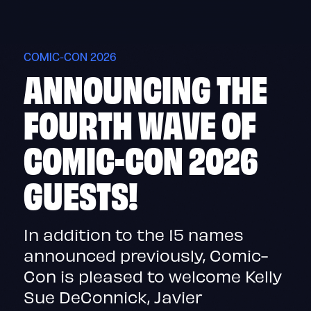
Skip
to
content
COMIC-CON 2026
ANNOUNCING THE
FOURTH WAVE OF
COMIC-CON 2026
GUESTS!
In addition to the 15 names
announced previously, Comic-
Con is pleased to welcome Kelly
Sue DeConnick, Javier