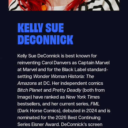
KELLY SUE
DECONNICK
Kelly Sue DeConnick is best known for
reinventing Carol Danvers as Captain Marvel
at Marvel and for the Black Label standard-
setting
Wonder Woman Historia: The
Amazons
at DC. Her independent comics
Bitch Planet
and
Pretty Deadly
(both from
Image) have ranked as
New York Time
s
bestsellers, and her current series,
FML
(Dark Horse Comics), debuted in 2024 and is
nominated for the 2026 Best Continuing
Series Eisner Award. DeConnick’s screen