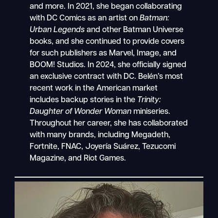
and more. In 2021, she began collaborating
with DC Comics as an artist on
Batman:
Urban Legends
and other Batman Universe
books, and she continued to provide covers
for such publishers as Marvel, Image, and
BOOM! Studios. In 2024, she officially signed
an exclusive contract with DC. Belén’s most
recent work in the American market
includes backup stories in the
Trinity:
Daughter of Wonder Woman
miniseries.
Throughout her career, she has collaborated
with many brands, including Megadeth,
Fortnite, FNAC, Joyería Suárez, Tezucomi
Magazine, and Riot Games.