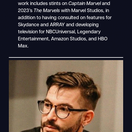
work includes stints on
Captain Marvel
and
2023’s
The Marvels
with Marvel Studios, in
addition to having consulted on features for
Skydance and ARRAY and developing
television for NBCUniversal, Legendary
Entertainment, Amazon Studios, and HBO
Max.