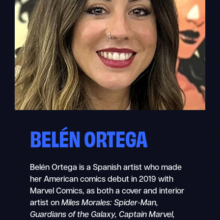
BELÉN ORTEGA
Belén Ortega is a Spanish artist who made
her American comics debut in 2019 with
Marvel Comics, as both a cover and interior
artist on
Miles Morales: Spider-Man,
Guardians of the Galaxy, Captain Marvel,