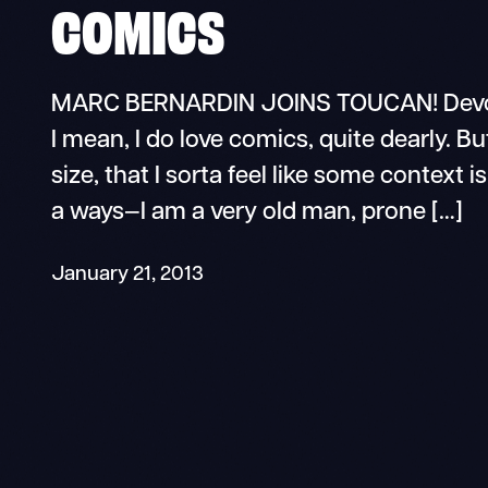
COMICS
MARC BERNARDIN JOINS TOUCAN! Devour
I mean, I do love comics, quite dearly. But
size, that I sorta feel like some contex
a ways—I am a very old man, prone […]
January 21, 2013