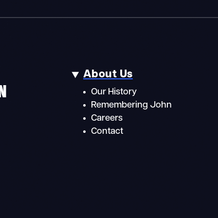
About Us
N
Our History
Remembering John
Careers
Contact