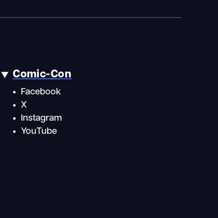
Comic-Con
Facebook
X
Instagram
YouTube