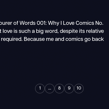
er of Words 001: Why I Love Comics No.
 love is such a big word, despite its relative
t is required. Because me and comics go back
1
…
8
9
10