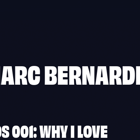
ARC BERNARD
 001: WHY I LOVE