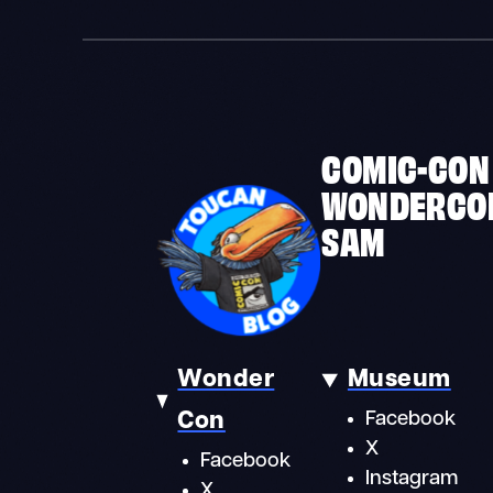
COMIC-CON
WONDERCO
SAM
Wonder
Museum
Con
Facebook
X
Facebook
Instagram
X