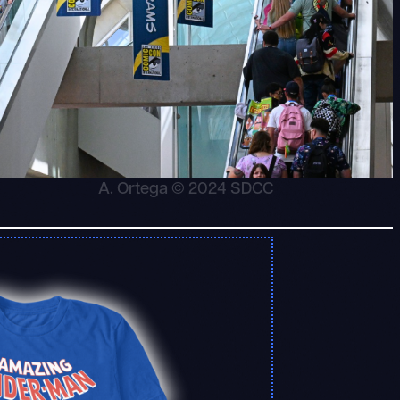
A. Ortega © 2024 SDCC