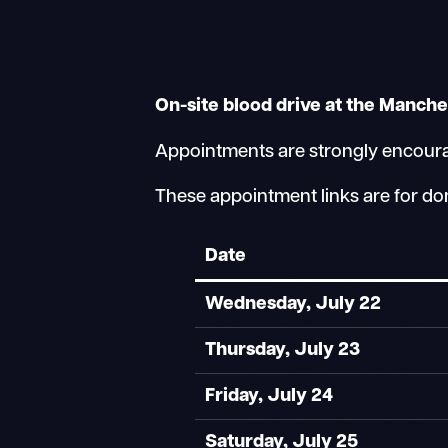
On-site blood drive at the Manche
Appointments are strongly encourage
These appointment links are for do
Date
Wednesday, July 22
Thursday, July 23
Friday, July 24
Saturday, July 25