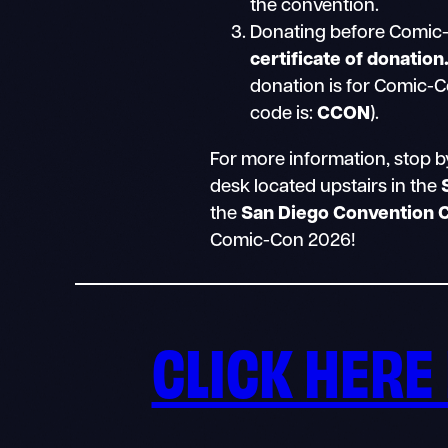
the convention.
Donating before Comic-
certificate of donation
donation is for Comic-C
code is:
CCON
).
For more information, stop b
desk located upstairs in the
the
San Diego Convention 
Comic-Con 2026!
CLICK HERE 