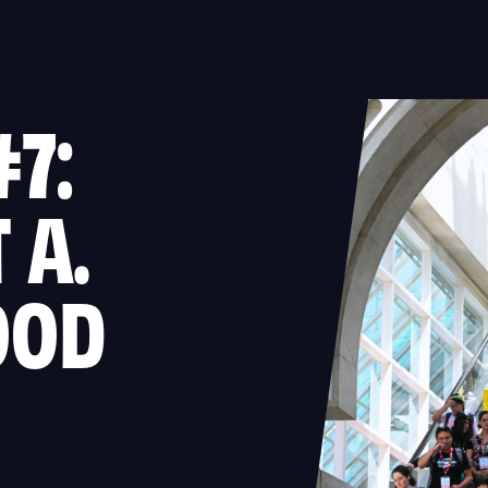
#7:
 A.
OOD