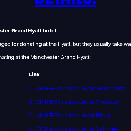
ster Grand Hyatt hotel
d for donating at the Hyatt, but they usually take wa
nating at the Manchester Grand Hyatt:
Link
CLICK HERE to schedule for Wednesday
CLICK HERE to schedule for Thursday
CLICK HERE to schedule for Friday
CLICK HERE to schedule for Saturday