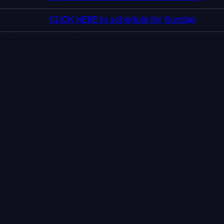
CLICK HERE to schedule for Sunday