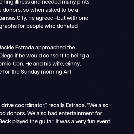
atening illness and needed many pints
the donors, so when asked to be a
Kansas City, he agreed—but with one
utographs for people who donated
ackie Estrada approached the
 Diego if he would consent to being a
omic-Con. He and his wife, Ginny,
re for the Sunday morning Art
drive coordinator,” recalls Estrada. “We also
lood donors. We also had entertainment for
eck played the guitar. It was a very fun event