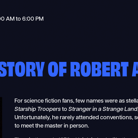
00 AM to 6:00 PM
ISTORY OF ROBERT A
For science fiction fans, few names were as stell
Starship Troopers
to
Stranger in a Strange Land
Unfortunately, he rarely attended conventions, s
to meet the master in person.