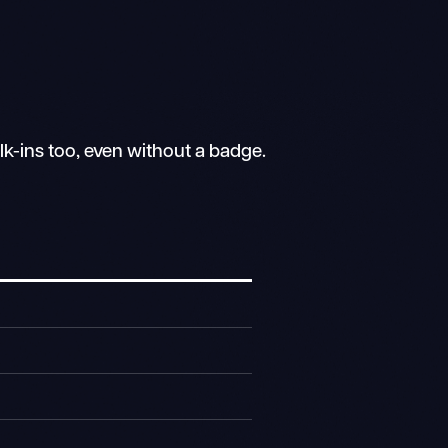
lk-ins too, even without a badge.