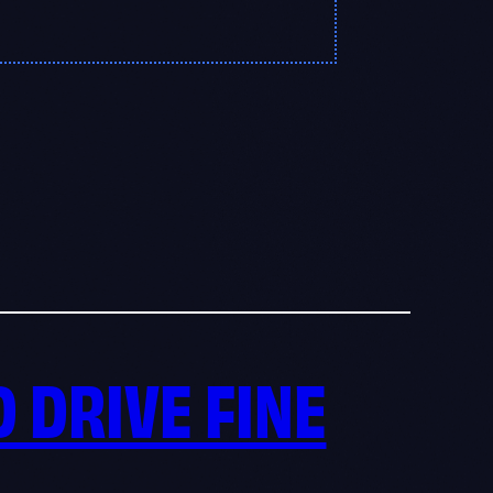
D DRIVE FINE