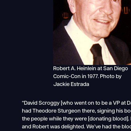
Robert A. Heinlein at San Diego
Comic-Con in 1977. Photo by
Jackie Estrada
“David Scroggy [who went on to be a VP at Dar
had Theodore Sturgeon there, signing his b
the people while they were [donating blood]. I
and Robert was delighted. We’ve had the bloo