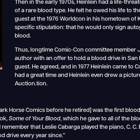
Then in the early 1970s, Heinlein had a life-thre
of a rare blood type. He felt he owed his life to 
guest at the 1976 Worldcon in his hometown of 
specific stipulation: that he would only sign a
blood.
Thus, longtime Comic-Con committee member J
author with an offer to hold a blood drive in San
guest. He agreed, and in 1977 Heinlein came to C
had a great time and Heinlein even drew a pictu
Auction.tion.
k Horse Comics before he retired] was the first blood 
ook,
Some of Your Blood
, which he gave to all of the b
 remember that Leslie Cabarga played the piano, C. C. B
d drive every year since.”