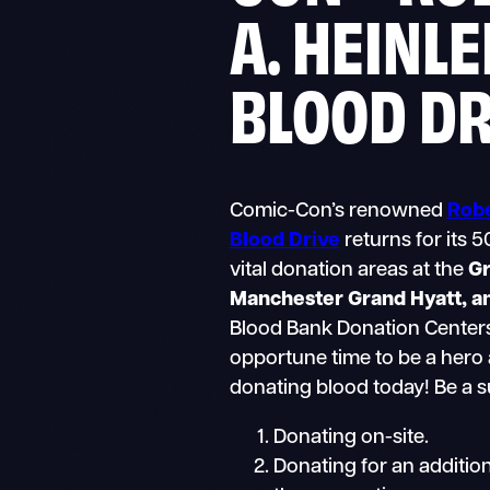
A. HEINLE
BLOOD D
Comic-Con’s renowned
Robe
Blood Drive
returns for its 5
vital donation areas at the
Gr
Manchester Grand Hyatt, a
Blood Bank Donation Centers
opportune time to be a hero 
donating blood today! Be a 
Donating on-site.
Donating for an addition