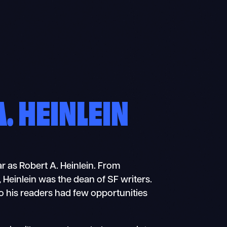
. HEINLEIN
ar as Robert A. Heinlein. From
, Heinlein was the dean of SF writers.
o his readers had few opportunities