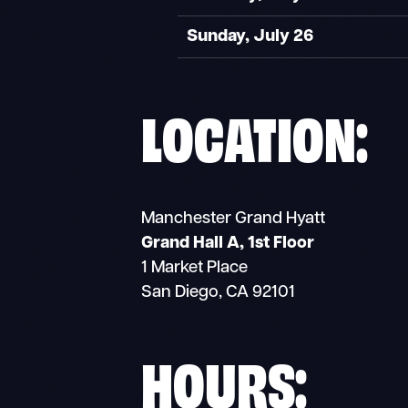
Sunday, July 26
LOCATION:
Manchester Grand Hyatt
Grand Hall A, 1st Floor
1 Market Place
San Diego, CA 92101
HOURS: