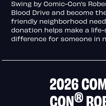
Swing by Comic-Con’s Rober
Blood Drive and become the
friendly neighborhood need
donation helps make a life
difference for someone in 
2026 COM
®
CON
RO