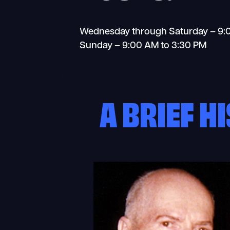
Wednesday through Saturday – 9:
Sunday – 9:00 AM to 3:30 PM
A BRIEF H