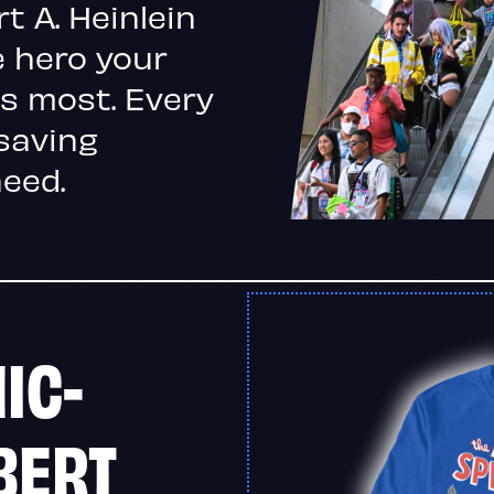
t A. Heinlein
 hero your
s most. Every
-saving
need.
IC-
BERT