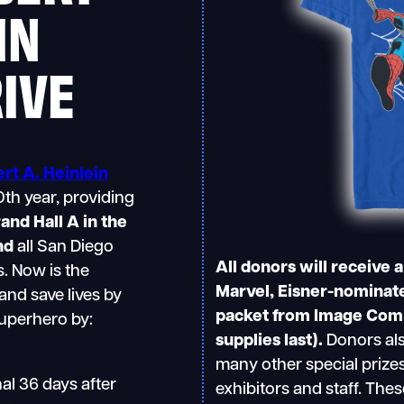
IN
RIVE
rt A. Heinlein
0th year, providing
and Hall A in the
nd
all San Diego
All donors will receive 
. Now is the
Marvel, Eisner-nominate
and save lives by
packet from Image Comic
superhero by:
supplies last).
Donors als
many other special prize
al 36 days after
exhibitors and staff. Thes