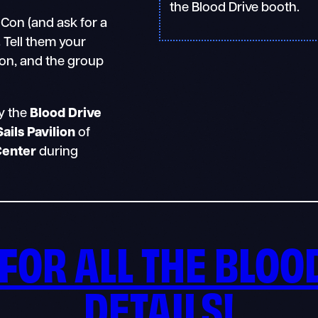
the Blood Drive booth.
Con (and ask for a
.
Tell them your
on, and the group
y the
Blood Drive
Sails Pavilion
of
Center
during
FOR ALL THE BLOO
DETAILS
!