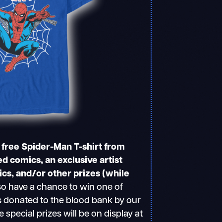
a free Spider-Man T-shirt from
d comics, an exclusive artist
s, and/or other prizes (while
o have a chance to win one of
s donated to the blood bank by our
e special prizes will be on display at