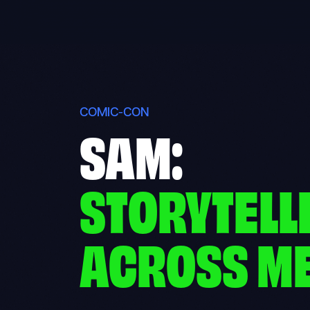
Skip
to
content
COMIC-CON
SAM:
STORYTELL
ACROSS M