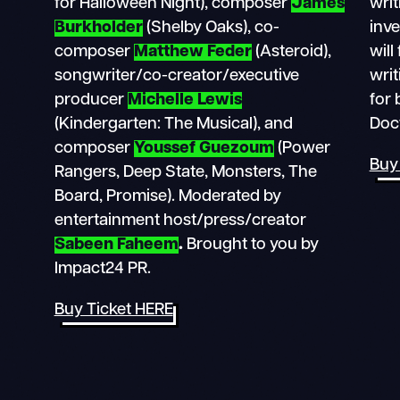
for Halloween Night), composer
James
writ
Burkholder
(Shelby Oaks), co-
inv
composer
Matthew Feder
(Asteroid),
will
songwriter/co-creator/executive
writ
producer
Michelle Lewis
for 
(Kindergarten: The Musical), and
Doc
composer
Youssef Guezoum
(Power
Buy
Rangers, Deep State, Monsters, The
Board, Promise). Moderated by
entertainment host/press/creator
Sabeen Faheem
.
Brought to you by
Impact24 PR.
Buy Ticket HERE