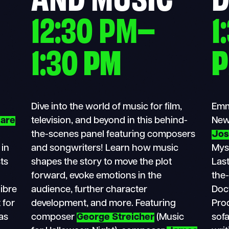
12:30 PM–
1
1:30
PM
Dive into the world of music for film,
Emm
are
television, and beyond in this behind-
New
the-scenes panel featuring composers
Jos
 in
and songwriters! Learn how music
Mys
sts
shapes the story to move the plot
Last
forward, evoke emotions in the
the-
libre
audience, further character
Doct
 for
development, and more. Featuring
Pro
as
composer
George Streicher
(Music
sof