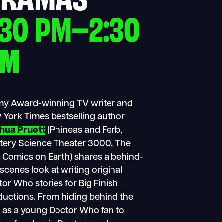
:30 PM–2:30
PM
y Award-winning TV writer and
 York Times bestselling author
hua Pruett
(Phineas and Ferb,
tery Science Theater 3000, The
 Comics on Earth) shares a behind-
scenes look at writing original
or Who stories for Big Finish
ductions. From hiding behind the
a as a young Doctor Who fan to