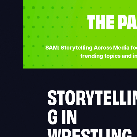
THE PA
SAM: Storytelling Across Media focu
trending topics and 
STORYTELLI
G IN
WRESTLING