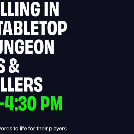
LLING IN
TABLETOP
UNGEON
S &
LLERS
–4:30 PM
ds to life for their players