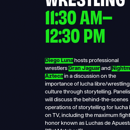
11:30 AM–
12:30 PM
Diego Luna
hosts professional
wrestlers
Gran Jaguar
and
Nightm
Azteca
in a discussion on the
importance of lucha libre/wrestling
culture through storytelling. Paneli
will discuss the behind-the-scenes
operations of storytelling for lucha 
on TV, including the maximum fight
honor known as Luchas de Apuest