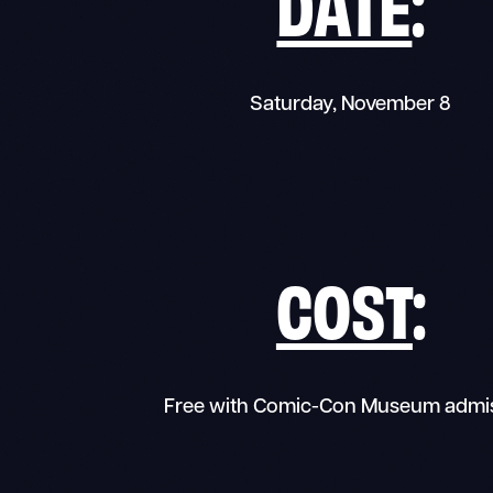
DATE
:
Saturday, November 8
COST
:
Free with Comic-Con Museum admi