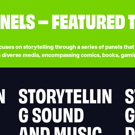
NELS – FEATURED 
ses on storytelling through a series of panels that 
in diverse media, encompassing comics, books, gami
N
STORYTELLIN
S
G SOUND
G
AND MUSIC