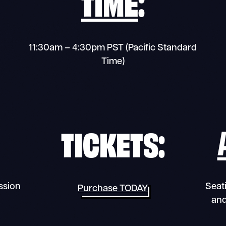
TIME
:
11:30am – 4:30pm PST (Pacific Standard
Time)
TICKETS:
ssion
Seati
Purchase TODAY
and