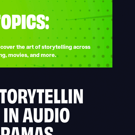
TOPICS:
cover the art of storytelling across
ng, movies, and more.
TORYTELLIN
 IN AUDIO
DRAMAS