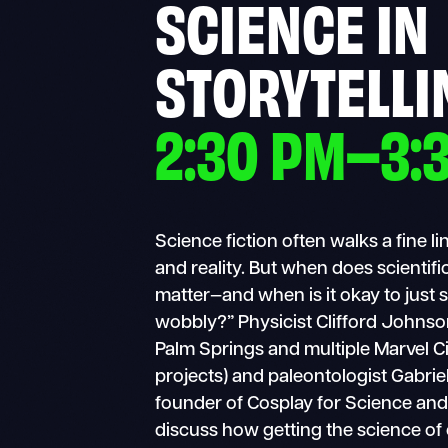
SCIENCE IN
STORYTELLI
2:30 PM–3:
Science fiction often walks a fine 
and reality. But when does scientif
matter—and when is it okay to just
wobbly?” Physicist Clifford Johnso
Palm Springs and multiple Marvel C
projects) and paleontologist Gabriel
founder of Cosplay for Science and
discuss how getting the science of