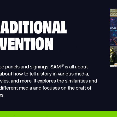
RADITIONAL
VENTION
®
l be panels and signings. SAM
is all about
 about how to tell a story in various media,
es, and more. It explores the similarities and
 different media and focuses on the craft of
es.