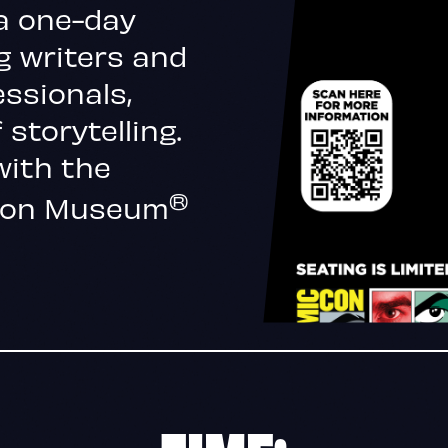
a one-day
g writers and
essionals,
 storytelling.
with the
®
-Con Museum