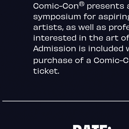
®
Comic-Con
presents 
symposium for aspirin
artists, as well as prof
interested in the art of
Admission is included 
purchase of a Comic
ticket.