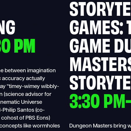
STORYTE
NG
GAMES: 
30
PM
GAME D
MASTER
line between imagination
STORYTE
ic accuracy actually
 say “timey-wimey wibbly-
3:30 PM
n (science advisor for
inematic Universe
-Philip Santos (co-
 cohost of PBS Eons)
 concepts like wormholes
Dungeon Masters bring wor