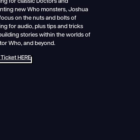
ing for classic Doctors and
enting new Who monsters, Joshua
 focus on the nuts and bolts of
ing for audio, plus tips and tricks
building stories within the worlds of
tor Who, and beyond.
 Ticket HERE