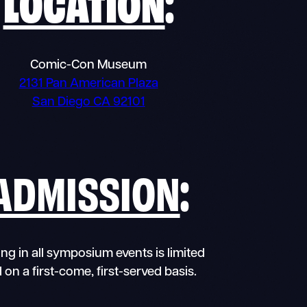
LOCATION
:
Comic-Con Museum
2131 Pan American Plaza
San Diego CA 92101
ADMISSION
:
ng in all symposium events is limited
 on a first-come, first-served basis.