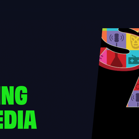
ING
EDIA