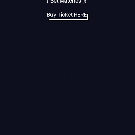
(“Bet Matches”)!
Buy Ticket HERE