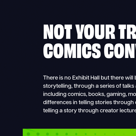
NOT YOUR T
COMICS CON
There is no Exhibit Hall but there wil
storytelling, through a series of talks
including comics, books, gaming, movi
differences in telling stories through
telling a story through creator lectur