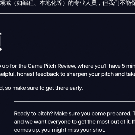
他领域（如编程、本地化等）的专业人员，但我们不能
顾
 up for the Game Pitch Review, where you’ll have 5 min
lpful, honest feedback to sharpen your pitch and take i
, so make sure to get there early.
Ready to pitch? Make sure you come prepared. 
and we want everyone to get the most out of it. 
comes up, you might miss your shot.