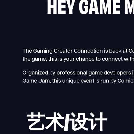
HEY GAME 
The Gaming Creator Connection is back at Com
the game, this is your chance to connect wit
Organized by professional game developers in
Game Jam, this unique event is run by Comic-
艺术/设计