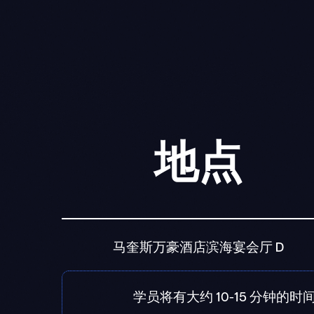
地点
马奎斯万豪酒店滨海宴会厅 D
学员将有大约 10-15 分