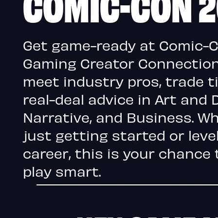
COMIC-CON 
Get game-ready at Comic-
Gaming Creator Connection,
meet industry pros, trade t
real-deal advice in Art and 
Narrative, and Business. Wh
just getting started or leve
career, this is your chance 
play smart.