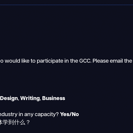
 would like to participate in the GCC. Please email the
/Design
,
Writing
,
Business
ndustry in any capacity?
Yes/No
体学到什么？