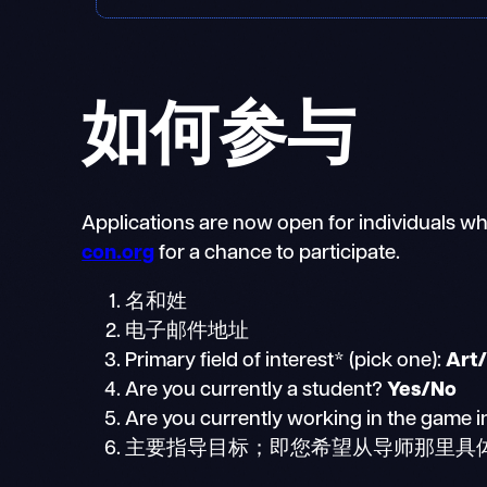
如何参与
Applications are now open for individuals who
con.org
for a chance to participate.
名和姓
电子邮件地址
Primary field of interest* (pick one):
Art
Are you currently a student?
Yes/No
Are you currently working in the game i
主要指导目标；即您希望从导师那里具