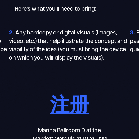
Here’s what you’ll need to bring:
2.
Any hardcopy or digital visuals (images,
3.
B
w
video, etc.) that help illustrate the concept and
pas
 be
viability of the idea (you must bring the device
qui
on which you will display the visuals).
注册
Marina Ballroom D at the