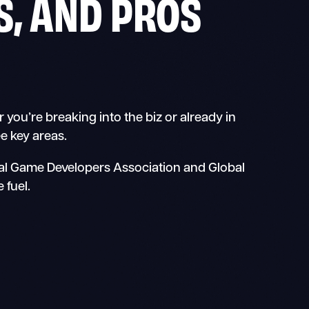
, AND PROS
ou’re breaking into the biz or already in
e key areas.
nal Game Developers Association and Global
 fuel.