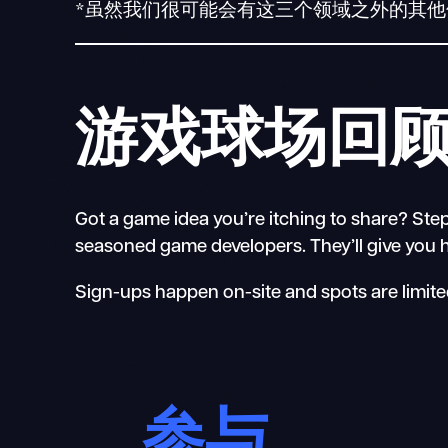
*虽然我们很可能会有这三个领域之外的其
游戏球场回
Got a game idea you’re itching to share? Step
seasoned game developers. They’ll give you he
Sign-ups happen on-site and spots are limited
参与