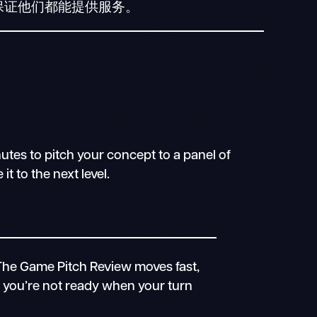
保证他们都能提供服务。
utes to pitch your concept to a panel of
t to the next level.
The Game Pitch Review moves fast,
If you’re not ready when your turn