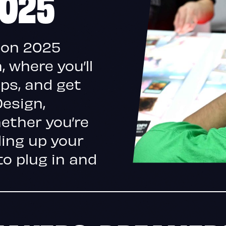
2025
Con 2025
 where you’ll
ips, and get
Design,
ether you’re
ling up your
to plug in and