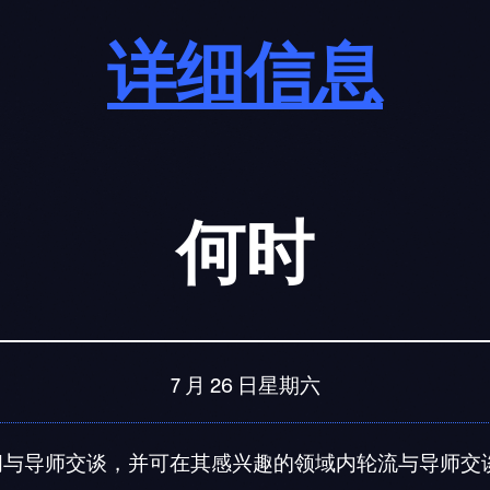
详细信息
何时
7 月 26 日星期六
钟的时间与导师交谈，并可在其感兴趣的领域内轮流与导师