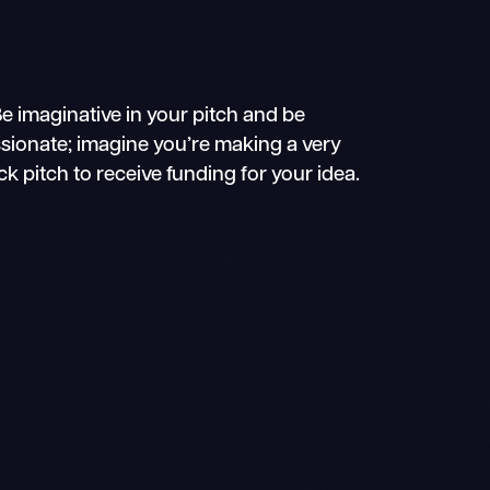
e imaginative in your pitch and be
sionate; imagine you’re making a very
ck pitch to receive funding for your idea.