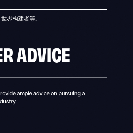
、世界构建者等。
R ADVICE
provide ample advice on pursuing a
dustry.