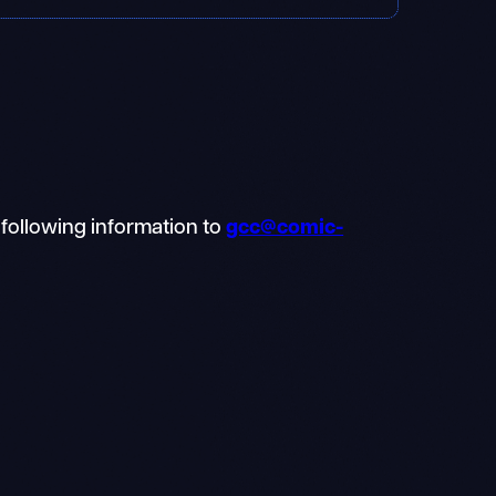
 following information to
gcc@comic-