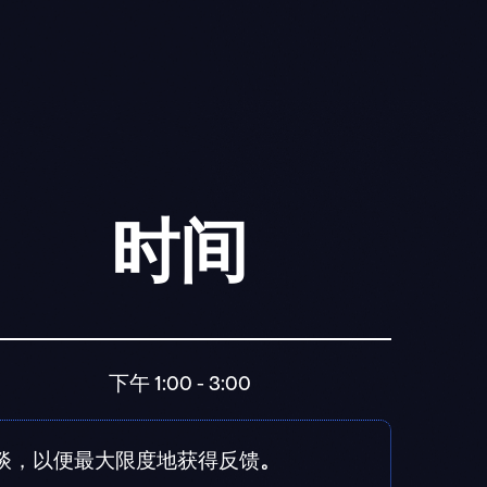
时间
下午 1:00 - 3:00
交谈，以便最大限度地获得反馈
。