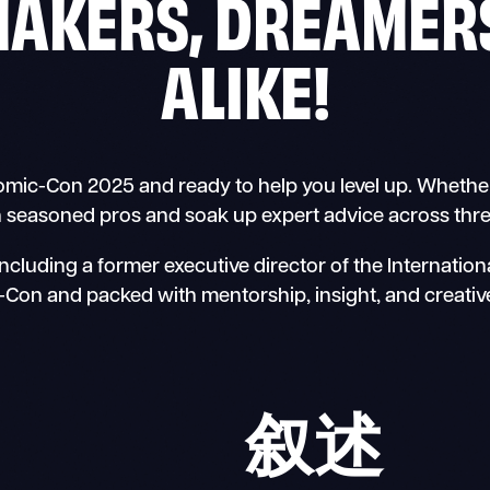
MAKERS, DREAMERS
ALIKE!
ic-Con 2025 and ready to help you level up. Whether y
h seasoned pros and soak up expert advice across thre
cluding a former executive director of the Internatio
Con and packed with mentorship, insight, and creative
叙述