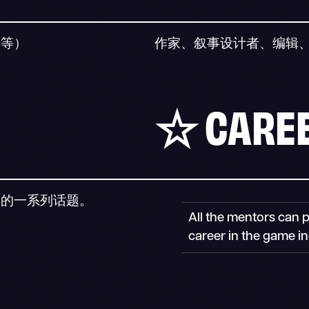
面等）
作家、叙事设计者、编辑
☆
CAREE
关的一系列话题。
All the mentors can 
career in the game in