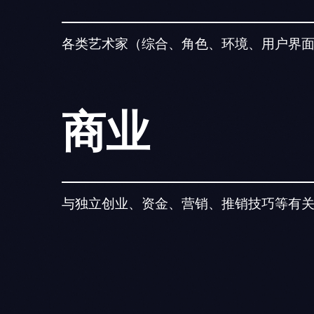
各类艺术家（综合、角色、环境、用户界
商业
与独立创业、资金、营销、推销技巧等有