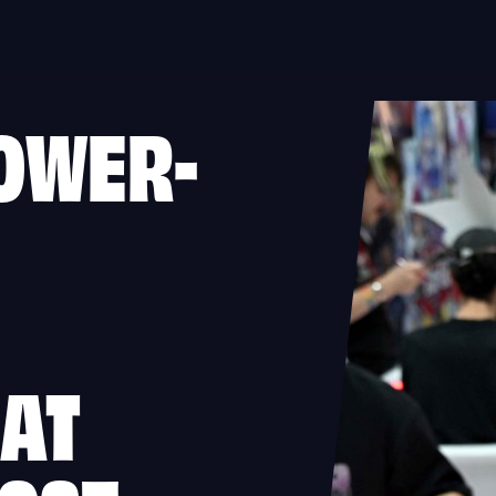
OWER-
 AT