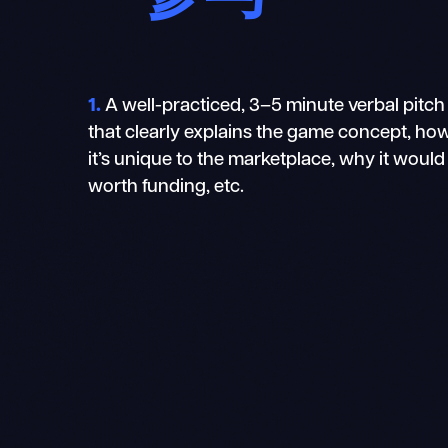
1.
A well-practiced, 3–5 minute verbal pitch
that clearly explains the game concept, ho
it’s unique to the marketplace, why it would
worth funding, etc.