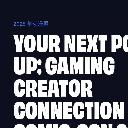
Skip
to
content
2025 年动漫展
YOUR NEXT P
UP: GAMING
CREATOR
CONNECTION