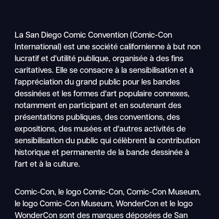
La San Diego Comic Convention (Comic-Con
International) est une société californienne à but non
lucratif et d'utilité publique, organisée à des fins
caritatives. Elle se consacre à la sensibilisation et à
l'appréciation du grand public pour les bandes
dessinées et les formes d'art populaire connexes,
notamment en participant et en soutenant des
présentations publiques, des conventions, des
expositions, des musées et d'autres activités de
sensibilisation du public qui célèbrent la contribution
historique et permanente de la bande dessinée à
l'art et à la culture.
Recher
Comic-Con, le logo Comic-Con, Comic-Con Museum,
Nav
le logo Comic-Con Museum, WonderCon et le logo
mobile
WonderCon sont des marques déposées de San