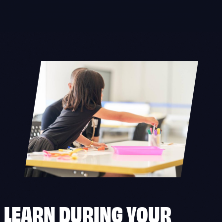
Skip
to
content
LEARN DURING YOUR