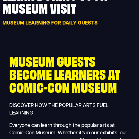
MUSEUM VISIT
MUSEUM LEARNING FOR DAILY GUESTS
MUSEUM GUESTS
BECOME LEARNERS AT
COMIC-CON MUSEUM
DISCOVER HOW THE POPULAR ARTS FUEL
LEARNING
Everyone can learn through the popular arts at
Comic-Con Museum. Whether it’s in our exhibits, our