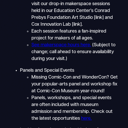
visit our drop-in makerspace sessions
held in our Education Center’s Conrad
Prebys Foundation Art Studio [link] and
Cox Innovation Lab [link].
Each session features a fan-inspired
project for makers of all ages.
See makerspace hours here.
(Subject to
change; call ahead to ensure availability
during your visit.)
Panels and Special Events
Missing Comic-Con and WonderCon? Get
your popular-arts panel and workshop fix
at Comic-Con Museum year-round!
Panels, workshops, and special events
are often included with museum
admission and membership. Check out
the latest opportunities
here.