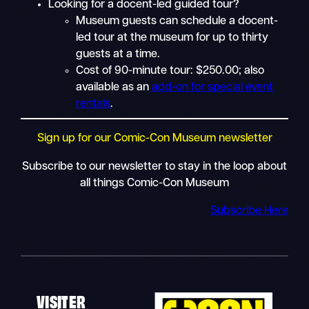
Looking for a docent-led guided tour?
Museum guests can schedule a docent-
led tour at the museum for up to thirty
guests at a time.
Cost of 90-minute tour: $250.00; also
available as an
add-on for special event
rentals
.
Sign up for our Comic-Con Museum newsletter
Subscribe to our newsletter to stay in the loop about
all things Comic-Con Museum
Subscribe Here
VISITER