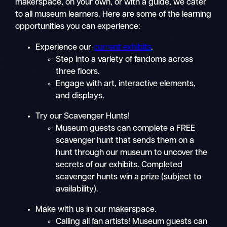
makerspace, on your own, or with a guide, we cater
to all museum learners. Here are some of the learning
opportunities you can experience:
Experience our
current exhibits
.
Step into a variety of fandoms across
three floors.
Engage with art, interactive elements,
and displays.
Try our Scavenger Hunts!
Museum guests can complete a FREE
scavenger hunt that sends them on a
hunt through our museum to uncover the
secrets of our exhibits. Completed
scavenger hunts win a prize (subject to
availability).
Make with us in our makerspace.
Calling all fan artists! Museum guests can