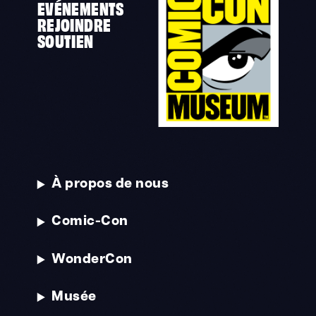
EVÉNEMENTS
REJOINDRE
SOUTIEN
À propos de nous
Comic-Con
WonderCon
Musée