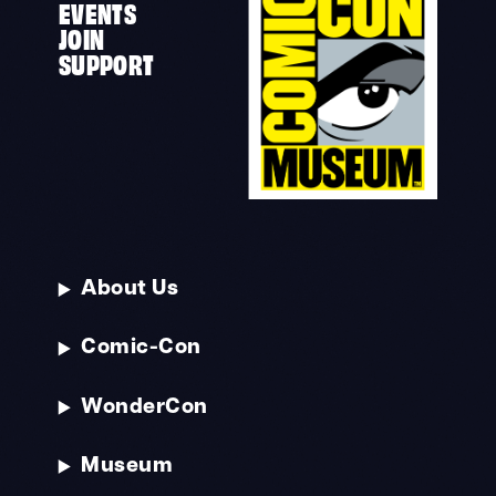
EVENTS
JOIN
SUPPORT
About Us
Comic-Con
WonderCon
Museum