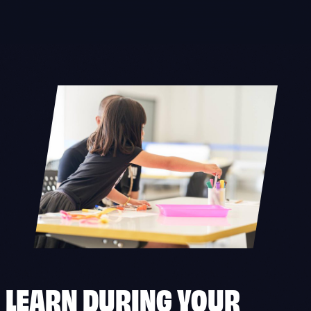
Skip
to
content
LEARN DURING YOUR