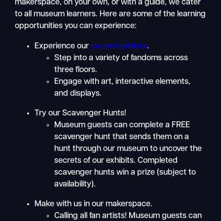
makerspace, on your own, or with a guide, we cater
to all museum learners. Here are some of the learning
opportunities you can experience:
Experience our
current exhibits
.
Step into a variety of fandoms across
three floors.
Engage with art, interactive elements,
and displays.
Try our Scavenger Hunts!
Museum guests can complete a FREE
scavenger hunt that sends them on a
hunt through our museum to uncover the
secrets of our exhibits. Completed
scavenger hunts win a prize (subject to
availability).
Make with us in our makerspace.
Calling all fan artists! Museum guests can