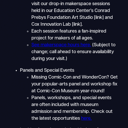
visit our drop-in makerspace sessions
held in our Education Center’s Conrad
Prebys Foundation Art Studio [link] and
Cox Innovation Lab [link].
Each session features a fan-inspired
project for makers of all ages.
See makerspace hours here.
(Subject to
change; call ahead to ensure availability
during your visit.)
Panels and Special Events
Missing Comic-Con and WonderCon? Get
your popular-arts panel and workshop fix
at Comic-Con Museum year-round!
Panels, workshops, and special events
are often included with museum
admission and membership. Check out
the latest opportunities
here.