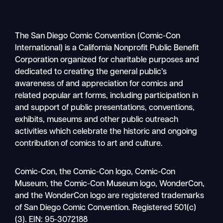
The San Diego Comic Convention (Comic-Con
International) is a California Nonprofit Public Benefit
Corporation organized for charitable purposes and
dedicated to creating the general public’s
awareness of and appreciation for comics and
related popular art forms, including participation in
and support of public presentations, conventions,
exhibits, museums and other public outreach
activities which celebrate the historic and ongoing
contribution of comics to art and culture.
Search
Comic-Con, the Comic-Con logo, Comic-Con
Mobile
Museum, the Comic-Con Museum logo, WonderCon,
nav
and the WonderCon logo are registered trademarks
of San Diego Comic Convention. Registered 501(c)
(3). EIN: 95-3072188