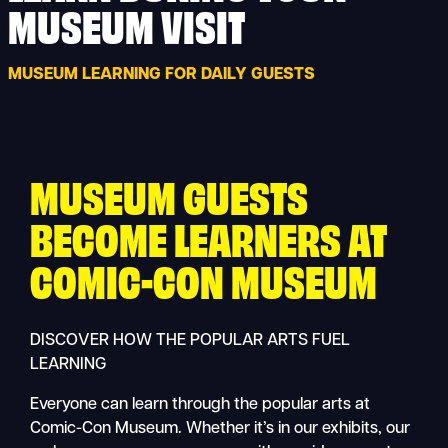
MUSEUM VISIT
MUSEUM LEARNING FOR DAILY GUESTS
MUSEUM GUESTS
BECOME LEARNERS AT
COMIC-CON MUSEUM
DISCOVER HOW THE POPULAR ARTS FUEL
LEARNING
Everyone can learn through the popular arts at
Comic-Con Museum. Whether it’s in our exhibits, our