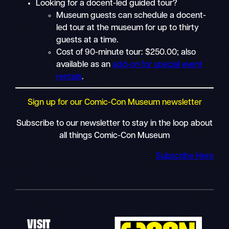
Looking for a docent-led guided tour?
Museum guests can schedule a docent-
led tour at the museum for up to thirty
guests at a time.
Cost of 90-minute tour: $250.00; also
available as an
add-on for special event
rentals
.
Sign up for our Comic-Con Museum newsletter
Subscribe to our newsletter to stay in the loop about
all things Comic-Con Museum
Subscribe Here
VISIT