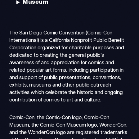
Museum
The San Diego Comic Convention (Comic-Con
International) is a California Nonprofit Public Benefit
Corporation organized for charitable purposes and
dedicated to creating the general public’s
awareness of and appreciation for comics and
related popular art forms, including participation in
and support of public presentations, conventions,
exhibits, museums and other public outreach
activities which celebrate the historic and ongoing
contribution of comics to art and culture.
Search
Comic-Con, the Comic-Con logo, Comic-Con
Mobile
Museum, the Comic-Con Museum logo, WonderCon,
nav
and the WonderCon logo are registered trademarks