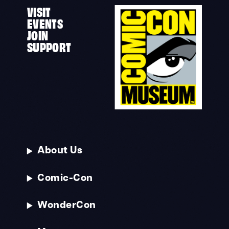
VISIT
EVENTS
JOIN
SUPPORT
About Us
Comic-Con
WonderCon