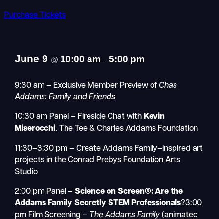
Purchase Tickets
June 9
10:00 am
5:00 pm
@
–
9:30 am – Exclusive Member Preview of
Chas
Addams: Family and Friends
10:30 am Panel – Fireside Chat with
Kevin
Miserocchi
, The Tee & Charles Addams Foundation
11:30–3:30 pm – Create Addams Family–inspired art
projects in the Conrad Prebys Foundation Arts
Studio
2:00 pm Panel –
Science on Screen®: Are the
Addams Family Secretly STEM Professionals
?3:00
pm Film Screening –
The Addams Family
(animated