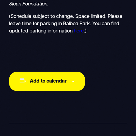
Sloan Foundation.
(Schedule subject to change. Space limited. Please
leave time for parking in Balboa Park. You can find
updated parking information
here
.)
Add to calendar