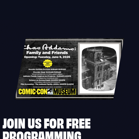
Skip
to
content
JOIN US FOR FREE
PROGRAMMING