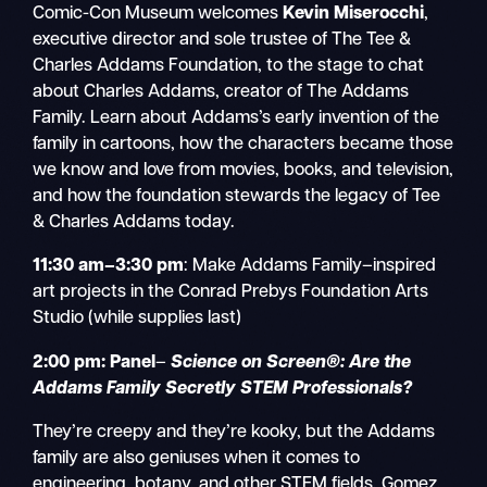
Comic-Con Museum welcomes
Kevin Miserocchi
,
executive director and sole trustee of The Tee &
Charles Addams Foundation, to the stage to chat
about Charles Addams, creator of The Addams
Family. Learn about Addams’s early invention of the
family in cartoons, how the characters became those
we know and love from movies, books, and television,
and how the foundation stewards the legacy of Tee
& Charles Addams today.
11:30 am–3:30 pm
: Make Addams Family–inspired
art projects in the Conrad Prebys Foundation Arts
Studio (while supplies last)
2:00 pm:
Panel
–
Science on Screen®: Are the
Addams Family Secretly STEM Professionals?
They’re creepy and they’re kooky, but the Addams
family are also geniuses when it comes to
engineering, botany, and other STEM fields. Gomez,