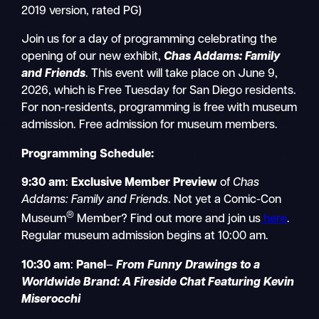
2019 version, rated PG)
Join us for a day of programming celebrating the
opening of our new exhibit,
Chas Addams: Family
and Friends
. This event will take place on June 9,
2026, which is Free Tuesday for San Diego residents.
For non-residents, programming is free with museum
admission. Free admission for museum members.
Programming Schedule:
9:30 am
:
Exclusive Member Preview
of
Chas
Addams: Family and Friends
. Not yet a Comic-Con
®
Museum
Member? Find out more and join us
here
.
Regular museum admission begins at 10:00 am.
10:30 am
:
Panel
–
From Funny Drawings to a
Worldwide Brand: A Fireside Chat Featuring Kevin
Miserocchi