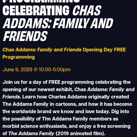
CHAS
CELEBRATING
ADDAMS: FAMILY AND
FRIENDS
Chas Addams: Family and Friends
Opening Day FREE
Programming
June 9, 2026 @ 10:00-5:00pm
Join us for a day of FREE programming celebrating the
opening of our newest exhibit,
Chas Addams: Family and
Friends
. Learn how Charles Addams originally created
The Addams Family in cartoons, and how it has become
the worldwide brand we know and love today. Dig into
the possibility of The Addams Family members as
morbid science enthusiasts, and enjoy a free screening
of
The Addams Family
(2019 animated film).