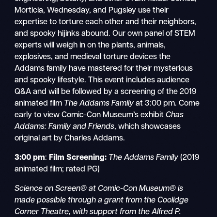
Morticia, Wednesday, and Pugsley use their
expertise to torture each other and their neighbors,
and spooky hijinks abound. Our own panel of STEM
experts will weigh in on the plants, animals,
explosives, and medieval torture devices the
Addams family have mastered for their mysterious
and spooky lifestyle. This event includes audience
Q&A and will be followed by a screening of the 2019
animated film
The Addams Family
at 3:00 pm. Come
early to view Comic-Con Museum’s exhibit
Chas
Addams: Family and Friends
, which showcases
original art by Charles Addams.
3:00 pm
:
Film Screening:
The Addams Family
(2019
animated film; rated PG)
Science on Screen® at Comic-Con Museum® is
made possible through a grant from the Coolidge
Corner Theatre, with support from the Alfred P.