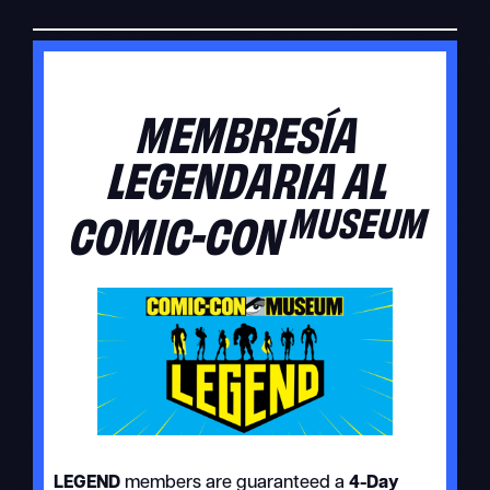
MEMBRESÍA
LEGENDARIA AL
MUSEUM
COMIC-CON
LEGEND
members are guaranteed a
4-Day