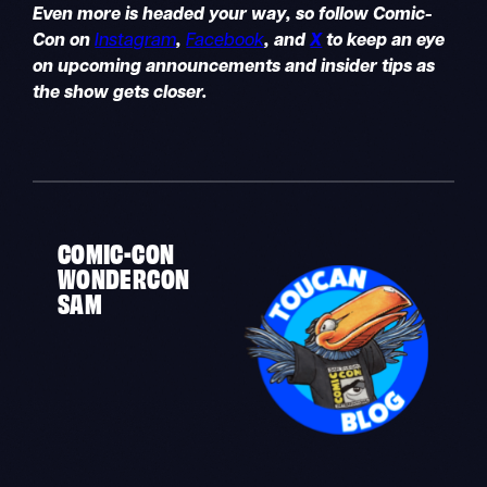
Even more is headed your way, so follow Comic-
Con on
Instagram
,
Facebook
, and
X
to keep an eye
on upcoming announcements and insider tips as
the show gets closer.
COMIC-CON
WONDERCON
SAM