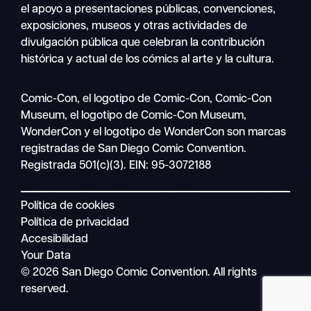
el apoyo a presentaciones públicas, convenciones,
exposiciones, museos y otras actividades de
divulgación pública que celebran la contribución
histórica y actual de los cómics al arte y la cultura.
Buscar
Comic-Con, el logotipo de Comic-Con, Comic-Con
Navegación
en
Museum, el logotipo de Comic-Con Museum,
móvil
WonderCon y el logotipo de WonderCon son marcas
registradas de San Diego Comic Convention.
Registrada 501(c)(3). EIN: 95-3072188
Política de cookies
Política de privacidad
Accesibilidad
Your Data
© 2026 San Diego Comic Convention. All rights
reserved.