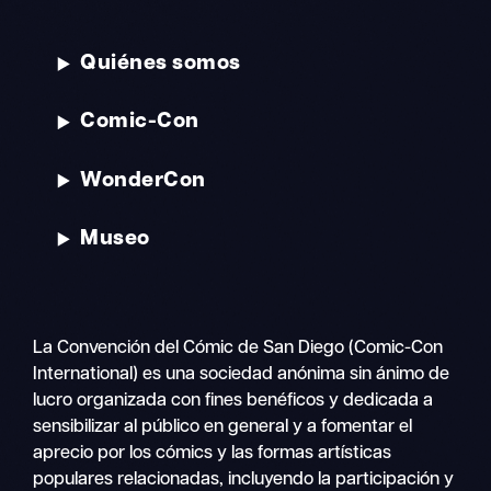
Quiénes somos
Comic-Con
WonderCon
Museo
La Convención del Cómic de San Diego (Comic-Con
International) es una sociedad anónima sin ánimo de
lucro organizada con fines benéficos y dedicada a
sensibilizar al público en general y a fomentar el
aprecio por los cómics y las formas artísticas
populares relacionadas, incluyendo la participación y