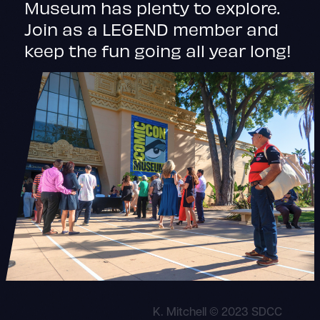
Museum has plenty to explore.
Join as a LEGEND member and
keep the fun going all year long!
K. Mitchell © 2023 SDCC