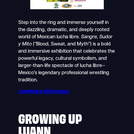
Step into the ring and immerse yourself in
the dazzling, dramatic, and deeply rooted
world of Mexican lucha libre.
Sangre, Sudor
y Mito
(“Blood, Sweat, and Myth”) is a bold
and immersive exhibition that celebrates the
powerful legacy, cultural symbolism, and
larger-than-life spectacle of lucha libre—
Mexico’s legendary professional wrestling
tradition.
COMPRAR ENTRADAS
GROWING UP
LUANN