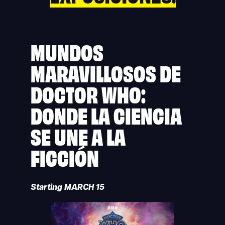
MUNDOS
MARAVILLOSOS DE
DOCTOR WHO:
DONDE LA CIENCIA
SE UNE A LA
FICCIÓN
Starting MARCH 15