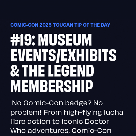
Skip
to
content
COMIC-CON 2025 TOUCAN TIP OF THE DAY
#19: MUSEUM
EVENTS/EXHIBITS
& THE LEGEND
MEMBERSHIP
No Comic-Con badge? No
problem! From high-flying lucha
libre action to iconic Doctor
Who adventures, Comic-Con