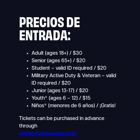
PRECIOS DE
ENTRADA:
Adult (ages 18+) / $30
Senior (ages 65+) / $20
Student – valid ID required / $20
Military Active Duty & Veteran – valid
ID required / $20
Junior (ages 13-17) / $20
Youth* (ages 6 – 12) / $15
Niños* (menores de 6 años) / ¡Gratis!
Tickets can be purchased in advance
through
comic-conmuseum.org/