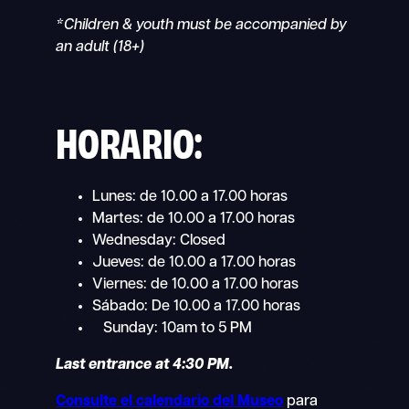
*Children & youth must be accompanied by
an adult (18+)
HORARIO:
Lunes: de 10.00 a 17.00 horas
Martes: de 10.00 a 17.00 horas
Wednesday: Closed
Jueves: de 10.00 a 17.00 horas
Viernes: de 10.00 a 17.00 horas
Sábado: De 10.00 a 17.00 horas
Sunday: 10am to 5 PM
Last entrance at 4:30 PM.
Consulte el calendario del Museo
para