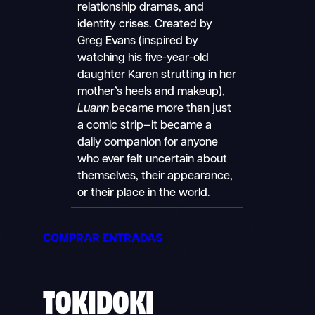
relationship dramas, and
identity crises. Created by
Greg Evans (inspired by
watching his five-year-old
daughter Karen strutting in her
mother’s heels and makeup),
Luann
became more than just
a comic strip—it became a
daily companion for anyone
who ever felt uncertain about
themselves, their appearance,
or their place in the world.
COMPRAR ENTRADAS
TOKIDOKI