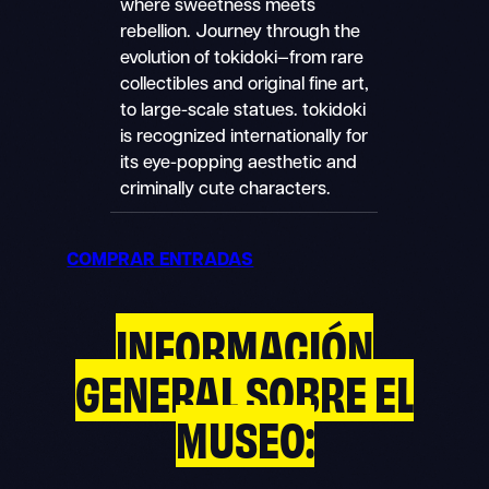
where sweetness meets
rebellion. Journey through the
evolution of tokidoki—from rare
collectibles and original fine art,
to large-scale statues. tokidoki
is recognized internationally for
its eye-popping aesthetic and
criminally cute characters.
COMPRAR ENTRADAS
INFORMACIÓN
GENERAL SOBRE EL
MUSEO: