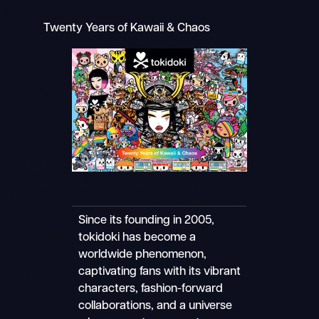
Twenty Years of Kawaii & Chaos
Since its founding in 2005,
tokidoki has become a
worldwide phenomenon,
captivating fans with its vibrant
characters, fashion-forward
collaborations, and a universe