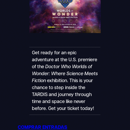
Get ready for an epic
adventure at the U.S. premiere
of the
Doctor Who Worlds of
Wonder: Where Science Meets
Fiction
exhibition. This is your
chance to step inside the
TARDIS and journey through
time and space like never
before. Get your ticket today!
COMPRAR ENTRADAS