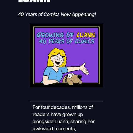
40 Years of Comics Now Appearing!
For four decades, millions of
readers have grown up
alongside Luann, sharing her
awkward moments,