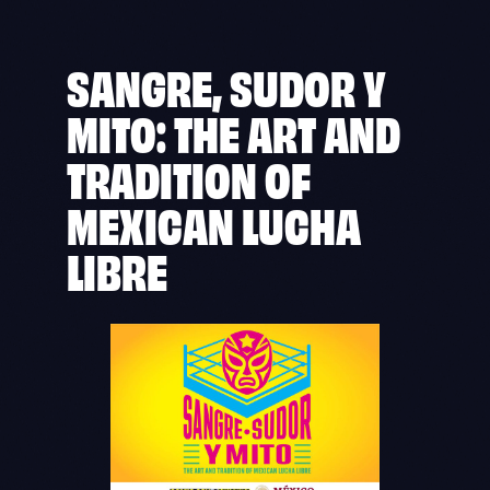
SANGRE, SUDOR Y
MITO: THE ART AND
TRADITION OF
MEXICAN LUCHA
LIBRE