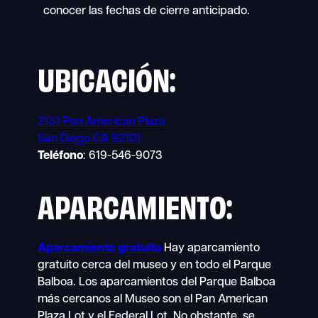
conocer las fechas de cierre anticipado.
UBICACIÓN:
2131 Pan American Plaza
San Diego CA 92101
Teléfono
: 619-546-9073
APARCAMIENTO:
Aparcamiento gratuito
Hay aparcamiento
gratuito cerca del museo y en todo el Parque
Balboa. Los aparcamientos del Parque Balboa
más cercanos al Museo son el Pan American
Plaza Lot y el Federal Lot. No obstante, se