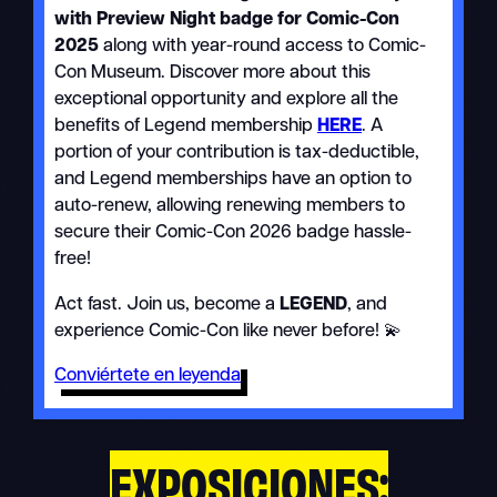
with Preview Night badge for Comic-Con
2025
along with year-round access to Comic-
Con Museum. Discover more about this
exceptional opportunity and explore all the
benefits of Legend membership
HERE
. A
portion of your contribution is tax-deductible,
and Legend memberships have an option to
auto-renew, allowing renewing members to
secure their Comic-Con 2026 badge hassle-
free!
Act fast. Join us, become a
LEGEND
, and
experience Comic-Con like never before! 💫
Conviértete en leyenda
EXPOSICIONES: