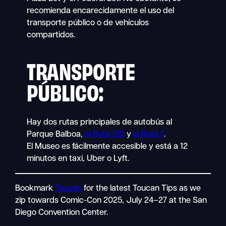
recomienda encarecidamente el uso del
transporte público o de vehículos
compartidos.
TRANSPORTE
PÚBLICO
:
Hay dos rutas principales de autobús al
Parque Balboa,
la Ruta 120
y
la Ruta 7
.
El Museo es fácilmente accesible y está a 12
minutos en taxi, Uber o Lyft.
Bookmark
Toucan
for the latest Toucan Tips as we
zip towards Comic-Con 2025, July 24–27 at the San
Diego Convention Center.