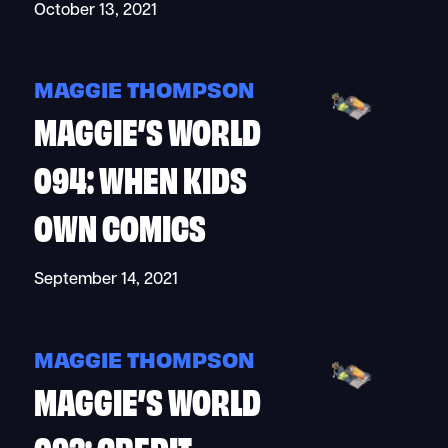
October 13, 2021
MAGGIE THOMPSON
MAGGIE’S WORLD
094: WHEN KIDS
OWN COMICS
September 14, 2021
MAGGIE THOMPSON
MAGGIE’S WORLD
093: CREDIT