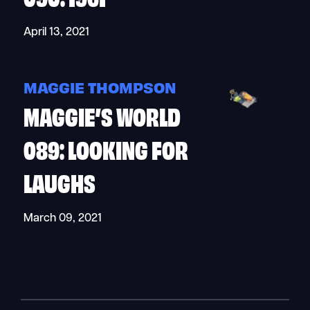
April 13, 2021
MAGGIE THOMPSON
MAGGIE’S WORLD
089: LOOKING FOR
LAUGHS
March 09, 2021