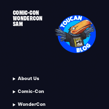
COMIC-CON
WONDERCON
SAM
About Us
Comic-Con
WonderCon