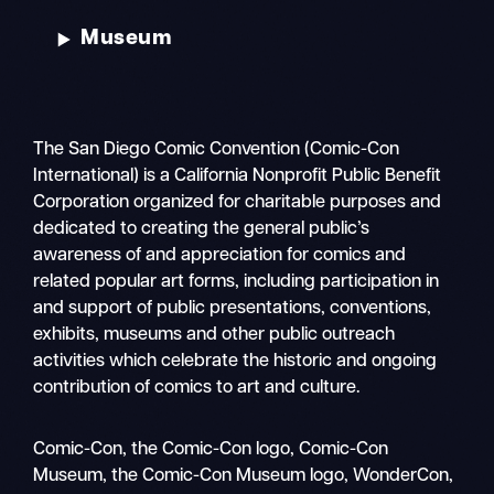
Museum
The San Diego Comic Convention (Comic-Con
International) is a California Nonprofit Public Benefit
Corporation organized for charitable purposes and
dedicated to creating the general public’s
awareness of and appreciation for comics and
related popular art forms, including participation in
and support of public presentations, conventions,
exhibits, museums and other public outreach
activities which celebrate the historic and ongoing
contribution of comics to art and culture.
Search
Comic-Con, the Comic-Con logo, Comic-Con
Mobile
Museum, the Comic-Con Museum logo, WonderCon,
nav