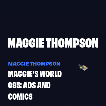
Skip
to
content
MAGGIE THOMPSON
MAGGIE THOMPSON
MAGGIE’S WORLD
095: ADS AND
COMICS