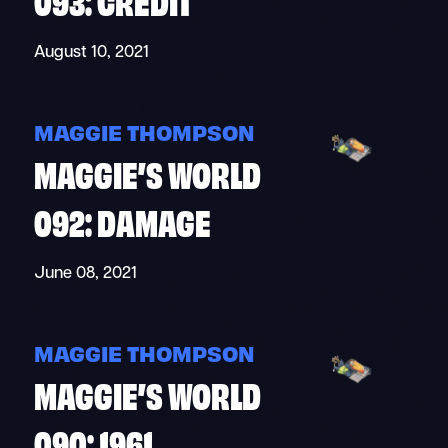
August 10, 2021
MAGGIE THOMPSON
MAGGIE’S WORLD
092: DAMAGE
June 08, 2021
MAGGIE THOMPSON
MAGGIE’S WORLD
090: 1961