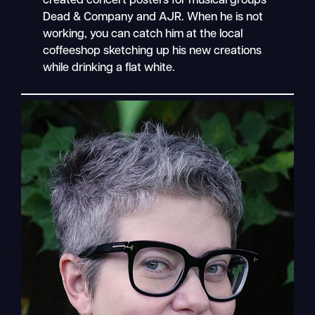
created concert posters for musical groups
Dead & Company and AJR. When he is not
working, you can catch him at the local
coffeeshop sketching up his new creations
while drinking a flat white.