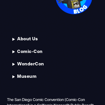
About Us
Comic-Con
WonderCon
Museum
The San Diego Comic Convention (Comic-Con