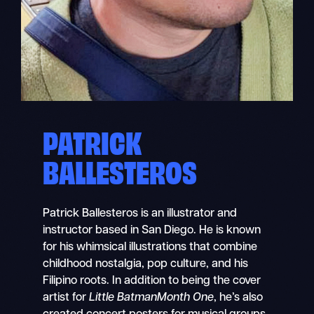
PATRICK
BALLESTEROS
Patrick Ballesteros is an illustrator and
instructor based in San Diego. He is known
for his whimsical illustrations that combine
childhood nostalgia, pop culture, and his
Filipino roots. In addition to being the cover
artist for
Little BatmanMonth One
, he’s also