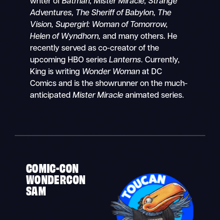
writer of
Batman, Mister Miracle, Strange
Adventures, The Sheriff of Babylon, The
Vision, Supergirl: Woman of Tomorrow,
Helen of Wyndhorn,
and many others. He
recently served as co-creator of the
upcoming HBO series
Lanterns
. Currently,
King is writing
Wonder Woman
at DC
Comics and is the showrunner on the much-
anticipated
Mister Miracle
animated series.
COMIC-CON
WONDERCON
SAM