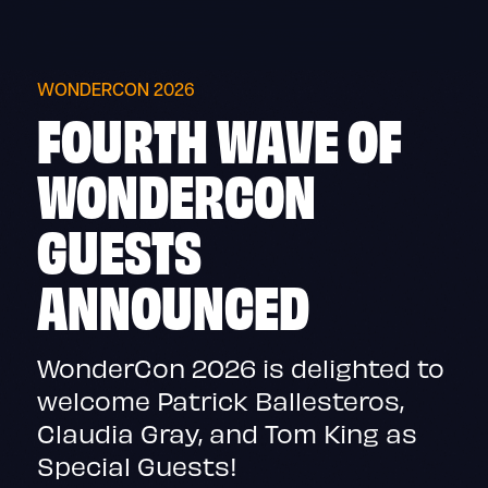
Skip
to
content
WONDERCON 2026
FOURTH WAVE OF
WONDERCON
GUESTS
ANNOUNCED
WonderCon 2026 is delighted to
welcome Patrick Ballesteros,
Claudia Gray, and Tom King as
Special Guests!