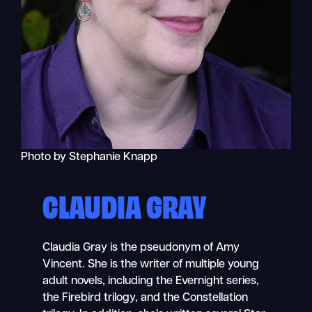
Photo by Stephanie Knapp
CLAUDIA GRAY
Claudia Gray is the pseudonym of Amy
Vincent. She is the writer of multiple young
adult novels, including the Evernight series,
the Firebird trilogy, and the Constellation