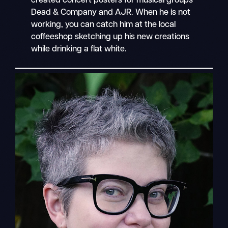
created concert posters for musical groups
Dead & Company and AJR. When he is not
working, you can catch him at the local
coffeeshop sketching up his new creations
while drinking a flat white.