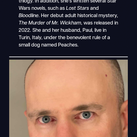
trilogy. In addition, she’s written several Star
Wars novels, such as
Lost Stars
and
Bloodline
. Her debut adult historical mystery,
The Murder of Mr. Wickham
, was released in
2022. She and her husband, Paul, live in
Turin, Italy, under the benevolent rule of a
small dog named Peaches.