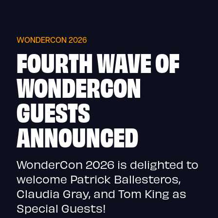
Skip
to
content
WONDERCON 2026
FOURTH WAVE OF
WONDERCON
GUESTS
ANNOUNCED
WonderCon 2026 is delighted to
welcome Patrick Ballesteros,
Claudia Gray, and Tom King as
Special Guests!