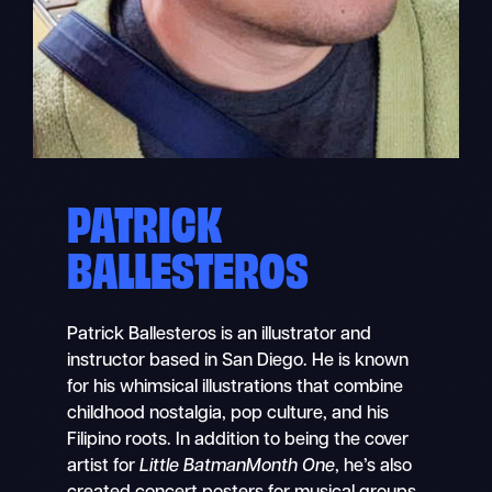
PATRICK
BALLESTEROS
Patrick Ballesteros is an illustrator and
instructor based in San Diego. He is known
for his whimsical illustrations that combine
childhood nostalgia, pop culture, and his
Filipino roots. In addition to being the cover
artist for
Little BatmanMonth One
, he’s also