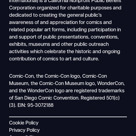
International) is a California Nonprofit Public Benefit
Corporation organized for charitable purposes and
dedicated to creating the general public’s
awareness of and appreciation for comics and
related popular art forms, including participation in
and support of public presentations, conventions,
exhibits, museums and other public outreach
activities which celebrate the historic and ongoing
contribution of comics to art and culture.
Search
Comic-Con, the Comic-Con logo, Comic-Con
Mobile
Museum, the Comic-Con Museum logo, WonderCon,
nav
and the WonderCon logo are registered trademarks
of San Diego Comic Convention. Registered 501(c)
(3). EIN: 95-3072188
Cookie Policy
Privacy Policy