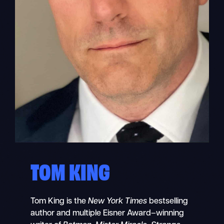
TOM KING
Tom King is the
New York Times
bestselling
author and multiple Eisner Award–winning