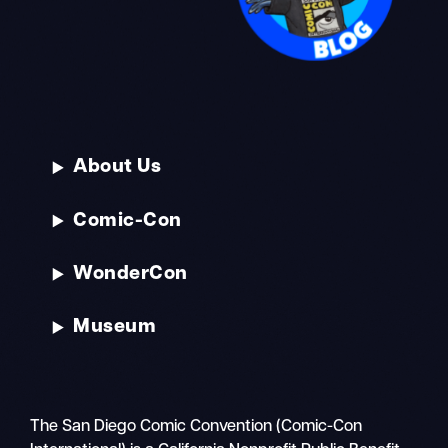
About Us
Comic-Con
WonderCon
Museum
The San Diego Comic Convention (Comic-Con