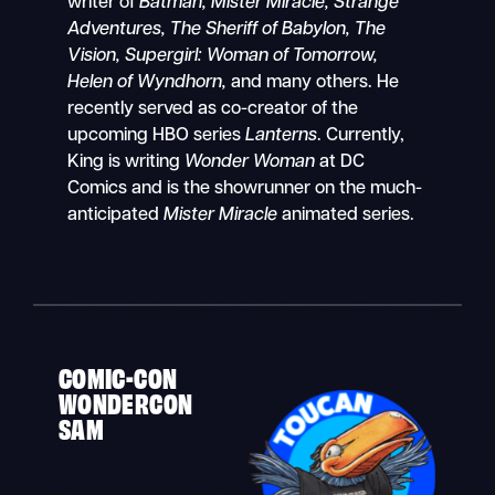
writer of
Batman, Mister Miracle, Strange
Adventures, The Sheriff of Babylon, The
Vision, Supergirl: Woman of Tomorrow,
Helen of Wyndhorn,
and many others. He
recently served as co-creator of the
upcoming HBO series
Lanterns
. Currently,
King is writing
Wonder Woman
at DC
Comics and is the showrunner on the much-
anticipated
Mister Miracle
animated series.
COMIC-CON
WONDERCON
SAM