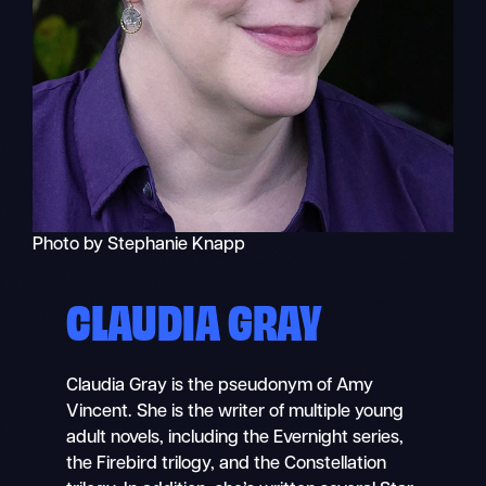
Photo by Stephanie Knapp
CLAUDIA GRAY
Claudia Gray is the pseudonym of Amy
Vincent. She is the writer of multiple young
adult novels, including the Evernight series,
the Firebird trilogy, and the Constellation