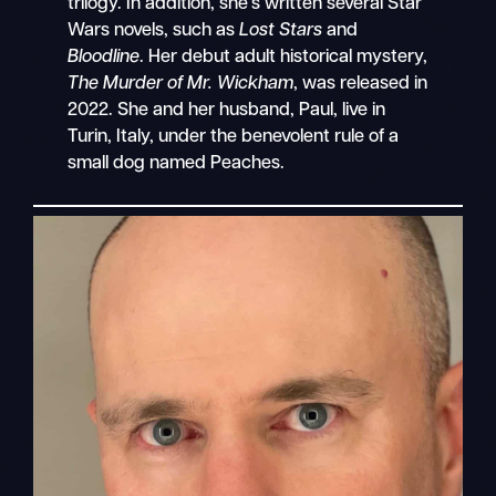
trilogy. In addition, she’s written several Star
Wars novels, such as
Lost Stars
and
Bloodline
. Her debut adult historical mystery,
The Murder of Mr. Wickham
, was released in
2022. She and her husband, Paul, live in
Turin, Italy, under the benevolent rule of a
small dog named Peaches.