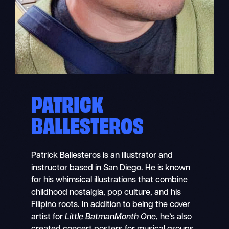
PATRICK
BALLESTEROS
Patrick Ballesteros is an illustrator and
instructor based in San Diego. He is known
for his whimsical illustrations that combine
childhood nostalgia, pop culture, and his
Filipino roots. In addition to being the cover
artist for
Little BatmanMonth One
, he’s also