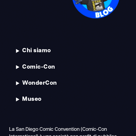
Chi siamo
Comic-Con
WonderCon
Museo
La San Diego Comic Convention (Comic-Con