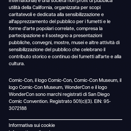
International) è una società non profit di pubblica
utilità della California, organizzata per scopi
caritatevoli e dedicata alla sensibilizzazione e
all'apprezzamento del pubblico per i fumetti e le
forme d'arte popolari correlate, compresa la
partecipazione e il sostegno a presentazioni
pubbliche, convegni, mostre, musei e altre attività di
sensibilizzazione del pubblico che celebrano il
contributo storico e continuo dei fumetti all'arte e alla
cultura.
Ricerca
Comic-Con, il logo Comic-Con, Comic-Con Museum, il
Navigazione
logo Comic-Con Museum, WonderCon e il logo
mobile
WonderCon sono marchi registrati di San Diego
Comic Convention. Registrato 501(c)(3). EIN: 95-
3072188
Informativa sui cookie