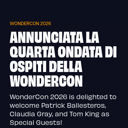
Skip
to
content
WONDERCON 2026
ANNUNCIATA LA
QUARTA ONDATA DI
OSPITI DELLA
WONDERCON
WonderCon 2026 is delighted to
welcome Patrick Ballesteros,
Claudia Gray, and Tom King as
Special Guests!