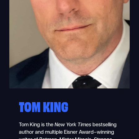
TOM KING
Tom King is the
New York Times
bestselling
author and multiple Eisner Award–winning