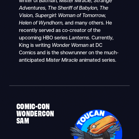
writer of
Batman, Mister Miracle, Strange
Adventures, The Sheriff of Babylon, The
Vision, Supergirl: Woman of Tomorrow,
Helen of Wyndhorn,
and many others. He
recently served as co-creator of the
upcoming HBO series
Lanterns
. Currently,
King is writing
Wonder Woman
at DC
Comics and is the showrunner on the much-
anticipated
Mister Miracle
animated series.
COMIC-CON
WONDERCON
SAM