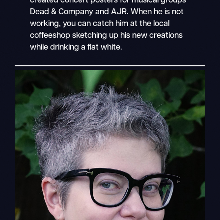
created concert posters for musical groups
Dead & Company and AJR. When he is not
working, you can catch him at the local
coffeeshop sketching up his new creations
while drinking a flat white.