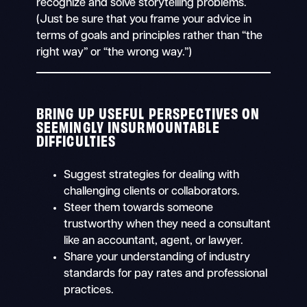
recognize and solve storytelling problems.
(Just be sure that you frame your advice in
terms of goals and principles rather than “the
right way” or “the wrong way.”)
BRING UP USEFUL PERSPECTIVES ON
SEEMINGLY INSURMOUNTABLE
DIFFICULTIES
Suggest strategies for dealing with
challenging clients or collaborators.
Steer them towards someone
trustworthy when they need a consultant
like an accountant, agent, or lawyer.
Share your understanding of industry
standards for pay rates and professional
practices.