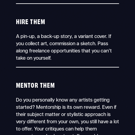
HIRE THEM
A pin-up, a back-up story, a variant cover. If
you collect art, commission a sketch. Pass
along freelance opportunities that you can’t
take on yourself.
MENTOR THEM
Do you personally know any artists getting
started? Mentorship is its own reward. Even if
their subject matter or stylistic approach is
very different from your own, you still have a lot
to offer. Your critiques can help them