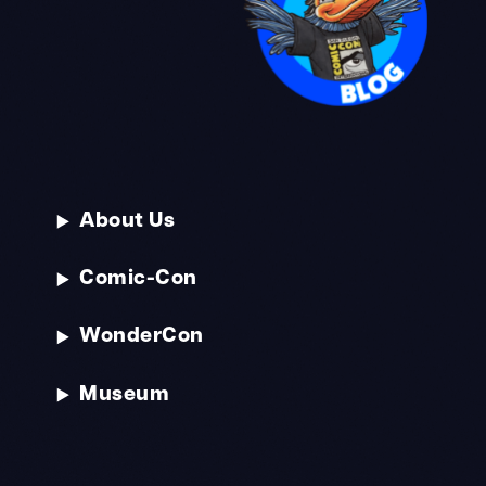
About Us
Comic-Con
WonderCon
Museum