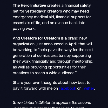
The Hero Initiative
creates a financial safety
net for yesterdays’ creators who may need
emergency medical aid, financial support for
essentials of life, and an avenue back into
paying work.
And
Creators for Creators
is a brand new
organization, just announced in April, that will
be working to “help pave the way for the next
generation of comics creators by supporting
their work financially and through mentorship,
as well as providing opportunities for their
creations to reach a wide audience.”
Share your own thoughts about how best to
pay it forward with me on
Facebook
or
Twitter
.
Steve Lieber’s Dilletante appears the second