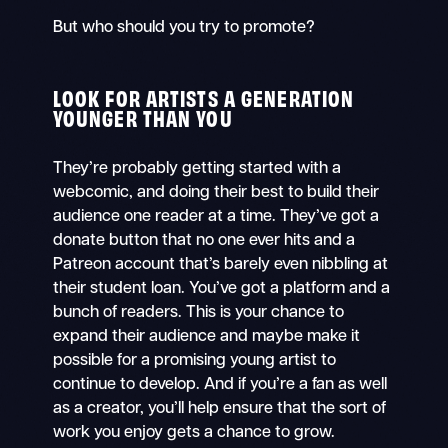
But who should you try to promote?
LOOK FOR ARTISTS A GENERATION
YOUNGER THAN YOU
They’re probably getting started with a
webcomic, and doing their best to build their
audience one reader at a time. They’ve got a
donate button that no one ever hits and a
Patreon account that’s barely even nibbling at
their student loan. You’ve got a platform and a
bunch of readers. This is your chance to
expand their audience and maybe make it
possible for a promising young artist to
continue to develop. And if you’re a fan as well
as a creator, you’ll help ensure that the sort of
work you enjoy gets a chance to grow.