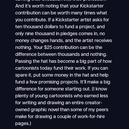
And it’s worth noting that your Kickstarter
contribution can be worth many times what
you contribute. If a Kickstarter artist asks for
ten thousand dollars to fund a project, and
only nine thousand in pledges comes in, no
money changes hands, and the artist receives
nothing. Your $25 contribution can be the
difference between thousands and nothing.
Passing the hat has become a big part of how
cartoonists today fund their work. If you can
spare it, put some money in the hat and help
fund a few promising projects. It’ll make a big
difference for someone starting out. (I know
plenty of young cartoonists who earned less
for writing and drawing an entire creator-
owned graphic novel than some of my peers
make for drawing a couple of work-for-hire
pages.)