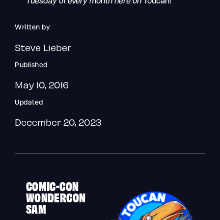
Tuesday of every month here on
Toucan!
Written by
Steve Lieber
Published
May 10, 2016
Updated
December 20, 2023
COMIC-CON
WONDERCON
SAM