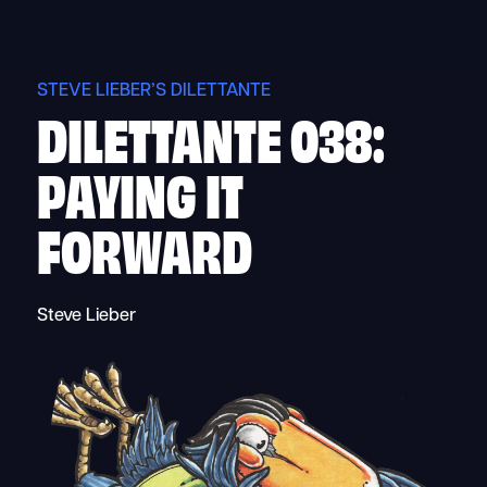
Skip
to
content
STEVE LIEBER’S DILETTANTE
DILETTANTE 038:
PAYING IT
FORWARD
Steve Lieber