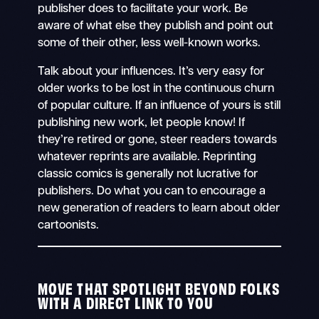
publisher does to facilitate your work. Be
aware of what else they publish and point out
some of their other, less well-known works.
Talk about your influences. It’s very easy for
older works to be lost in the continuous churn
of popular culture. If an influence of yours is still
publishing new work, let people know! If
they’re retired or gone, steer readers towards
whatever reprints are available. Reprinting
classic comics is generally not lucrative for
publishers. Do what you can to encourage a
new generation of readers to learn about older
cartoonists.
MOVE THAT SPOTLIGHT BEYOND FOLKS
WITH A DIRECT LINK TO YOU