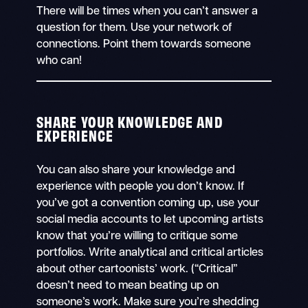
There will be times when you can’t answer a
question for them. Use your network of
connections. Point them towards someone
who can!
SHARE YOUR KNOWLEDGE AND
EXPERIENCE
You can also share your knowledge and
experience with people you don’t know. If
you’ve got a convention coming up, use your
social media accounts to let upcoming artists
know that you’re willing to critique some
portfolios. Write analytical and critical articles
about other cartoonists’ work. (“Critical”
doesn’t need to mean beating up on
someone’s work. Make sure you’re shedding