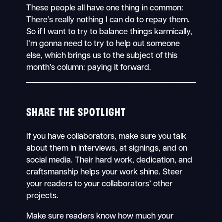
These people all have one thing in common:
There’s really nothing I can do to repay them.
So if I want to try to balance things karmically,
I’m gonna need to try to help out someone
else, which brings us to the subject of this
month’s column: paying it forward.
SHARE THE SPOTLIGHT
If you have collaborators, make sure you talk
about them in interviews, at signings, and on
social media. Their hard work, dedication, and
craftsmanship helps your work shine. Steer
your readers to your collaborators’ other
projects.
Make sure readers know how much your