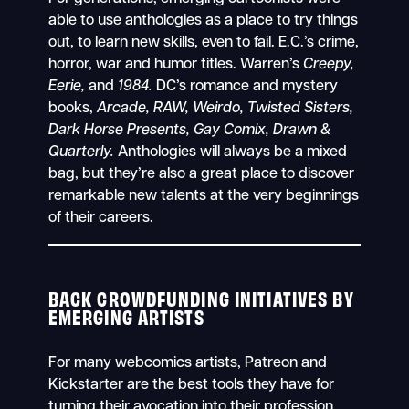
able to use anthologies as a place to try things
out, to learn new skills, even to fail. E.C.’s crime,
horror, war and humor titles. Warren’s
Creepy,
Eerie,
and
1984.
DC’s romance and mystery
books,
Arcade, RAW, Weirdo,
Twisted Sisters,
Dark Horse Presents, Gay Comix,
Drawn &
Quarterly.
Anthologies will always be a mixed
bag, but they’re also a great place to discover
remarkable new talents at the very beginnings
of their careers.
BACK CROWDFUNDING INITIATIVES BY
EMERGING ARTISTS
For many webcomics artists, Patreon and
Kickstarter are the best tools they have for
turning their avocation into their profession.