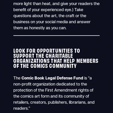
more light than heat, and give your readers the
benefit of your experienced eye.) Take
questions about the art, the craft or the
business on your social media and answer
them as honestly as you can.
LOOK FOR OPPORTUNITIES TO
SUPPORT THE CHARITABLE
ORGANIZATIONS THAT HELP MEMBERS
OF THE COMICS COMMUNITY
The
Comic Book Legal Defense Fund
is “a
non-profit organization dedicated to the
protection of the First Amendment rights of
the comics art form and its community of
retailers, creators, publishers, librarians, and
readers.”