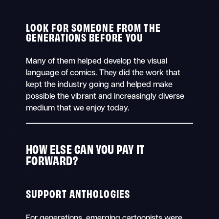
LOOK FOR SOMEONE FROM THE
GENERATIONS BEFORE YOU
Many of them helped develop the visual
language of comics. They did the work that
kept the industry going and helped make
possible the vibrant and increasingly diverse
medium that we enjoy today.
HOW ELSE CAN YOU PAY IT
FORWARD?
SUPPORT ANTHOLOGIES
For generations, emerging cartoonists were