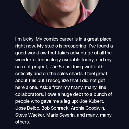
I’m lucky. My comics career is in a great place
right now. My studio is prospering. I’ve found a
good workflow that takes advantage of all the
wonderful technology available today, and my
current project,
The Fix,
is doing well both
critically and on the sales charts. I feel great
about this but I recognize that I did not get
here alone. Aside from my many, many, fine
collaborators, I owe a huge debt to a bunch of
people who gave me a leg up: Joe Kubert,
Jose Delbo, Bob Schreck, Archie Goodwin,
Steve Wacker, Marie Severin, and many, many
others.