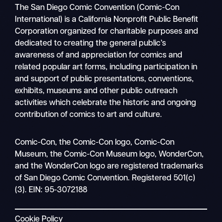
The San Diego Comic Convention (Comic-Con
International) is a California Nonprofit Public Benefit
Corporation organized for charitable purposes and
dedicated to creating the general public’s
awareness of and appreciation for comics and
related popular art forms, including participation in
and support of public presentations, conventions,
exhibits, museums and other public outreach
activities which celebrate the historic and ongoing
contribution of comics to art and culture.
Search
Comic-Con, the Comic-Con logo, Comic-Con
Mobile
Museum, the Comic-Con Museum logo, WonderCon,
nav
and the WonderCon logo are registered trademarks
of San Diego Comic Convention. Registered 501(c)
(3). EIN: 95-3072188
Cookie Policy