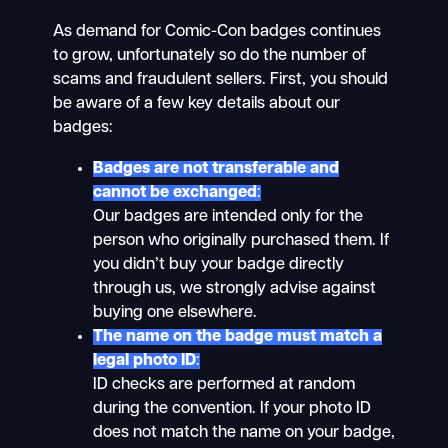
As demand for Comic-Con badges continues
to grow, unfortunately so do the number of
scams and fraudulent sellers. First, you should
be aware of a few key details about our
badges:
Badges are not transferable and
cannot be exchanged
:
Our badges are intended only for the
person who originally purchased them. If
you didn’t buy your badge directly
through us, we strongly advise against
buying one elsewhere.
The name on the badge must match a
legal photo ID
:
ID checks are performed at random
during the convention. If your photo ID
does not match the name on your badge,