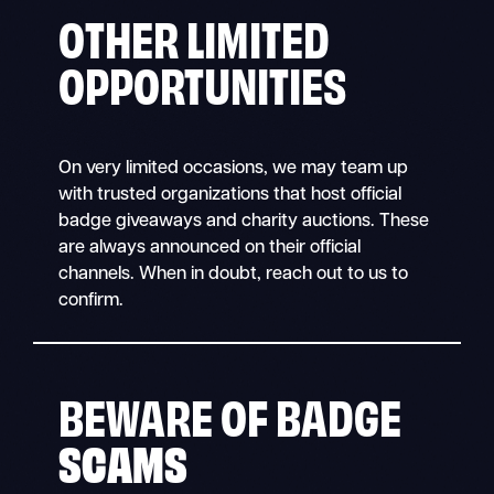
OTHER LIMITED
OPPORTUNITIES
On very limited occasions, we may team up
with trusted organizations that host official
badge giveaways and charity auctions. These
are always announced on their official
channels. When in doubt, reach out to us to
confirm.
BEWARE OF BADGE
SCAMS