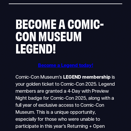
BECOME A COMIC-
CON MUSEUM
LEGEND!
Become a Legend today!
Comic-Con Museum’s
LEGEND membership
is
your golden ticket to Comic-Con 2025. Legend
members are granted a 4-Day with Preview
Night badge for Comic-Con 2025, along with a
full year of exclusive access to Comic-Con
Museum. This is a unique opportunity,
especially for those who were unable to
participate in this year’s Returning + Open