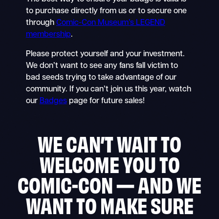
to purchase directly from us or to secure one
through
Comic-Con Museum’s LEGEND
membership
.
Please protect yourself and your investment.
We don’t want to see any fans fall victim to
bad seeds trying to take advantage of our
community. If you can’t join us this year, watch
our
Badges
page for future sales!
WE CAN’T WAIT TO
WELCOME YOU TO
COMIC-CON — AND WE
WANT TO MAKE SURE