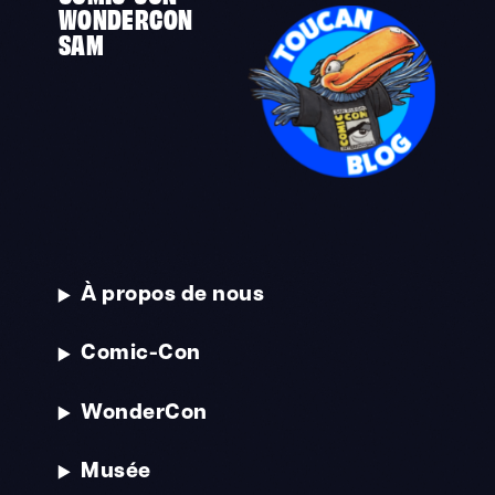
WONDERCON
SAM
À propos de nous
Comic-Con
WonderCon
Musée