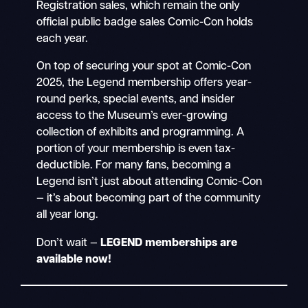
Registration sales, which remain the only
official public badge sales Comic-Con holds
each year.
On top of securing your spot at Comic-Con
2025, the Legend membership offers year-
round perks, special events, and insider
access to the Museum’s ever-growing
collection of exhibits and programming. A
portion of your membership is even tax-
deductible. For many fans, becoming a
Legend isn’t just about attending Comic-Con
— it’s about becoming part of the community
all year long.
Don’t wait —
LEGEND memberships are
available now!