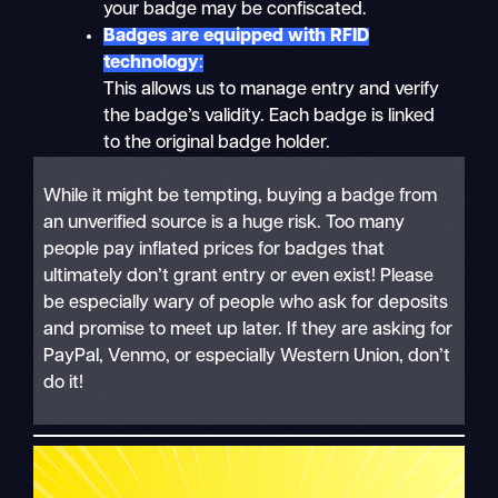
your badge may be confiscated.
Badges are equipped with RFID
technology
:
This allows us to manage entry and verify
the badge’s validity. Each badge is linked
to the original badge holder.
While it might be tempting, buying a badge from
an unverified source is a huge risk. Too many
people pay inflated prices for badges that
ultimately don’t grant entry or even exist! Please
be especially wary of people who ask for deposits
and promise to meet up later. If they are asking for
PayPal, Venmo, or especially Western Union, don’t
do it!