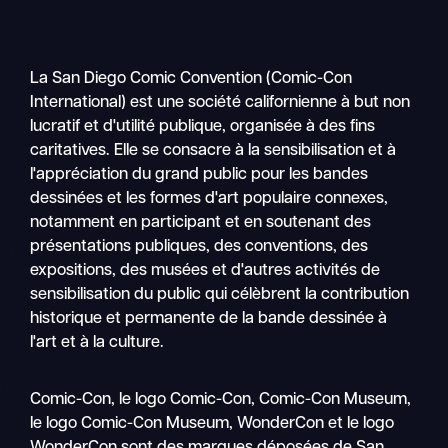
La San Diego Comic Convention (Comic-Con
International) est une société californienne à but non
lucratif et d'utilité publique, organisée à des fins
caritatives. Elle se consacre à la sensibilisation et à
l'appréciation du grand public pour les bandes
dessinées et les formes d'art populaire connexes,
notamment en participant et en soutenant des
présentations publiques, des conventions, des
expositions, des musées et d'autres activités de
sensibilisation du public qui célèbrent la contribution
historique et permanente de la bande dessinée à
l'art et à la culture.
Recher
Comic-Con, le logo Comic-Con, Comic-Con Museum,
Nav
le logo Comic-Con Museum, WonderCon et le logo
mobile
WonderCon sont des marques déposées de San