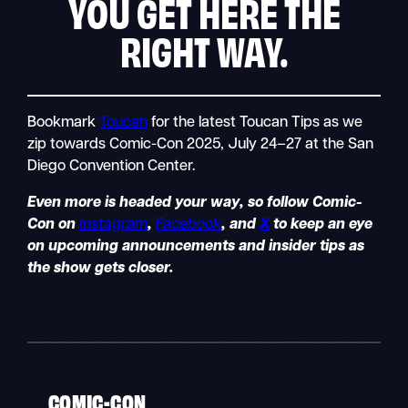
YOU GET HERE THE
RIGHT WAY.
Bookmark
Toucan
for the latest Toucan Tips as we
zip towards Comic-Con 2025, July 24–27 at the San
Diego Convention Center.
Even more is headed your way, so follow Comic-
Con on
Instagram
,
Facebook
, and
X
to keep an eye
on upcoming announcements and insider tips as
the show gets closer.
COMIC-CON