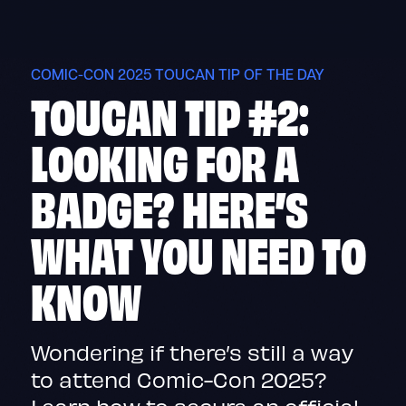
Skip
to
content
COMIC-CON 2025 TOUCAN TIP OF THE DAY
TOUCAN TIP #2:
LOOKING FOR A
BADGE? HERE’S
WHAT YOU NEED TO
KNOW
Wondering if there’s still a way
to attend Comic-Con 2025?
Learn how to secure an official