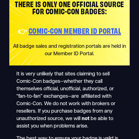
THERE IS ONLY ONE OFFICIAL SOURCE
FOR COMIC-CON BADGES:
👉
COMIC-CON MEMBER ID PORTAL
All badge sales and registration portals are held in
our Member ID Portal.
It is very unlikely that sites claiming to sell
Comic-Con badges—whether they call
themselves official, unofficial, authorized, or
“fan-to-fan” exchanges—are affiliated with
Comic-Con. We do not work with brokers or
resellers. If you purchase badges from any
unauthorized source, we will
not
be able to
assist you when problems arise.
The best way to ensure your badge is valid is