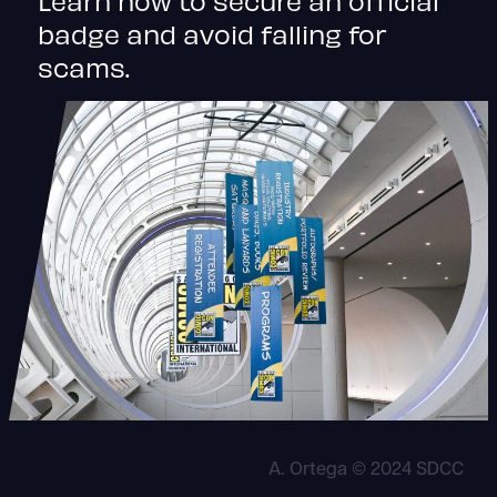
badge and avoid falling for
scams.
A. Ortega © 2024 SDCC