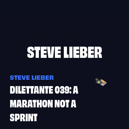
Skip
to
content
STEVE LIEBER
STEVE LIEBER
DILETTANTE 039: A
MARATHON NOT A
SPRINT