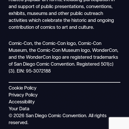
and support of public presentations, conventions,
exhibits, museums and other public outreach
activities which celebrate the historic and ongoing
contribution of comics to art and culture.
Search
Comic-Con, the Comic-Con logo, Comic-Con
Mobile
Museum, the Comic-Con Museum logo, WonderCon,
nav
and the WonderCon logo are registered trademarks
of San Diego Comic Convention. Registered 501(c)
(3). EIN: 95-3072188
Cookie Policy
Privacy Policy
Accessibility
Your Data
© 2026 San Diego Comic Convention. All rights
reserved.