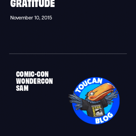
GRATITUDE
November 10, 2015
COMIC-CON
WONDERCON
SAM