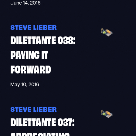
June 14, 2016
STEVE LIEBER
DILETTANTE 038:
PAYING IT
FORWARD
May 10, 2016
STEVE LIEBER
DILETTANTE 037:
APPRECIATING