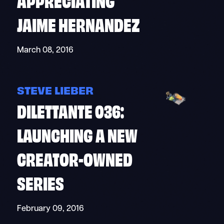
JAIME HERNANDEZ
March 08, 2016
STEVE LIEBER
DILETTANTE 036:
LAUNCHING A NEW
CREATOR-OWNED
SERIES
February 09, 2016