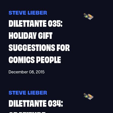
STEVE LIEBER
DILETTANTE 035:
HOLIDAY GIFT
SUGGESTIONS FOR
COMICS PEOPLE
December 08, 2015
STEVE LIEBER
DILETTANTE 034: