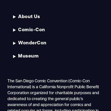
About Us
Comic-Con
WonderCon
Museum
The San Diego Comic Convention (Comic-Con
International) is a California Nonprofit Public Benefit
Corporation organized for charitable purposes and
dedicated to creating the general public’s
awareness of and appreciation for comics and
related popular art forms, including participation in