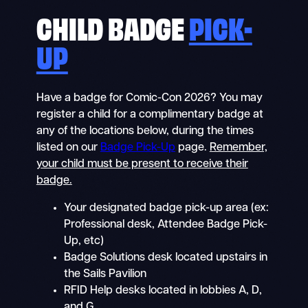
CHILD BADGE
PICK-
UP
Have a badge for Comic-Con 2026? You may
register a child for a complimentary badge at
any of the locations below, during the times
listed on our
Badge Pick-Up
page.
Remember,
your child must be present to receive their
badge.
Your designated badge pick-up area (ex:
Professional desk, Attendee Badge Pick-
Up, etc)
Badge Solutions desk located upstairs in
the Sails Pavilion
RFID Help desks located in lobbies A, D,
and G