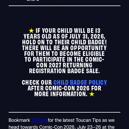
★
IF YOUR CHILD WILL BE 13
YEARS OLD AS OF JULY 31, 2026,
HOLD ON TO THEIR CHILD BADGE!
THERE WILL BE AN OPPORTUNITY
FOR THEM TO BECOME ELIGIBLE
TO PARTICIPATE IN THE COMIC-
CON 2027 RETURNING
REGISTRATION BADGE SALE.
CHECK OUR
CHILD BADGE POLICY
AFTER COMIC-CON 2026 FOR
MORE INFORMATION.
★
Bookmark
Toucan
for the latest Toucan Tips as we
head towards Comic-Con 2026, July 23–26 at the