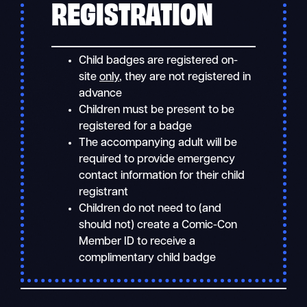
REGISTRATION
Child badges are registered on-
site
only
, they are not registered in
advance
Children must be present to be
registered for a badge
The accompanying adult will be
required to provide emergency
contact information for their child
registrant
Children do not need to (and
should not) create a Comic-Con
Member ID to receive a
complimentary child badge