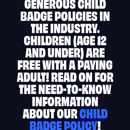
GENEROUS CHILD
BADGE POLICIES IN
THE INDUSTRY.
CHILDREN (AGE 12
AND UNDER) ARE
FREE WITH A PAYING
ADULT! READ ON FOR
THE NEED-TO-KNOW
INFORMATION
ABOUT OUR
CHILD
BADGE POLICY
!