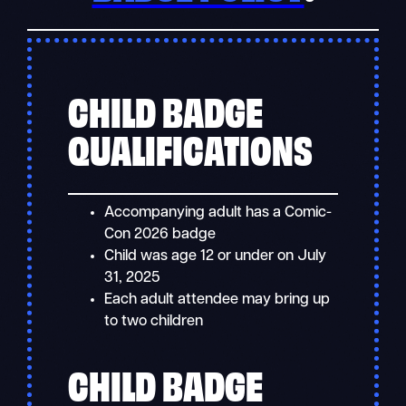
CHILD BADGE
QUALIFICATIONS
Accompanying adult has a Comic-
Con 2026 badge
Child was age 12 or under on July
31, 2025
Each adult attendee may bring up
to two children
CHILD BADGE