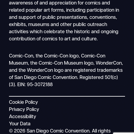
awareness of and appreciation for comics and
related popular art forms, including participation in
and support of public presentations, conventions,
exhibits, museums and other public outreach
activities which celebrate the historic and ongoing
contribution of comics to art and culture.
Search
Comic-Con, the Comic-Con logo, Comic-Con
Mobile
Museum, the Comic-Con Museum logo, WonderCon,
nav
and the WonderCon logo are registered trademarks
of San Diego Comic Convention. Registered 501(c)
(3). EIN: 95-3072188
Cookie Policy
Privacy Policy
Accessibility
Your Data
© 2026 San Diego Comic Convention. All rights