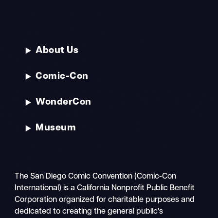
About Us
Comic-Con
WonderCon
Museum
The San Diego Comic Convention (Comic-Con
International) is a California Nonprofit Public Benefit
Corporation organized for charitable purposes and
dedicated to creating the general public’s