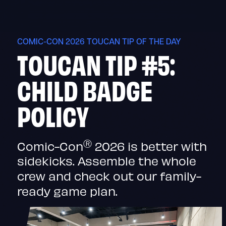
Skip
to
content
COMIC-CON 2026 TOUCAN TIP OF THE DAY
TOUCAN TIP #5:
CHILD BADGE
POLICY
Ⓡ
Comic-Con
2026 is better with
sidekicks. Assemble the whole
crew and check out our family-
ready game plan.