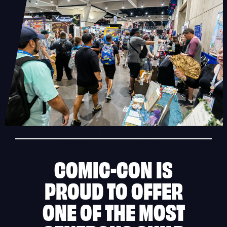
COMIC-CON IS
PROUD TO OFFER
ONE OF THE MOST