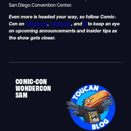
San Diego Convention Center.
Even more is headed your way, so follow Comic-
Con on
Instagram
,
Facebook
, and
X
to keep an eye
on upcoming announcements and insider tips as
the show gets closer.
COMIC-CON
WONDERCON
SAM