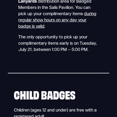
Lanyards
distribution area for Badged
Members in the Sails Pavilion. You can
pick up your complimentary items
during
regular show hours on any day your
badge is valid
.
The only opportunity to pick up your
complimentary items early is on Tuesday,
July 21, between 1:00 PM – 5:00 PM.
CHILD BADGES
Children (ages 12 and under) are free with a
registered adult.