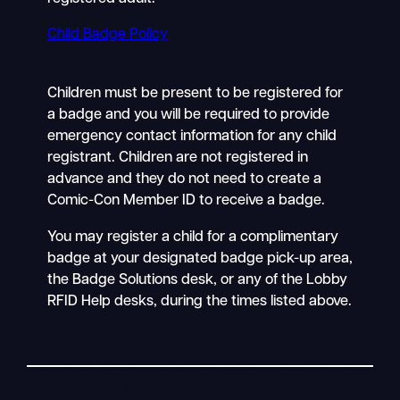
Child Badge Policy
Children must be present to be registered for
a badge and you will be required to provide
emergency contact information for any child
registrant. Children are not registered in
advance and they do not need to create a
Comic-Con Member ID to receive a badge.
You may register a child for a complimentary
badge at your designated badge pick-up area,
the Badge Solutions desk, or any of the Lobby
RFID Help desks, during the times listed above.