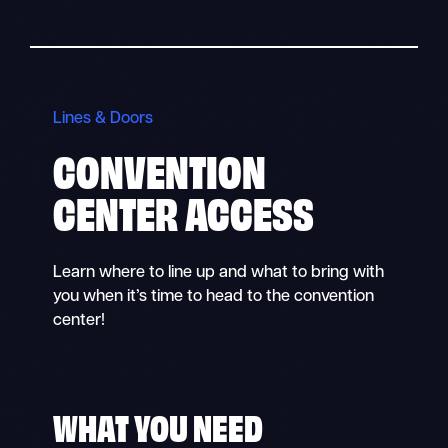
Lines & Doors
CONVENTION
CENTER ACCESS
Learn where to line up and what to bring with
you when it’s time to head to the convention
center!
WHAT YOU NEED