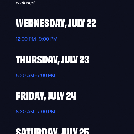
is closed.
WEDNESDAY, JULY 22
12:00 PM–9:00 PM
THURSDAY, JULY 23
8:30 AM–7:00 PM
FRIDAY, JULY 24
8:30 AM–7:00 PM
SATURDAY, JULY 25