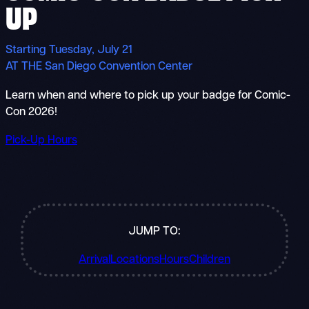
UP
Starting Tuesday, July 21
AT THE San Diego Convention Center
Learn when and where to pick up your badge for Comic-
Con 2026!
Pick-Up Hours
JUMP TO:
Arrival
Locations
Hours
Children