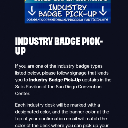
INDUSTRY BADGE PICK-
UP
If you are one of the industry badge types
listed below, please follow signage that leads
you to
Industry Badge Pick-Up
upstairs in the
Sails Pavilion of the San Diego Convention
Center.
Each industry desk will be marked with a
designated color, and the banner color at the
top of your confirmation email will match the
color of the desk where you can pick up your