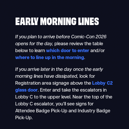
EARLY MORNING LINES
If you plan to arrive before Comic-Con 2026
opens for the day,
please review the table
below to learn
which door to enter
and/or
where to line up in the morning
.
If you arrive later in the day once the early
morning lines have dissipated,
look for
Registration area signage above the
Lobby C2
glass door
. Enter and take the escalators in
Lobby C to the upper level. Near the top of the
Lobby C escalator, you’ll see signs for
Attendee Badge Pick-Up and Industry Badge
Pick-Up.