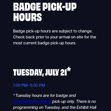
BADGE PICK-UP
HOURS
Badge pick-up hours are subject to change.
Check back prior to your arrival on-site for the
most current badge pick-up hours.
*
TUESDAY, JULY 21
1:00 PM–5:00 PM
*
Tuesday hours are for badge and
complimentary items
pick-up only. There is no
programming on Tuesday, and the Exhibit Hall