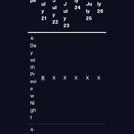
pe
J
ly
ul
J
Ju
ly
ul
24
y
ul
ly
26
y
21
y
25
22
23
4-
Da
y
wi
th
Pr
X
X
X
X
X
X
evi
e
w
Ni
gh
t
4-