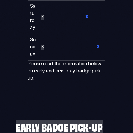
Sa
tu
X
X
rd
ay
Su
nd
X
X
ay
Please read the information below
on early and next-day badge pick-
up.
EARLY BADGE PICK-UP