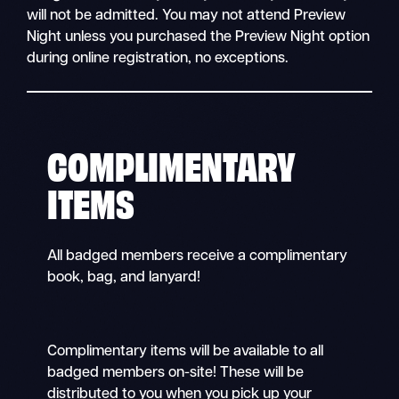
will not be admitted. You may not attend Preview
Night unless you purchased the Preview Night option
during online registration, no exceptions.
COMPLIMENTARY
ITEMS
All badged members receive a complimentary
book, bag, and lanyard!
Complimentary items will be available to all
badged members on-site! These will be
distributed to you when you pick up your