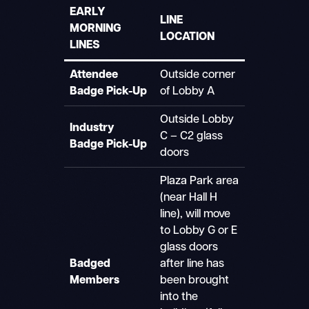
EARLY
LINE
MORNING
LOCATION
LINES
Attendee
Outside corner
Badge Pick-Up
of Lobby A
Outside Lobby
Industry
C – C2 glass
Badge Pick-Up
doors
Plaza Park area
(near Hall H
line), will move
to Lobby G or E
glass doors
Badged
after line has
Members
been brought
into the