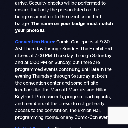
arrive. Security checks will be performed to
ensure that only the person listed on the
badge is admitted to the event using that
badge.
The name on your badge must match
your photo ID.
Search
Mobile
Convention Hours:
Comic-Con opens at 9:30
nav
AM Thursday through Sunday. The Exhibit Hall
closes at 7:00 PM Thursday through Saturday
and at 5:00 PM on Sunday, but there are
programmed events continuing until late in the
evening Thursday through Saturday at both
the convention center and some off-site
locations like the Marriott Marquis and Hilton
Bayfront. Professionals, program participants,
and members of the press do not get early
access to the convention, the Exhibit Hall,
programming rooms, or any Comic-Con event.