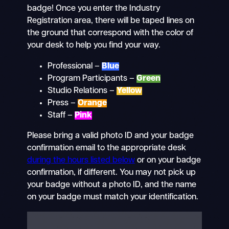
badge! Once you enter the Industry
Registration area, there will be taped lines on
the ground that correspond with the color of
your desk to help you find your way.
Professional –
Blue
Program Participants –
Green
Studio Relations –
Yellow
Press –
Orange
Staff –
Pink
Please bring a valid photo ID and your badge
confirmation email to the appropriate desk
during the hours listed below
or on your badge
confirmation, if different. You may not pick up
your badge without a photo ID, and the name
on your badge must match your identification.