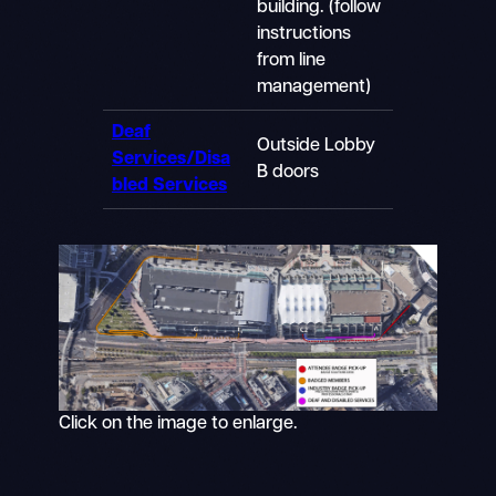
building. (follow
instructions
from line
management)
Deaf
Outside Lobby
Services/Disa
B doors
bled Services
Click on the image to enlarge.