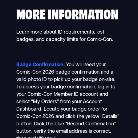
MORE INFORMATION
Learn more about ID requirements, lost
badges, and capacity limits for Comic-Con.
Badge Confirmation:
You will need your
Comic-Con 2026 badge confirmation and a
valid photo ID to pick up your badge on-site.
To access your badge confirmation, log in to
your Comic-Con Member ID account and
select “My Orders” from your Account
Dashboard. Locate your badge order for
Comic-Con 2026 and click the yellow “Details”
button. Click the blue “Resend Confirmation”
button, verify the email address is correct,