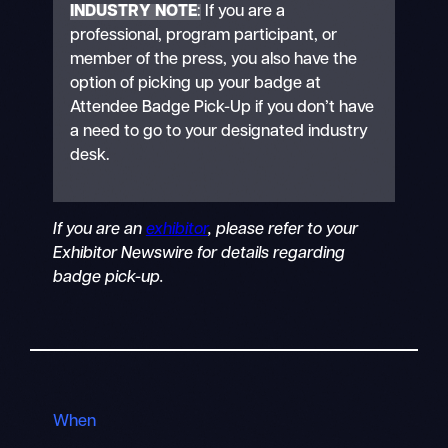
INDUSTRY NOTE
:
If you are a
professional, program participant, or
member of the press, you also have the
option of picking up your badge at
Attendee Badge Pick-Up if you don’t have
a need to go to your designated industry
desk.
If you are an
exhibitor
, please refer to your
Exhibitor Newswire for details regarding
badge pick-up.
When