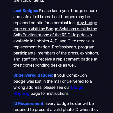
then click “Send.”
Lost Badges:
Please keep your badge secure
and safe at all times. Lost badges may be
replaced on-site for a nominal fee.
Any badge
type can visit the Badge Solutions desk in the
Sails Pavilion or one of the RFID Help desks
available in Lobbies A, D, and G, to receive a
replacement badge.
Professionals, program
participants, members of the press, exhibitors,
and staff can receive a replacement badge at
their corresponding desks as well.
Undelivered Badges:
If your Comic-Con
badge was lost in the mail or delivered to a
wrong address, please see our
Badge
Shipping
page for instructions.
ID Requirement:
Every badge holder will be
required to present a valid photo ID when they