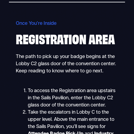
Once You’re Inside
REGISTRATION AREA
The path to pick up your badge begins at the
Lobby C2 glass door of the convention center.
Keep reading to know where to go next.
To access the Registration area upstairs
in the Sails Pavilion, enter the Lobby C2
glass door of the convention center.
Take the escalators in Lobby C to the
upper level. Above the main entrance to
the Sails Pavilion, you’ll see signs for