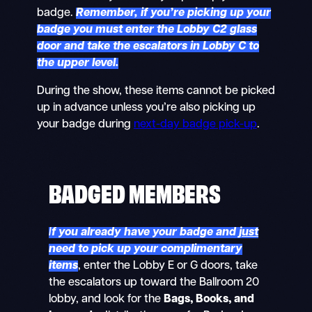
badge.
Remember, if you’re picking up your
badge you must enter the Lobby C2 glass
door and take the escalators in Lobby C to
the upper level.
During the show, these items cannot be picked
up in advance unless you’re also picking up
your badge during
next-day badge pick-up
.
BADGED MEMBERS
I
f you already have your badge and
just
need to pick up your complimentary
items
, enter the Lobby E or G doors, take
the escalators up toward the Ballroom 20
lobby, and look for the
Bags, Books, and