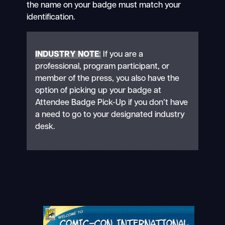
the name on your badge must match your
identification.
INDUSTRY NOTE
:
If you are a
professional, program participant, or
member of the press, you also have the
option of picking up your badge at
Attendee Badge Pick-Up if you don’t have
a need to go to your designated industry
desk.