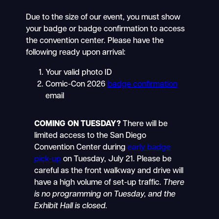
Due to the size of our event, you must show
your badge or badge confirmation to access
the convention center. Please have the
following ready upon arrival:
Your valid photo ID
Comic-Con 2026
badge confirmation
email
COMING ON TUESDAY?
There will be
limited access to the San Diego
Convention Center during
early badge
pick-up
on Tuesday, July 21. Please be
careful as the front walkway and drive will
have a high volume of set-up traffic.
There
is no programming on Tuesday, and the
Exhibit Hall is closed.