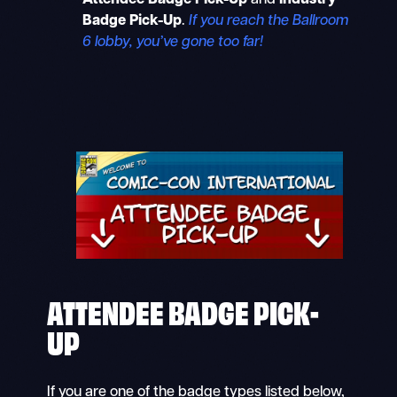
Attendee Badge Pick-Up
and
Industry
Badge Pick-Up
.
If you reach the Ballroom
6 lobby, you’ve gone too far!
ATTENDEE BADGE PICK-
UP
If you are one of the badge types listed below,