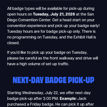
All badge types will be available for pick-up during
open hours on
Tuesday, July 21, 2026
at the San
Diego Convention Center. Get a head start on your
convention experience and pick up your badge early!
Tuesday hours are for badge pick-up only. There is
no programming on Tuesday, and the Exhibit Hall is
closed.
If you’d like to pick up your badge on Tuesday,
please be careful as the front walkway and drive will
have a high volume of set-up traffic.
NEXT-DAY BADGE PICK-UP
Starting Wednesday, July 22, we offer next-day
badge pick-up after 3:00 PM.
Example:
Jack
purchased a Friday badge. He can pick it up after