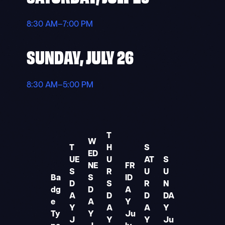
8:30 AM–7:00 PM
SUNDAY, JULY 26
8:30 AM–5:00 PM
T
W
T
H
S
ED
UE
U
AT
S
NE
FR
S
R
U
U
Ba
S
ID
D
S
R
N
dg
D
A
A
D
D
DA
e
A
Y
Y
A
A
Y
Ty
Y
Ju
J
Y
Y
Ju