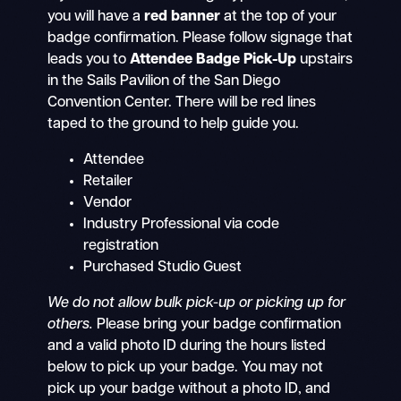
you will have a
red banner
at the top of your
badge confirmation. Please follow signage that
leads you to
Attendee Badge Pick-Up
upstairs
in the Sails Pavilion of the San Diego
Convention Center. There will be red lines
taped to the ground to help guide you.
Attendee
Retailer
Vendor
Industry Professional via code
registration
Purchased Studio Guest
We do not allow bulk pick-up or picking up for
others.
Please bring your badge confirmation
and a valid photo ID during the hours listed
below to pick up your badge. You may not
pick up your badge without a photo ID, and