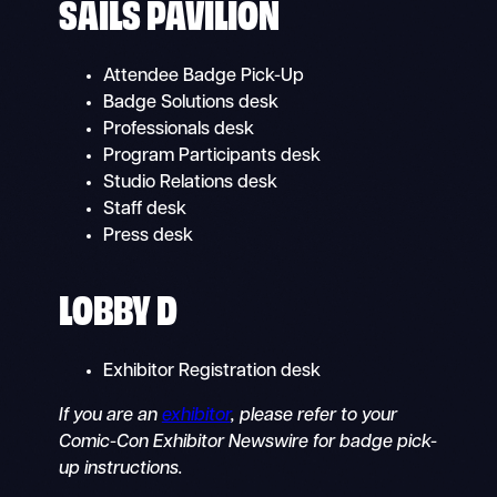
SAILS PAVILION
Attendee Badge Pick-Up
Badge Solutions desk
Professionals desk
Program Participants desk
Studio Relations desk
Staff desk
Press desk
LOBBY D
Exhibitor Registration desk
If you are an
exhibitor
, please refer to your
Comic-Con Exhibitor Newswire for badge pick-
up instructions.