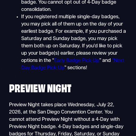
badge. You cannot opt out of 4-Day badge
consolidation.
If you registered multiple single-day badges,
you may pick all of them up on the day of your
earliest badge. For example, if you purchased a
Saturday and Sunday badge, you may pick
them both up on Saturday. If you’d like to pick
up your badge(s) earlier, please review your
options in the “
Early Badge Pick-Up
” and
“Next
Day Badge Pick-Up
” sections!
PREVIEW NIGHT
Preview Night takes place Wednesday, July 22,
2026, at the San Diego Convention Center. You
cannot attend Preview Night without a 4-Day with
Preview Night badge. 4-Day badges and single-day
badges for Thursday, Friday, Saturday, or Sunday