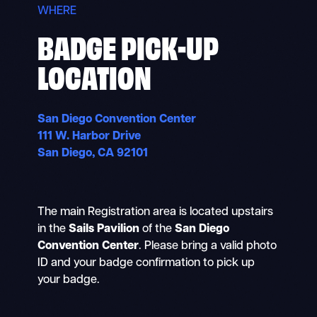
WHERE
BADGE PICK-UP
LOCATION
San Diego Convention Center
111 W. Harbor Drive
San Diego, CA 92101
The main Registration area is located upstairs
in the
Sails Pavilion
of the
San Diego
Convention Center
. Please bring a valid photo
ID and your badge confirmation to pick up
your badge.