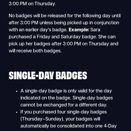
3:00 PM on Thursday.
No badges will be released for the following day until
after 3:00 PM unless being picked up in conjunction
with an earlier day’s badge.
Example:
Sara
purchased a Friday and Saturday badge. She can
pick up her badges after 3:00 PM on Thursday and
will receive both badges.
SINGLE-DAY BADGES
A single-day badge is only valid for the day
indicated on the badge. Single-day badges
cannot be exchanged for a different day.
If you purchased four single-day badges
(Thursday–Sunday), your badges will
automatically be consolidated into one 4-Day