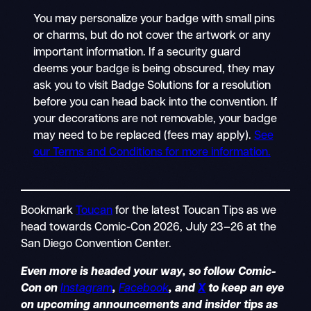
You may personalize your badge with small pins
or charms, but do not cover the artwork or any
important information. If a security guard
deems your badge is being obscured, they may
ask you to visit Badge Solutions for a resolution
before you can head back into the convention. If
your decorations are not removable, your badge
may need to be replaced (fees may apply).
See
our Terms and Conditions for more information.
Bookmark
Toucan
for the latest Toucan Tips as we
head towards Comic-Con 2026, July 23–26 at the
San Diego Convention Center.
Even more is headed your way, so follow Comic-
Con on
Instagram
,
Facebook
, and
X
to keep an eye
on upcoming announcements and insider tips as