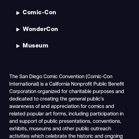
Comic-Con
WonderCon
Museum
The San Diego Comic Convention (Comic-Con
International) is a California Nonprofit Public Benefit
Corporation organized for charitable purposes and
dedicated to creating the general public’s
awareness of and appreciation for comics and
related popular art forms, including participation in
and support of public presentations, conventions,
exhibits, museums and other public outreach
activities which celebrate the historic and ongoing