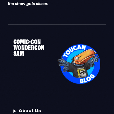
the show gets closer.
COMIC-CON
WONDERCON
SAM
About Us