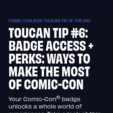
Skip
to
content
COMIC-CON 2026 TOUCAN TIP OF THE DAY
TOUCAN TIP #6:
BADGE ACCESS +
PERKS: WAYS TO
MAKE THE MOST
OF COMIC-CON
®
Your Comic-Con
badge
unlocks a whole world of