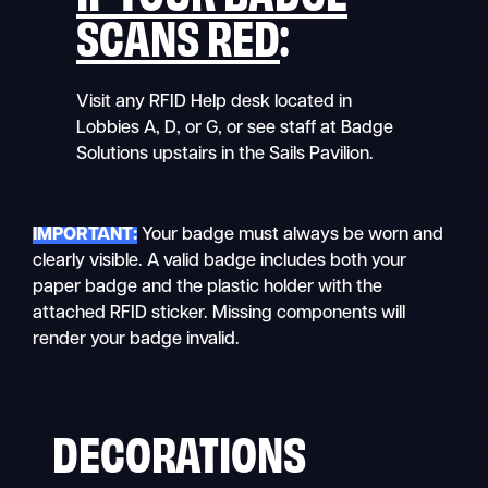
SCANS RED
:
Visit any RFID Help desk located in
Lobbies A, D, or G, or see staff at Badge
Solutions upstairs in the Sails Pavilion.
IMPORTANT:
Your badge must always be worn and
clearly visible. A valid badge includes both your
paper badge and the plastic holder with the
attached RFID sticker. Missing components will
render your badge invalid.
DECORATIONS