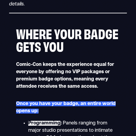
details.
WHERE YOUR BADGE
GETS YOU
Comic-Con keeps the experience equal for
everyone by offering no VIP packages or
premium badge options, meaning every
attendee receives the same access.
Once you have your badge, an entire world
opens up:
Programming
:
Panels ranging from
major studio presentations to intimate