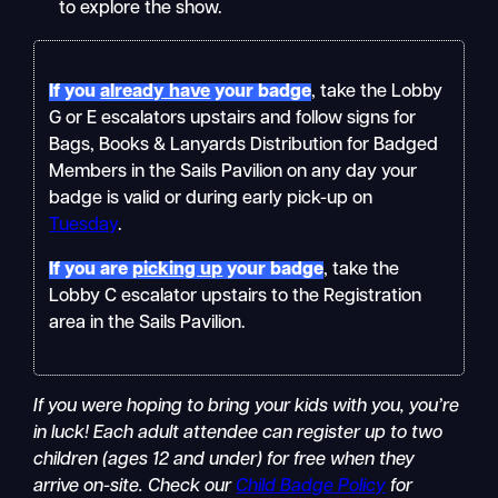
to explore the show.
If you
already have
your badge
, take the Lobby
G or E escalators upstairs and follow signs for
Bags, Books & Lanyards Distribution for Badged
Members in the Sails Pavilion on any day your
badge is valid or during early pick-up on
Tuesday
.
If you are
picking up
your badge
, take the
Lobby C escalator upstairs to the Registration
area in the Sails Pavilion.
If you were hoping to bring your kids with you, you’re
in luck! Each adult attendee can register up to two
children (ages 12 and under) for free when they
arrive on-site. Check our
Child Badge Policy
for