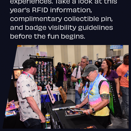
experiences. Take a look at this
year’s RFID information,
complimentary collectible pin,
and badge visibility guidelines
before the fun begins.