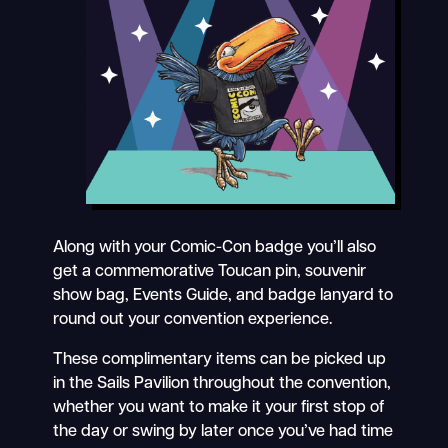
Along with your Comic-Con badge you’ll also
get a commemorative Toucan pin, souvenir
show bag, Events Guide, and badge lanyard to
round out your convention experience.
These complimentary items can be picked up
in the Sails Pavilion throughout the convention,
whether you want to make it your first stop of
the day or swing by later once you’ve had time