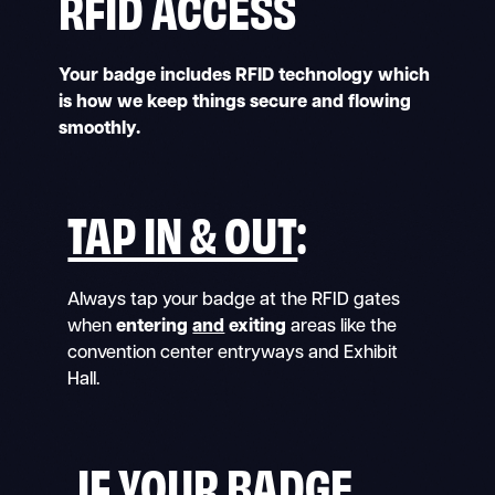
RFID ACCESS
Your badge includes RFID technology which
is how we keep things secure and flowing
smoothly.
TAP IN & OUT
:
Always tap your badge at the RFID gates
when
entering
and
exiting
areas like the
convention center entryways and Exhibit
Hall.
IF YOUR BADGE