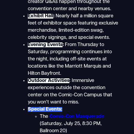
creator Q&As happen throughout the
convention center and nearby venues.
Exhibit Hall
:
Nearly half a million square
feet of exhibitor space featuring exclusive
merchandise, limited-edition swag,
celebrity signings, and special events.
Evening Events
:
From Thursday to
Saturday, programming continues into
the night, including off-site events at
locations like the Marriott Marquis and
Hilton Bayfront.
Outdoor Activities
: Immersive
experiences outside the convention
center on the Comic-Con Campus that
you won’t want to miss.
Special Events:
The
Comic-Con Masquerade
(Saturday, July 25, 8:30 PM,
Ballroom 20)