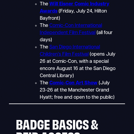
The
Will Eisner Comic Industry
Awards
(Friday, July 24, Hilton
Bayfront)
The
Comic-Con International
Independent Film Festival
(all four
days)
The
San Diego International
Children’s Film Festival
(opens July
26 at Comic-Con, with a special
encore August 16 at the San Diego
Central Library)
The
Comic-Con Art Show
(July
23-26 at the Manchester Grand
Hyatt; free and open to the public)
BADGE BASICS &