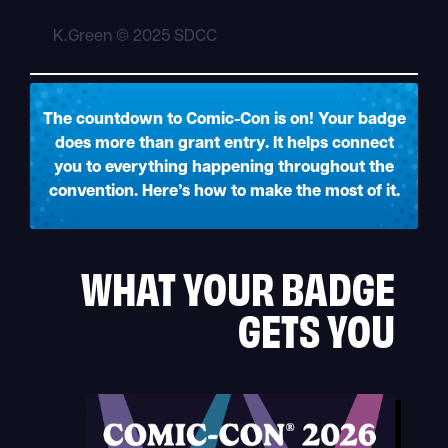
K.Green © 2025 SDCC
The countdown to Comic-Con is on! Your badge
does more than grant entry. It helps connect
you to everything happening throughout the
convention. Here’s how to make the most of it.
WHAT YOUR BADGE
GETS YOU