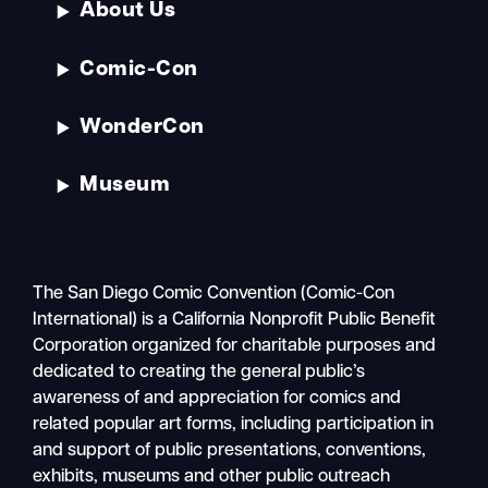
About Us
Comic-Con
WonderCon
Museum
The San Diego Comic Convention (Comic-Con
International) is a California Nonprofit Public Benefit
Corporation organized for charitable purposes and
dedicated to creating the general public’s
awareness of and appreciation for comics and
related popular art forms, including participation in
and support of public presentations, conventions,
exhibits, museums and other public outreach