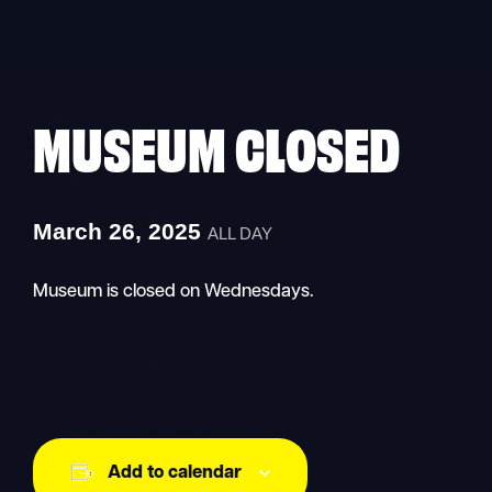
Skip
to
content
MUSEUM CLOSED
March 26, 2025
ALL DAY
Museum is closed on Wednesdays.
Add to calendar