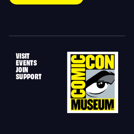
VISIT
EVENTS
JOIN
SUPPORT