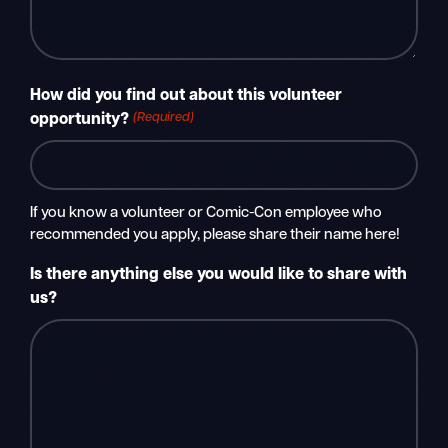
How did you find out about this volunteer
(Required)
opportunity?
If you know a volunteer or Comic-Con employee who
recommended you apply, please share their name here!
Is there anything else you would like to share with
us?