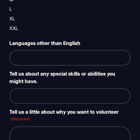
M
L
XL
XXL
Languages other than English
Tell us about any special skills or abilities you
might have.
Tell us a little about why you want to volunteer
(Required)