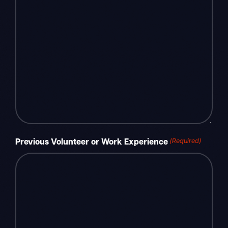
(Required)
Previous Volunteer or Work Experience