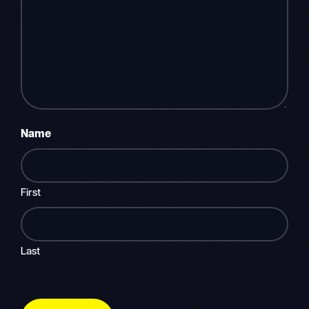
Name
First
Last