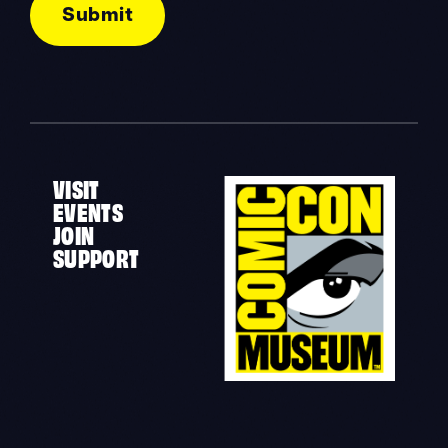
VISIT
EVENTS
JOIN
SUPPORT