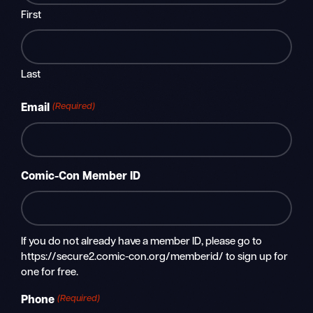
First
Last
(Required)
Email
Comic-Con Member ID
If you do not already have a member ID, please go to
https://secure2.comic-con.org/memberid/ to sign up for
one for free.
(Required)
Phone