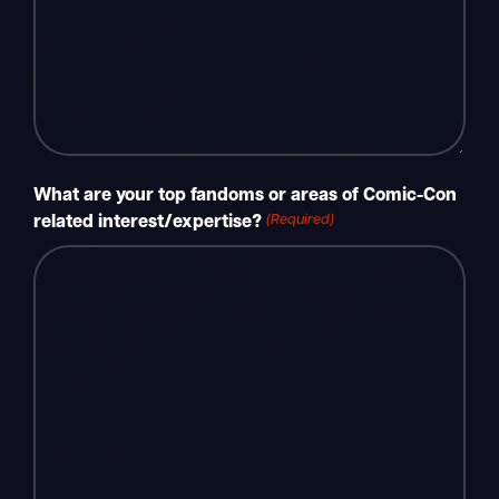
What are your top fandoms or areas of Comic-Con
(Required)
related interest/expertise?