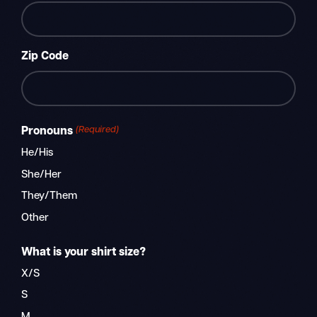
Zip Code
ZIP
(Required)
Pronouns
/
Postal
He/His
Code
She/Her
They/Them
Other
What is your shirt size?
X/S
S