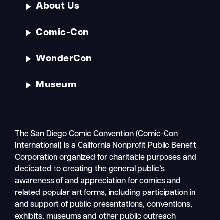
About Us
Comic-Con
WonderCon
Museum
The San Diego Comic Convention (Comic-Con
International) is a California Nonprofit Public Benefit
Corporation organized for charitable purposes and
dedicated to creating the general public’s
awareness of and appreciation for comics and
related popular art forms, including participation in
and support of public presentations, conventions,
exhibits, museums and other public outreach