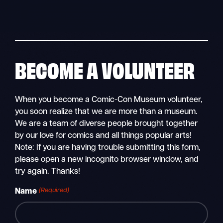
Skip
to
content
BECOME A VOLUNTEER
When you become a Comic-Con Museum volunteer,
you soon realize that we are more than a museum.
We are a team of diverse people brought together
by our love for comics and all things popular arts!
Note: If you are having trouble submitting this form,
please open a new incognito browser window, and
try again. Thanks!
(Required)
Name