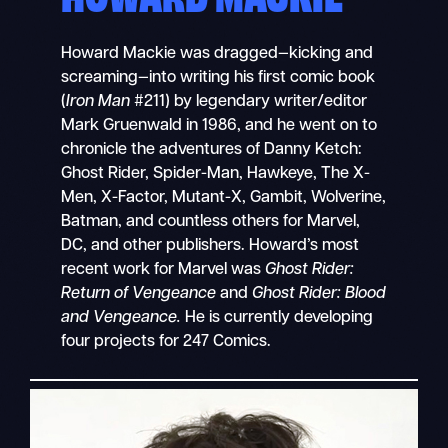
Howard Mackie was dragged—kicking and
screaming—into writing his first comic book
(
Iron Man
#211) by legendary writer/editor
Mark Gruenwald in 1986, and he went on to
chronicle the adventures of Danny Ketch:
Ghost Rider, Spider-Man, Hawkeye, The X-
Men, X-Factor, Mutant-X, Gambit, Wolverine,
Batman, and countless others for Marvel,
DC, and other publishers. Howard’s most
recent work for Marvel was
Ghost Rider:
Return of Vengeance
and
Ghost Rider: Blood
and Vengeance.
He is currently developing
four projects for 247 Comics.