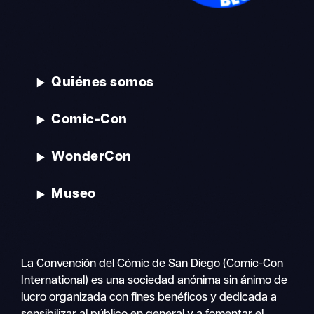
Quiénes somos
Comic-Con
WonderCon
Museo
La Convención del Cómic de San Diego (Comic-Con
International) es una sociedad anónima sin ánimo de
lucro organizada con fines benéficos y dedicada a