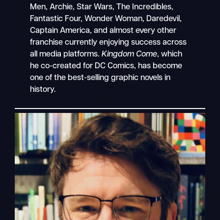
Men, Archie, Star Wars, The Incredibles,
Fantastic Four, Wonder Woman, Daredevil,
Captain America, and almost every other
franchise currently enjoying success across
all media platforms.
Kingdom Come
, which
he co-created for DC Comics, has become
one of the best-selling graphic novels in
history.