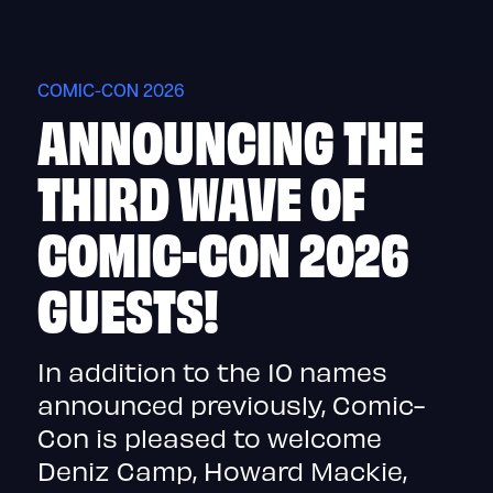
Skip
to
content
COMIC-CON 2026
ANNOUNCING THE
THIRD WAVE OF
COMIC-CON 2026
GUESTS!
In addition to the 10 names
announced previously, Comic-
Con is pleased to welcome
Deniz Camp, Howard Mackie,