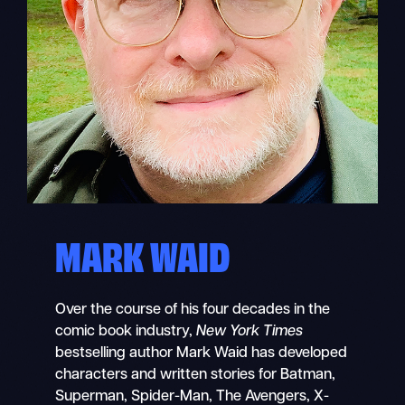
MARK WAID
Over the course of his four decades in the
comic book industry,
New York Times
bestselling author Mark Waid has developed
characters and written stories for Batman,
Superman, Spider-Man, The Avengers, X-