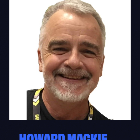
HOWARD MACKIE