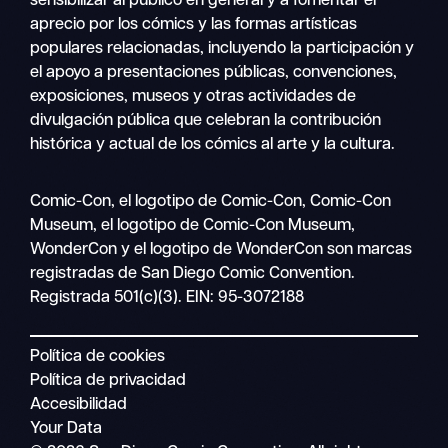
sensibilizar al público en general y a fomentar el
aprecio por los cómics y las formas artísticas
populares relacionadas, incluyendo la participación y
el apoyo a presentaciones públicas, convenciones,
exposiciones, museos y otras actividades de
divulgación pública que celebran la contribución
histórica y actual de los cómics al arte y la cultura.
Buscar
Comic-Con, el logotipo de Comic-Con, Comic-Con
Navegación
en
Museum, el logotipo de Comic-Con Museum,
móvil
WonderCon y el logotipo de WonderCon son marcas
registradas de San Diego Comic Convention.
Registrada 501(c)(3). EIN: 95-3072188
Política de cookies
Política de privacidad
Accesibilidad
Your Data