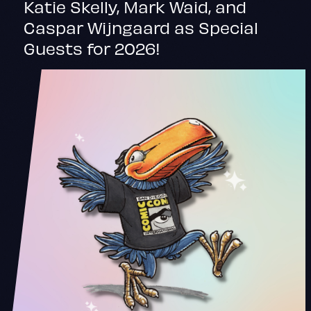
Katie Skelly, Mark Waid, and
Caspar Wijngaard as Special
Guests for 2026!