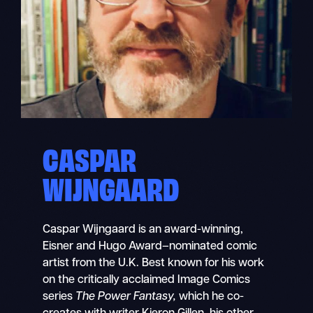
CASPAR
WIJNGAARD
Caspar Wijngaard is an award-winning,
Eisner and Hugo Award–nominated comic
artist from the U.K. Best known for his work
on the critically acclaimed Image Comics
series
The Power Fantasy,
which he co-