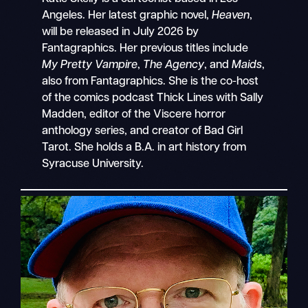
Angeles. Her latest graphic novel,
Heaven
,
will be released in July 2026 by
Fantagraphics. Her previous titles include
My Pretty Vampire
,
The Agency
, and
Maids
,
also from Fantagraphics. She is the co-host
of the comics podcast Thick Lines with Sally
Madden, editor of the Viscere horror
anthology series, and creator of Bad Girl
Tarot. She holds a B.A. in art history from
Syracuse University.