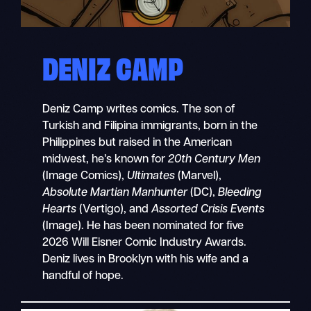
DENIZ CAMP
Deniz Camp writes comics. The son of
Turkish and Filipina immigrants, born in the
Philippines but raised in the American
midwest, he’s known for
20th Century Men
(Image Comics),
Ultimates
(Marvel),
Absolute Martian Manhunter
(DC),
Bleeding
Hearts
(Vertigo), and
Assorted Crisis Events
(Image). He has been nominated for five
2026 Will Eisner Comic Industry Awards.
Deniz lives in Brooklyn with his wife and a
handful of hope.