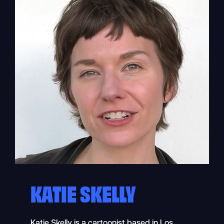
KATIE SKELLY
Katie Skelly is a cartoonist based in Los