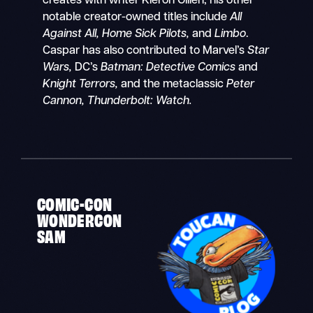
creates with writer Kieron Gillen, his other
notable creator-owned titles include
All
Against All, Home Sick Pilots,
and
Limbo
.
Caspar has also contributed to Marvel’s
Star
Wars,
DC’s
Batman: Detective Comics
and
Knight Terrors,
and the metaclassic
Peter
Cannon, Thunderbolt: Watch.
COMIC-CON
WONDERCON
SAM