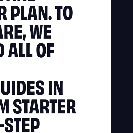
 PLAN. TO
ARE, WE
 ALL OF
G
UIDES IN
OM STARTER
Y-STEP