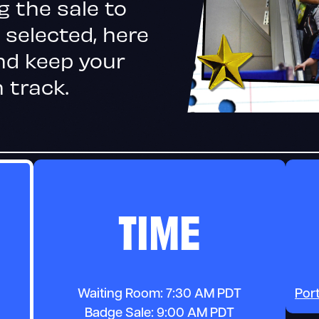
g the sale to
 selected, here
nd keep your
 track.
TIME
Waiting Room: 7:30 AM PDT
Por
Badge Sale: 9:00 AM PDT