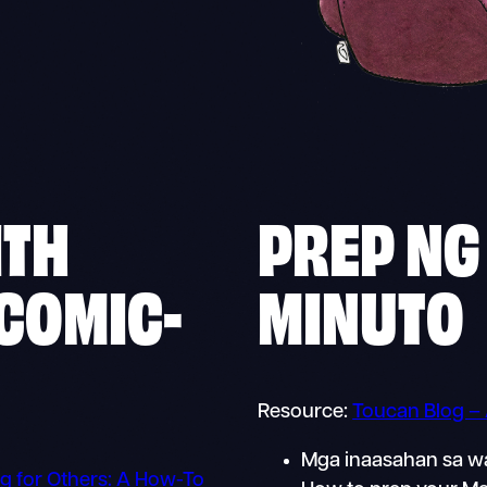
ITH
PREP NG
 COMIC-
MINUTO
Resource:
Toucan Blog –
Mga inaasahan sa w
g for Others: A How-To