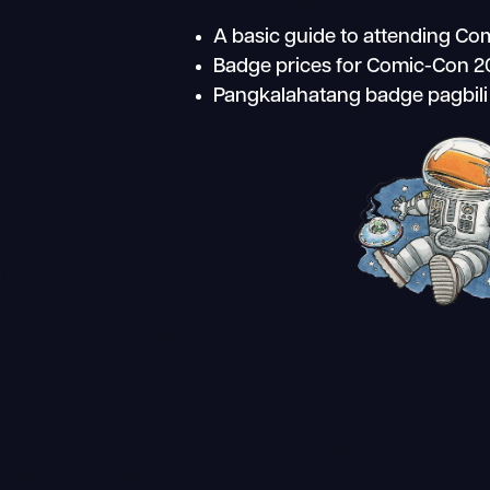
A basic guide to attending C
Badge prices for Comic-Con 
Pangkalahatang badge pagbil