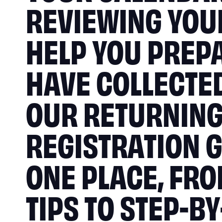
REVIEWING YOUR
HELP YOU PREP
HAVE COLLECTED
OUR RETURNIN
REGISTRATION G
ONE PLACE, FR
TIPS TO STEP-B