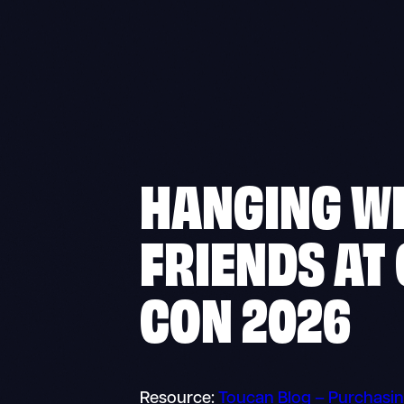
HANGING W
FRIENDS AT
CON 2026
Resource:
Toucan Blog – Purchasin