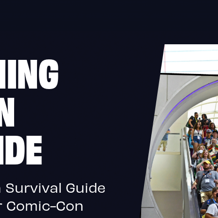
NING
N
IDE
 Survival Guide
or Comic-Con