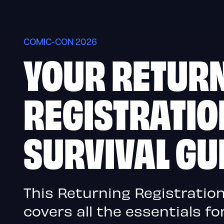
Skip
to
content
COMIC-CON 2026
YOUR RETUR
REGISTRATIO
SURVIVAL GU
This Returning Registration
covers all the essentials f