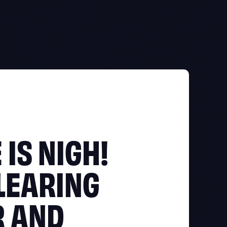
 IS NIGH!
LEARING
R AND