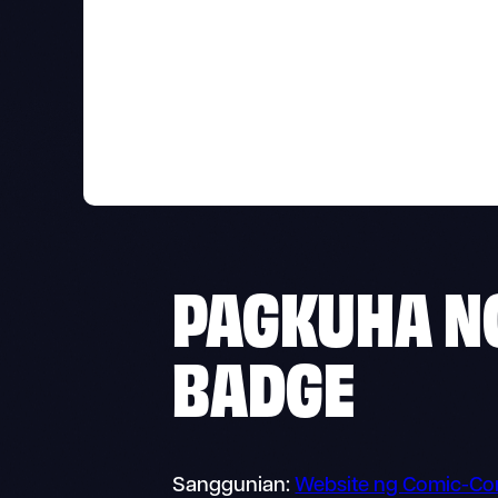
PAGKUHA N
BADGE
Sanggunian:
Website ng Comic-Co