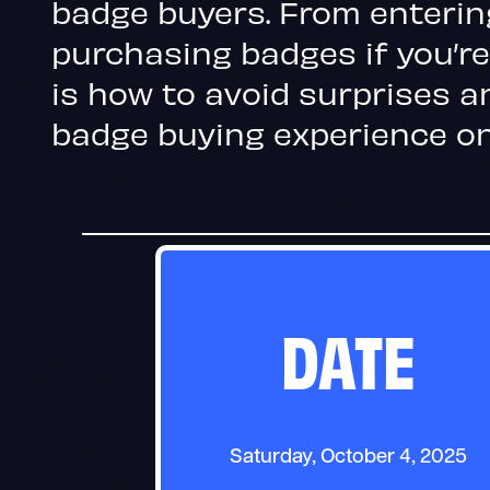
badge buyers. From enterin
purchasing badges if you’re
is how to avoid surprises a
badge buying experience on
DATE
Saturday, October 4, 2025