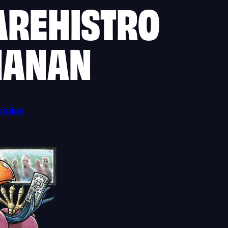
AREHISTRO
HANAN
ration