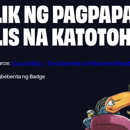
IK NG PAGPAP
LIS NA KATOTO
rce:
Toucan Blog – The Essentials for Returning Regist
agbebenta ng Badge