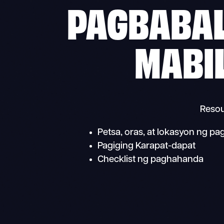
PAGBABAL
MABI
Resou
Petsa, oras, at lokasyon ng p
Pagiging Karapat-dapat
Checklist ng paghahanda