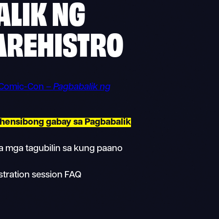
LIK NG
AREHISTRO
 Comic-Con –
Pagbabalik ng
hensibong gabay sa Pagbabalik
 mga tagubilin sa kung paano
stration session FAQ