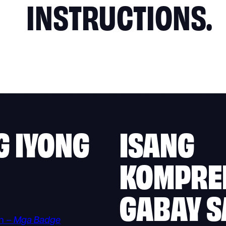
INSTRUCTIONS.
G IYONG
ISANG
KOMPRE
GABAY S
n –
Mga Badge