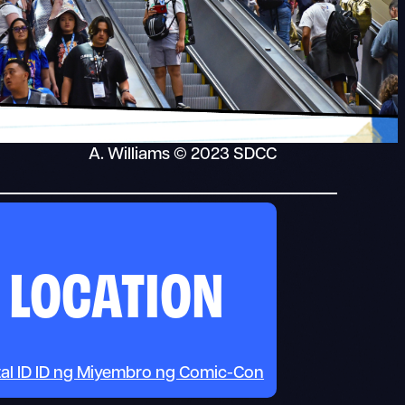
A. Williams © 2023 SDCC
LOCATION
tal ID ID ng Miyembro ng Comic-Con