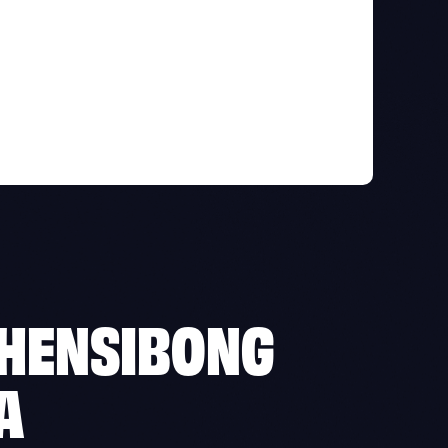
HENSIBONG
A