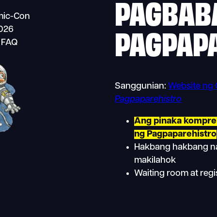
PAGBABA
omic-Con
PAGPAP
2026
i FAQ
Sanggunian:
Website ng
Pagpaparehistro
Ang pinaka kompre
ng Pagpaparehistro
Hakbang hakbang na
makilahok
Waiting room at regi