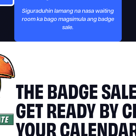
Siguraduhin lamang na nasa waiting
room ka bago magsimula ang badge
sale.
THE BADGE SALE
GET READY BY C
YOUR CALENDA