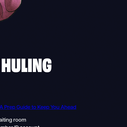
 HULING
 A Prep Guide to Keep You Ahead
aiting room