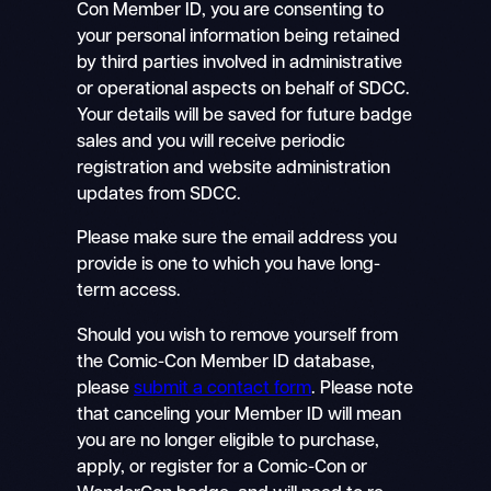
Con Member ID, you are consenting to
your personal information being retained
by third parties involved in administrative
or operational aspects on behalf of SDCC.
Your details will be saved for future badge
sales and you will receive periodic
registration and website administration
updates from SDCC.
Please make sure the email address you
provide is one to which you have long-
term access.
Should you wish to remove yourself from
the Comic-Con Member ID database,
please
submit a contact form
. Please note
that canceling your Member ID will mean
you are no longer eligible to purchase,
apply, or register for a Comic-Con or