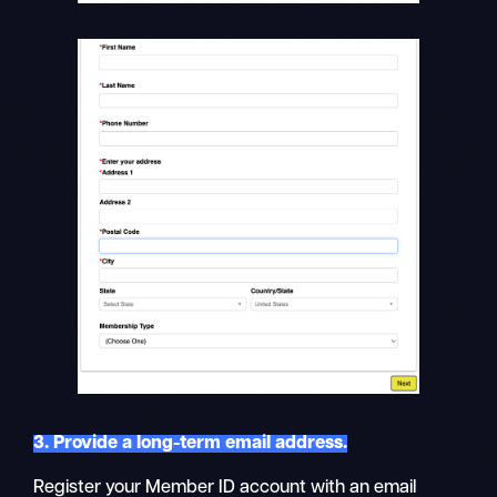
3. Provide a long-term email address.
Register your Member ID account with an email