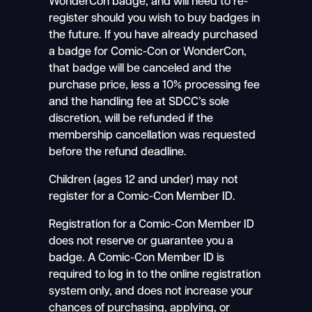
WonderCon badge, and will need to re-
register should you wish to buy badges in
the future. If you have already purchased
a badge for Comic-Con or WonderCon,
that badge will be canceled and the
purchase price, less a 10% processing fee
and the handling fee at SDCC’s sole
discretion, will be refunded if the
membership cancellation was requested
before the refund deadline.
Children (ages 12 and under) may not
register for a Comic-Con Member ID.
Registration for a Comic-Con Member ID
does not reserve or guarantee you a
badge. A Comic-Con Member ID is
required to log in to the online registration
system only, and does not increase your
chances of purchasing, applying, or