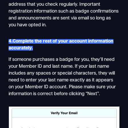
address that you check regularly. Important
registration information such as badge confirmations
and announcements are sent via email so long as
you have opted in.
4.Complete the rest of your account information
accurately.
If someone purchases a badge for you, they’ll need
your Member ID and last name. If your last name
includes any spaces or special characters, they will
need to enter your last name exactly as it appears
on your Member ID account. Please make sure your
information is correct before clicking “Next”.