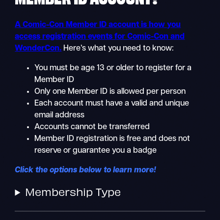
A Comic-Con Member ID account is how you
access registration events for Comic-Con and
WonderCon.
Here’s what you need to know:
You must be age 13 or older to register for a
Member ID
Only one Member ID is allowed per person
Each account must have a valid and unique
email address
Accounts cannot be transferred
Member ID registration is free and does not
reserve or guarantee you a badge
Click the options below to learn more!
Membership Type