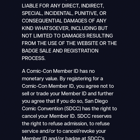
LIABLE FOR ANY DIRECT, INDIRECT,
SPECIAL, INCIDENTAL, PUNITIVE, OR
CONSEQUENTIAL DAMAGES OF ANY
KIND WHATSOEVER, INCLUDING BUT
NOT LIMITED TO DAMAGES RESULTING
FROM THE USE OF THE WEBSITE OR THE
BADGE SALE AND REGISTRATION
PROCESS.
A Comic-Con Member ID has no
monetary value. By registering for a
Comic-Con Member ID, you agree not to
sell or trade your Member ID and further
you agree that if you do so, San Diego
Comic Convention (SDCC) has the right to
cancel your Member ID. SDCC reserves
the right to refuse admission, to refuse
service and/or to cancel/revoke your
Member ID and/or badge at SDCC’s