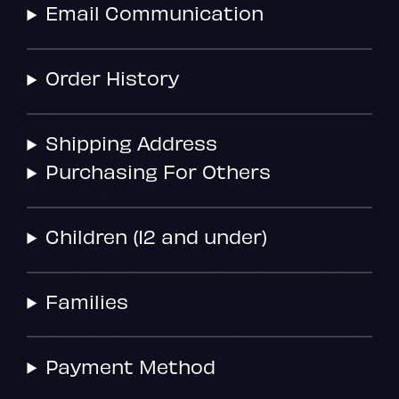
Email Communication
Order History
Shipping Address
Purchasing For Others
Children (12 and under)
Families
Payment Method