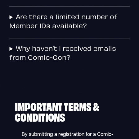
Are there a limited number of
Member IDs available?
Why haven’t I received emails
from Comic-Con?
IMPORTANT TERMS &
CONDITIONS
By submitting a registration for a Comic-