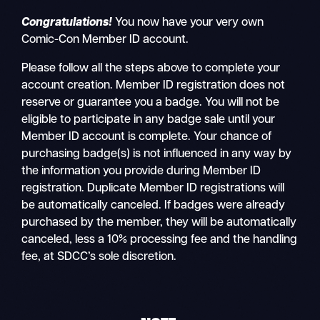
Congratulations!
You now have your very own
Comic-Con Member ID account.
Please follow all the steps above to complete your
account creation. Member ID registration does not
reserve or guarantee you a badge. You will not be
eligible to participate in any badge sale until your
Member ID account is complete. Your chance of
purchasing badge(s) is not influenced in any way by
the information you provide during Member ID
registration. Duplicate Member ID registrations will
be automatically canceled. If badges were already
purchased by the member, they will be automatically
canceled, less a 10% processing fee and the handling
fee, at SDCC’s sole discretion.