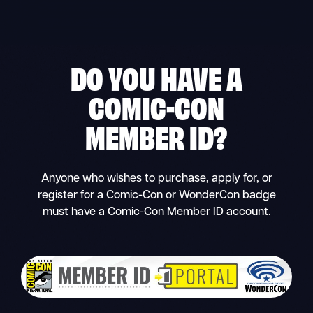
Skip
to
content
DO YOU HAVE A
COMIC-CON
MEMBER ID
?
Anyone who wishes to purchase, apply for, or
register for a Comic-Con or WonderCon badge
must have a Comic-Con Member ID account.