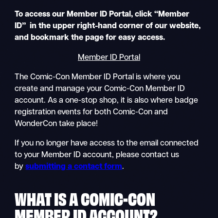
To access our Member ID Portal, click “Member
ID” in the upper right-hand corner of our website,
and bookmark the page for easy access.
Member ID Portal
The Comic-Con Member ID Portal is where you
create and manage your Comic-Con Member ID
account. As a one-stop shop, it is also where badge
registration events for both Comic-Con and
WonderCon take place!
If you no longer have access to the email connected
to your Member ID account, please contact us
by
submitting a contact form
.
WHAT IS A COMIC-CON
MEMBER ID
ACCOUNT?