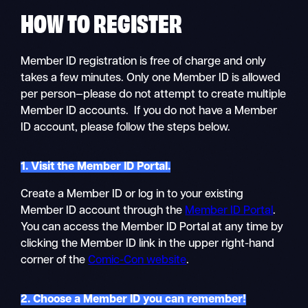
HOW TO
REGISTER
Member ID registration is free of charge and only
takes a few minutes. Only one Member ID is allowed
per person—please do not attempt to create multiple
Member ID accounts. If you do not have a Member
ID account, please follow the steps below.
1. Visit the Member ID Portal.
Create a Member ID or log in to your existing
Member ID account through the
Member ID Portal
.
You can access the Member ID Portal at any time by
clicking the Member ID link in the upper right-hand
corner of the
Comic-Con website
.
2. Choose a Member ID you can remember!