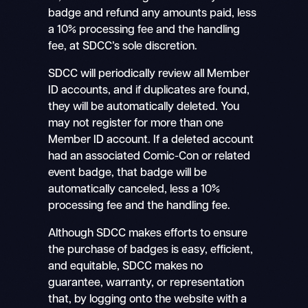
badge and refund any amounts paid, less
a 10% processing fee and the handling
fee, at SDCC’s sole discretion.
SDCC will periodically review all Member
ID accounts, and if duplicates are found,
they will be automatically deleted. You
may not register for more than one
Member ID account. If a deleted account
had an associated Comic-Con or related
event badge, that badge will be
automatically canceled, less a 10%
processing fee and the handling fee.
Although SDCC makes efforts to ensure
the purchase of badges is easy, efficient,
and equitable, SDCC makes no
guarantee, warranty, or representation
that, by logging onto the website with a