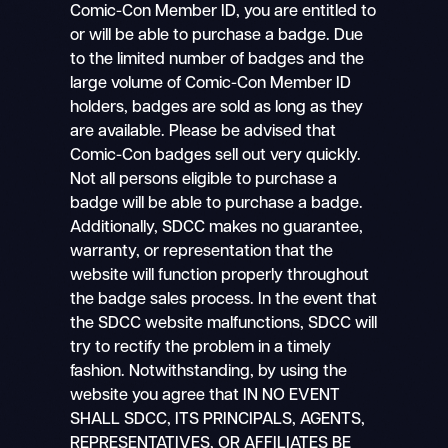
Comic-Con Member ID, you are entitled to
or will be able to purchase a badge. Due
to the limited number of badges and the
large volume of Comic-Con Member ID
holders, badges are sold as long as they
are available. Please be advised that
Comic-Con badges sell out very quickly.
Not all persons eligible to purchase a
badge will be able to purchase a badge.
Additionally, SDCC makes no guarantee,
warranty, or representation that the
website will function properly throughout
the badge sales process. In the event that
the SDCC website malfunctions, SDCC will
try to rectify the problem in a timely
fashion. Notwithstanding, by using the
website you agree that IN NO EVENT
SHALL SDCC, ITS PRINCIPALS, AGENTS,
REPRESENTATIVES, OR AFFILIATES BE