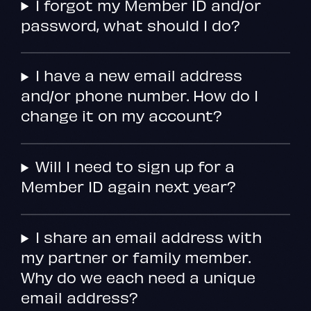
I forgot my Member ID and/or
password, what should I do?
I have a new email address
and/or phone number. How do I
change it on my account?
Will I need to sign up for a
Member ID again next year?
I share an email address with
my partner or family member.
Why do we each need a unique
email address?