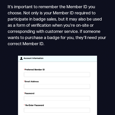
It’s important to remember the Member ID you
choose. Not only is your Member ID required to
participate in badge sales, but it may also be used
as a form of verification when you’re on-site or
corresponding with customer service. If someone
wants to purchase a badge for you, they’ll need your
correct Member ID.