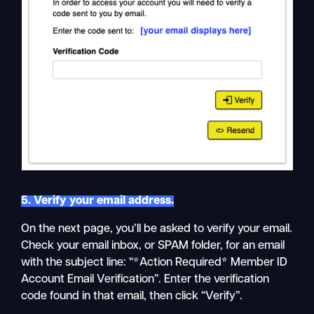
5. Verify your email address.
On the next page, you’ll be asked to verify your email.
Check your email inbox, or SPAM folder, for an email
with the subject line: “*Action Required* Member ID
Account Email Verification”. Enter the verification
code found in that email, then click “Verify”.