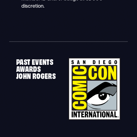
discretion.
PAST EVENTS
AWARDS
JOHN ROGERS