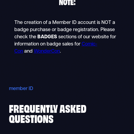
NOTE
:
The creation of a Member ID account is NOT a
badge purchase or badge registration. Please
check the
BADGES
sections of our website for
information on badge sales for
Comic-
Con
and
WonderCon
.
member ID
FREQUENTLY ASKED
QUESTIONS