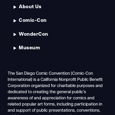
About Us
Comic-Con
WonderCon
Museum
The San Diego Comic Convention (Comic-Con
International) is a California Nonprofit Public Benefit
Corporation organized for charitable purposes and
dedicated to creating the general public’s
awareness of and appreciation for comics and
related popular art forms, including participation in
and support of public presentations, conventions,