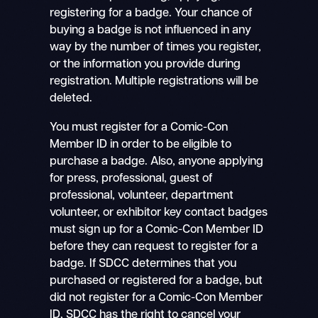
registering for a badge. Your chance of
buying a badge is not influenced in any
way by the number of times you register,
or the information you provide during
registration. Multiple registrations will be
deleted.
You must register for a Comic-Con
Member ID in order to be eligible to
purchase a badge. Also, anyone applying
for press, professional, guest of
professional, volunteer, department
volunteer, or exhibitor key contact badges
must sign up for a Comic-Con Member ID
before they can request to register for a
badge. If SDCC determines that you
purchased or registered for a badge, but
did not register for a Comic-Con Member
ID, SDCC has the right to cancel your